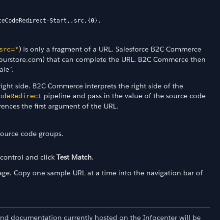
ceCodeRedirect-Start,,src,{0}.
) is only a fragment of a URL. Salesforce B2C Commerce
src=*
ww.yourstore.com) that can complete the URL. B2C Commerce then
ale".
right side. B2C Commerce interprets the right side of the
pipeline and pass in the value of the source code
odeRedirect
rences the first argument of the URL.
 source code groups.
control and click
Test Match
.
age. Copy one sample URL at a time into the navigation bar of
and documentation currently hosted on the Infocenter will be