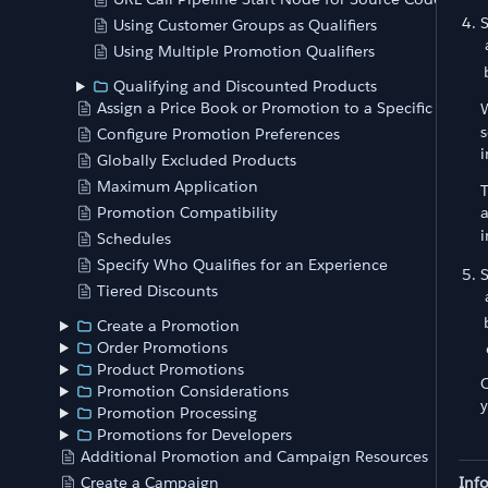
Using Customer Groups as Qualifiers
Using Multiple Promotion Qualifiers
Qualifying and Discounted Products
Assign a Price Book or Promotion to a Specific Store
W
s
Configure Promotion Preferences
i
Globally Excluded Products
Maximum Application
T
Promotion Compatibility
a
i
Schedules
Specify Who Qualifies for an Experience
Tiered Discounts
Create a Promotion
Order Promotions
Product Promotions
O
Promotion Considerations
y
Promotion Processing
Promotions for Developers
Additional Promotion and Campaign Resources
Inf
Create a Campaign