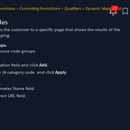
20
omotions
>
Controlling Promotions
>
Qualifiers
>
Dynamic Mapping of
des
s the customer to a specific page that shows the results of the
pping.
ups.
source code groups.
ation field and click
Add
.
e
category code, and click
Apply
.
JA
ameter Name field.
ect URL field.