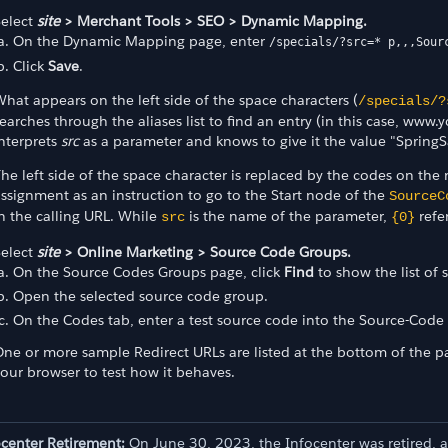
Select
site
> Merchant Tools > SEO > Dynamic Mapping.
On the Dynamic Mapping page, enter
/specials/?src=* p,,,Sour
Click
Save
.
hat appears on the left side of the space characters (
/specials/?
earches through the aliases list to find an entry (in this case, w
nterprets
src
as a parameter and knows to give it the value "SpringS
he left side of the space character is replaced by the codes on the 
ssignment as an instruction to go to the Start node of the
SourceC
n the calling URL. While
is the name of the parameter,
refe
src
{0}
Select
site
> Online Marketing > Source Code Groups.
On the Source Codes Groups page, click
Find
to show the list of
Open the selected source code group.
On the Codes tab, enter a test source code into the Source-Code 
ne or more sample Redirect URLs are listed at the bottom of the p
our browser to test how it behaves.
ocenter Retirement:
On June 30, 2023, the Infocenter was retired, 