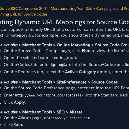
sforce B2C Commerce 24.7
>
Merchandising Your Site
>
Campaigns and Pr
ming URL for Source Codes
sting Dynamic URL Mappings for Source Co
can support a friendly URL that a customer can enter. This URL take
rch of category JA, for example. You should test a dynamic URL ma
Select
site
> Merchant Tools > Online Marketing > Source Code Gro
On the Source Codes Groups page, click
Find
to view the list of 
Open the selected source code group.
On the Codes tab, enter
into the Source-Code Specific
SpringSale
On the Redirects tab, select the
Active: Category
option, enter th
odes
Select
site
> Merchant Tools > SitePreferences > Source-Codes.
des
On the Source Code Preference page, enter
into the URL Par
src
Enter
into the Standard Redir
http://www.yourstore.com/specials/
 Price Book
Click
Apply
.
Select
site
> Merchant Tools > SEO > Aliases.
On the Aliases page, enter
.
www.yourstore.com
Click
Save
.