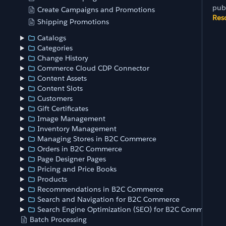
pub
Create Campaigns and Promotions
Res
Shipping Promotions
Catalogs
Categories
Change History
Commerce Cloud CDP Connector
Content Assets
Content Slots
Customers
Gift Certificates
Image Management
Inventory Management
Managing Stores in B2C Commerce
Orders in B2C Commerce
Page Designer Pages
Pricing and Price Books
Products
Recommendations in B2C Commerce
Search and Navigation for B2C Commerce
Search Engine Optimization (SEO) for B2C Commerce
Batch Processing