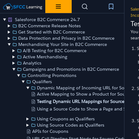
Sale
Inco
Salesforce B2C Commerce 24.7
Te
B2C Commerce Release Notes
You 
Get Started with B2C Commerce
sea
Data Protection and Privacy in B2C Commerce
Merchandising Your Site in B2C Commerce
A/B Testing for B2C Commerce
Active Merchandising
Analytics
Campaigns and Promotions in B2C Commerce
Controlling Promotions
Qualifiers
Dynamic Mapping of Incoming URL for Source C
Active Mapping to Show a Product for Source Co
Testing Dynamic URL Mappings for Source Codes
Using a Source Code to Show a Page and Select a
Using Coupons as Qualifiers
Using Source Codes as Qualifiers
APIs for Coupons
URL Call Pipeline Start Node for Source Codes