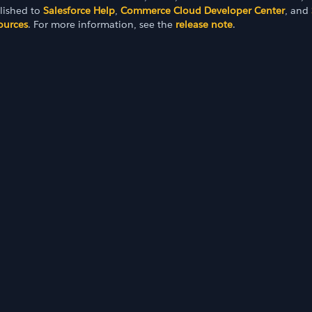
lished to
Salesforce Help
,
Commerce Cloud Developer Center
, and
ources
. For more information, see the
release note
.