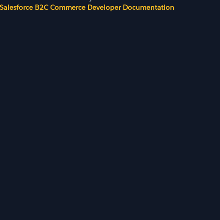
Salesforce B2C Commerce Developer Documentation