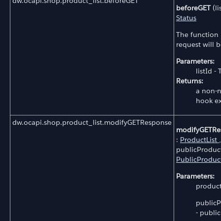
dw.ocapi.shop.product_list.beforeGET
beforeGET
(li
Status
The function 
request will 
Parameters:
listId - 
Returns:
a non-n
hook e
dw.ocapi.shop.product_list.modifyGETResponse
modifyGETRe
:
ProductList
,
publicProduct
PublicProduc
Parameters:
productL
publicP
- public