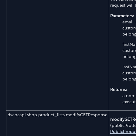
request will
Parameters:
email 
custom
belong
firstN
custom
belong
lastNa
custom
belong
Returns:
a non-
execut
dw.ocapi.shop.product_lists.modifyGETResponse
modifyGETR
(publicProdu
PublicProduc