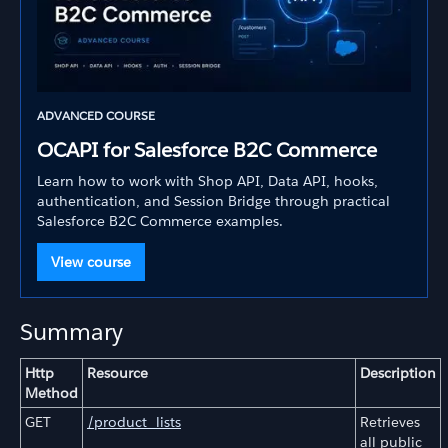
ADVANCED COURSE
OCAPI for Salesforce B2C Commerce
Learn how to work with Shop API, Data API, hooks,
authentication, and Session Bridge through practical
Salesforce B2C Commerce examples.
View course
Summary
Http
Resource
Description
Method
GET
/product_lists
Retrieves
all public