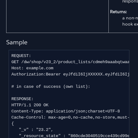
respons
Returns:
a non-n
hook e
Sample
REQUEST:

GET /dw/shop/v23_2/product_lists/cdmeh9aaabqtwaaadj
Host: example.com

Authorization:Bearer eyJfdiI6IjXXXXXX.eyJfdiI6IjEiL
# in case of success (own list):

RESPONSE:

HTTP/1.1 200 OK

Content-Type: application/json;charset=UTF-8

Cache-Control: max-age=0,no-cache,no-store,must-reva
{

   "_v" : "23.2",

   "_resource_state" : "860cde3040519cce439cd99e209