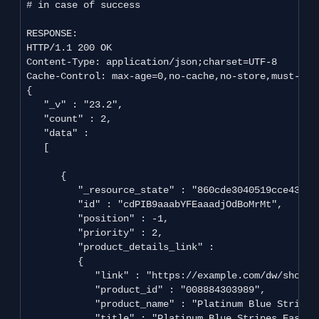
# in case of success

RESPONSE:

HTTP/1.1 200 OK

Content-Type: application/json;charset=UTF-8

Cache-Control: max-age=0,no-cache,no-store,must-reva
{

   "_v" : "23.2",

   "count" : 2,

   "data" : 

   [

      {

         "_resource_state" : "860cde3040519cce439cd
         "id" : "cdPIB9aaabYFEaaadjOdBoMrMt",

         "position" : -1,

         "priority" : 2,

         "product_details_link" : 

         {

            "link" : "https://example.com/dw/shop/v
            "product_id" : "008884303989",

            "product_name" : "Platinum Blue Stripes 
            "title" : "Platinum Blue Stripes Easy Ca