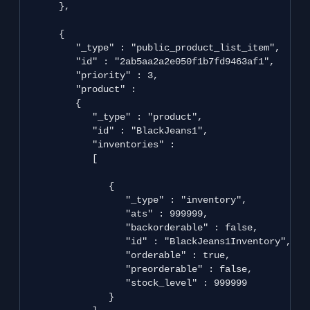
      },

      {

         "_type" : "public_product_list_item",

         "id" : "2ab5aa2a2e050f1b7fd9463af1",

         "priority" : 3,

         "product" : 

         {

            "_type" : "product",

            "id" : "BlackJeans1",

            "inventories" : 

            [

               {

                  "_type" : "inventory",

                  "ats" : 999999,

                  "backorderable" : false,

                  "id" : "BlackJeans1Inventory",

                  "orderable" : true,

                  "preorderable" : false,

                  "stock_level" : 999999

               }
