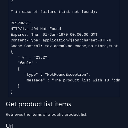
}

# in case of failure (list not found):

RESPONSE:

HTTP/1.1 404 Not Found

Expires: Thu, 01-Jan-1970 00:00:00 GMT

Content-Type: application/json;charset=UTF-8

Cache-Control: max-age=0,no-cache,no-store,must-reva
{

   "_v" : "23.2",

   "fault" : 

   {

      "type" : "NotFoundException",

      "message" : "The product list with ID 'cdmeh9
   }

Get product list items
Retrieves the items of a public product list.
Url