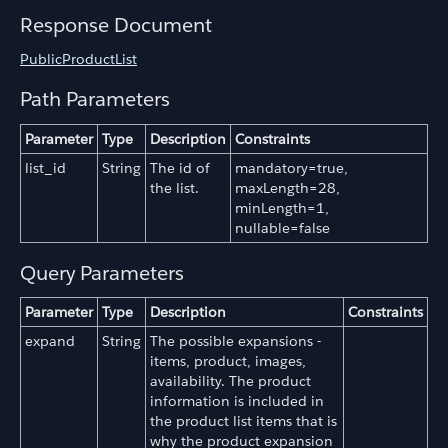
Response Document
PublicProductList
Path Parameters
Parameter
Type
Description
Constraints
list_id
String
The id of
mandatory=true,
the list.
maxLength=28,
minLength=1,
nullable=false
Query Parameters
Parameter
Type
Description
Constraints
expand
String
The possible expansions -
items, product, images,
availability. The product
information is included in
the product list items that is
why the product expansion