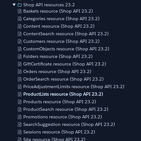
Shop API resources 23.2
Baskets resource (Shop API 23.2)
Categories resource (Shop API 23.2)
Content resource (Shop API 23.2)
ContentSearch resource (Shop API 23.2)
Customers resource (Shop API 23.2)
CustomObjects resource (Shop API 23.2)
Folders resource (Shop API 23.2)
GiftCertificate resource (Shop API 23.2)
Orders resource (Shop API 23.2)
OrderSearch resource (Shop API 23.2)
PriceAdjustmentLimits resource (Shop API 23.2)
ProductLists resource (Shop API 23.2)
Products resource (Shop API 23.2)
ProductSearch resource (Shop API 23.2)
Promotions resource (Shop API 23.2)
SearchSuggestion resource (Shop API 23.2)
Sessions resource (Shop API 23.2)
Site resource (Shop API 23.2)