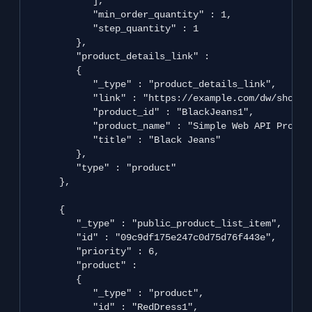
            ],

            "min_order_quantity" : 1,

            "step_quantity" : 1

         },

         "product_details_link" : 

         {

            "_type" : "product_details_link",

            "link" : "https://example.com/dw/shop/v
            "product_id" : "BlackJeans1",

            "product_name" : "Simple Web API Product
            "title" : "Black Jeans"

         },

         "type" : "product"

      },

      {

         "_type" : "public_product_list_item",

         "id" : "09c9df175e247c0d75d76f443e",

         "priority" : 6,

         "product" : 

         {

            "_type" : "product",

            "id" : "RedDress1",
