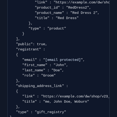
            "link" : "https://example.com/dw/shop/v
            "product_id" : "RedDress2",

            "product_name" : "Red Dress 2",

            "title" : "Red Dress"

         },

         "type" : "product"

      }

   ],

   "public": true, 

   "registrant" : 

   {

      "email" : "
[email protected]
",

      "first_name" : "John",

      "last_name" : "Doe",

      "role" : "Groom"

   },

   "shipping_address_link" : 

   {

      "link" : "https://example.com/dw/shop/v23_2/c
      "title" : "me, John Doe, Woburn"

   },

   "type" : "gift_registry"
