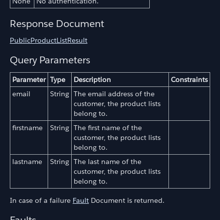
None
No authentication.
Response Document
PublicProductListResult
Query Parameters
Parameter
Type
Description
Constraints
email
String
The email address of the
customer, the product lists
belong to.
firstname
String
The first name of the
customer, the product lists
belong to.
lastname
String
The last name of the
customer, the product lists
belong to.
In case of a failure
Fault
Document is returned.