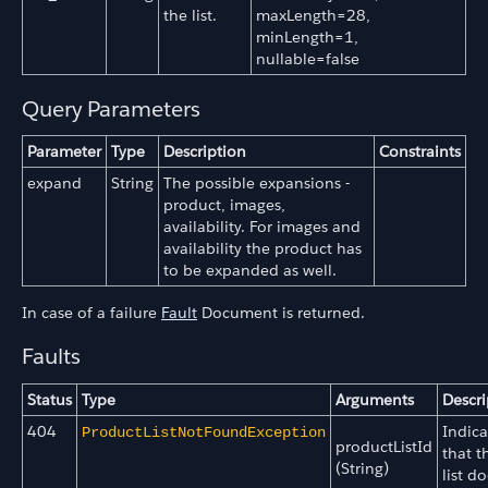
the list.
maxLength=28,
minLength=1,
nullable=false
Query Parameters
Parameter
Type
Description
Constraints
expand
String
The possible expansions -
product, images,
availability. For images and
availability the product has
to be expanded as well.
In case of a failure
Fault
Document is returned.
Faults
Status
Type
Arguments
Descri
404
Indica
ProductListNotFoundException
productListId
that t
(String)
list do