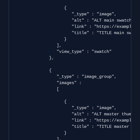
                     {

                        "_type" : "image",

                        "alt" : "ALT main swatch",

                        "link" : "https://example.co
                        "title" : "TITLE main swatch
                     }

                  ],

                  "view_type" : "swatch"

               },

               {

                  "_type" : "image_group",

                  "images" : 

                  [

                     {

                        "_type" : "image",

                        "alt" : "ALT master thumbnai
                        "link" : "https://example.c
                        "title" : "TITLE master thum
                     }

                  ],
