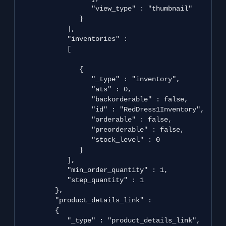
                  "view_type" : "thumbnail"

               }

            ],

            "inventories" : 

            [

               {

                  "_type" : "inventory",

                  "ats" : 0,

                  "backorderable" : false,

                  "id" : "RedDress1Inventory",

                  "orderable" : false,

                  "preorderable" : false,

                  "stock_level" : 0

               }

            ],

            "min_order_quantity" : 1,

            "step_quantity" : 1

         },

         "product_details_link" : 

         {

            "_type" : "product_details_link",
