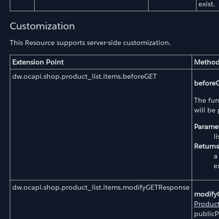
exist.
Customization
This Resource supports server-side customization.
Extension Point
Method
dw.ocapi.shop.product_list.items.beforeGET
before
The fun
will be
Paramet
l
Returns
a
e
dw.ocapi.shop.product_list.items.modifyGETResponse
modify
Product
publicP