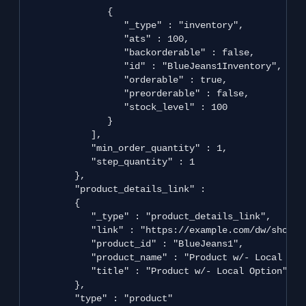
               {

                  "_type" : "inventory",

                  "ats" : 100,

                  "backorderable" : false,

                  "id" : "BlueJeans1Inventory",

                  "orderable" : true,

                  "preorderable" : false,

                  "stock_level" : 100

               }

            ],

            "min_order_quantity" : 1,

            "step_quantity" : 1

         },

         "product_details_link" : 

         {

            "_type" : "product_details_link",

            "link" : "https://example.com/dw/shop/v
            "product_id" : "BlueJeans1",

            "product_name" : "Product w/- Local Opti
            "title" : "Product w/- Local Option"

         },

         "type" : "product"
