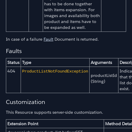
has to be done together
with items expansion. For
images and availability both
product and items have to
be expanded as well.
In case of a failure
Fault
Document is returned.
Faults
Status
Type
Arguments
Descri
404
Indica
ProductListNotFoundException
productListId
that t
(String)
list do
exist.
Customization
This Resource supports server-side customization.
Extension Point
Method Detai