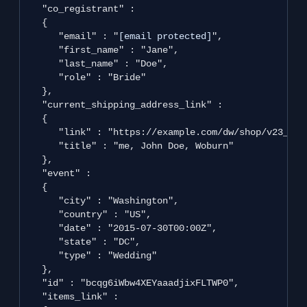
   "co_registrant" : 

   {

      "email" : "
[email protected]
",

      "first_name" : "Jane",

      "last_name" : "Doe",

      "role" : "Bride"

   },

   "current_shipping_address_link" : 

   {

      "link" : "https://example.com/dw/shop/v23_2/c
      "title" : "me, John Doe, Woburn"

   },

   "event" : 

   {

      "city" : "Washington",

      "country" : "US",

      "date" : "2015-07-30T00:00Z",

      "state" : "DC",

      "type" : "Wedding"

   },

   "id" : "bcqg6iWbw4XEYaaadjixFLTWP0",

   "items_link" : 
