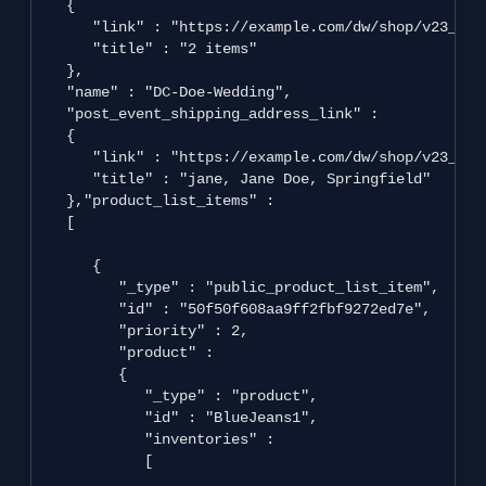
   {

      "link" : "https://example.com/dw/shop/v23_2/p
      "title" : "2 items"

   },

   "name" : "DC-Doe-Wedding",

   "post_event_shipping_address_link" : 

   {

      "link" : "https://example.com/dw/shop/v23_2/c
      "title" : "jane, Jane Doe, Springfield"

   },"product_list_items" : 

   [

      {

         "_type" : "public_product_list_item",

         "id" : "50f50f608aa9ff2fbf9272ed7e",

         "priority" : 2,

         "product" : 

         {

            "_type" : "product",

            "id" : "BlueJeans1",

            "inventories" : 

            [
