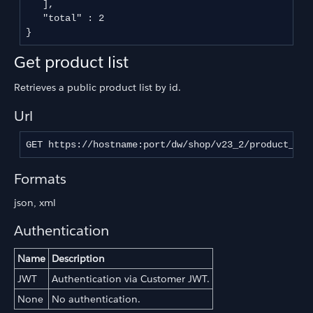
   ],

   "total" : 2

}
Get product list
Retrieves a public product list by id.
Url
GET https://hostname:port/dw/shop/v23_2/product_lis
Formats
json, xml
Authentication
Name
Description
JWT
Authentication via Customer JWT.
None
No authentication.