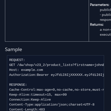
Parameters:
public
- publi
respon
Returns:
a non-
execut
Sample
REQUEST:

GET /dw/shop/v23_2/product_lists?firstname=john&last
Host: example.com

Authorization:Bearer eyJfdiI6IjXXXXXX.eyJfdiI6IjEiL
RESPONSE:

Cache-Control:max-age=0,no-cache,no-store,must-reval
Keep-Alive:timeout=15, max=99

Connection:Keep-Alive

Content-Type:application/json;charset=UTF-8

Content-Length:483
