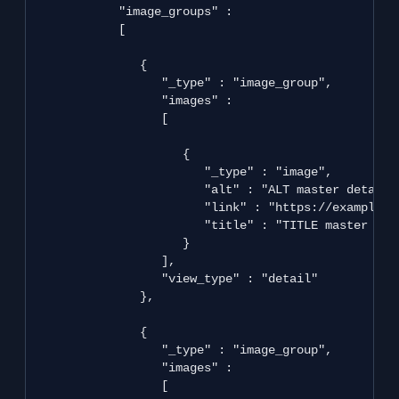
            "image_groups" : 

            [

               {

                  "_type" : "image_group",

                  "images" : 

                  [

                     {

                        "_type" : "image",

                        "alt" : "ALT master detail",
                        "link" : "https://example.co
                        "title" : "TITLE master deta
                     }

                  ],

                  "view_type" : "detail"

               },

               {

                  "_type" : "image_group",

                  "images" : 

                  [
