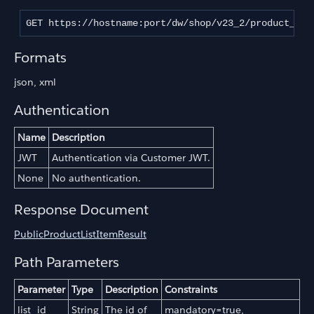
GET https://hostname:port/dw/shop/v23_2/product_lis
Formats
json, xml
Authentication
Name
Description
JWT
Authentication via Customer JWT.
None
No authentication.
Response Document
PublicProductListItemResult
Path Parameters
Parameter
Type
Description
Constraints
list_id
String
The id of
mandatory=true,