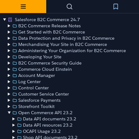
Salesforce B2C Commerce 24.7
B2C Commerce Release Notes
Get Started with B2C Commerce
Data Protection and Privacy in B2C Commerce
Merchandising Your Site in B2C Commerce
Administering Your Organization for B2C Commerce
Developing Your Site
B2C Commerce Security Guide
Commerce Cloud Einstein
Account Manager
Log Center
Control Center
Customer Service Center
Salesforce Payments
Storefront Toolkit
Open Commerce API 23.2
Data API documents 23.2
Data API resources 23.2
OCAPI Usage 23.2
Shop API documents 23.2