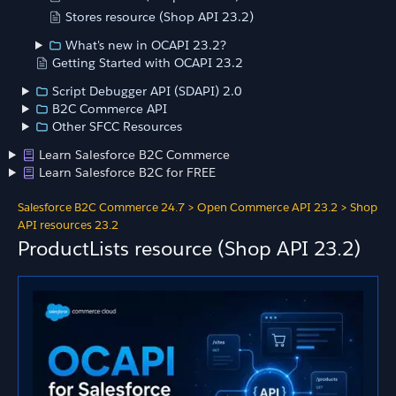
Stores resource (Shop API 23.2)
What's new in OCAPI 23.2?
Getting Started with OCAPI 23.2
Script Debugger API (SDAPI) 2.0
B2C Commerce API
Other SFCC Resources
Learn Salesforce B2C Commerce
Learn Salesforce B2C for FREE
Salesforce B2C Commerce 24.7
>
Open Commerce API 23.2
>
Shop
API resources 23.2
ProductLists resource (Shop API 23.2)