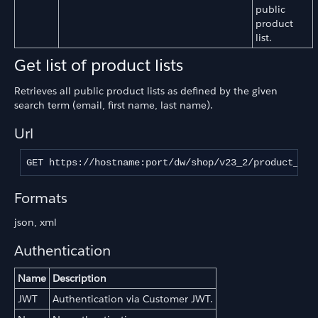
public
product
list.
Get list of product lists
Retrieves all public product lists as defined by the given
search term (email, first name, last name).
Url
GET https://hostname:port/dw/shop/v23_2/product_lis
Formats
json, xml
Authentication
Name
Description
JWT
Authentication via Customer JWT.