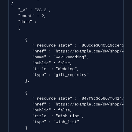
{

   "_v" : "23.2",

   "count" : 2,

   "data" : 

   [

      {

         "_resource_state" : "860cde3040519cce439cd
         "href" : "https://example.com/dw/shop/v23_
         "name" : "WAPI-Wedding",

         "public" : false,

         "title" : "Wedding",

         "type" : "gift_registry"

      },

      {

         "_resource_state" : "847f9c3c5867f641470b3
         "href" : "https://example.com/dw/shop/v23_
         "public" : false,

         "title" : "Wish List",

         "type" : "wish_list"

      }
