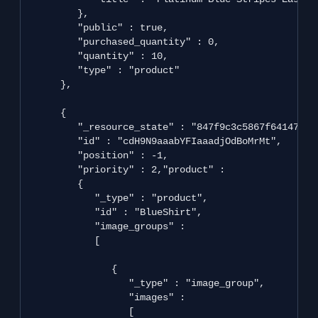
         },

         "public" : true,

         "purchased_quantity" : 0,

         "quantity" : 10,

         "type" : "product"

      },

      {

         "_resource_state" : "847f9c3c5867f641470b3
         "id" : "cdH9N9aaabYFIaaadjOdBoMrMt",

         "position" : -1,

         "priority" : 2,"product" : 

         {

            "_type" : "product",

            "id" : "BlueShirt",

            "image_groups" : 

            [

               {

                  "_type" : "image_group",

                  "images" : 

                  [
