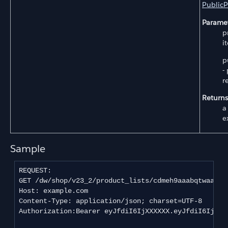
PublicP
Paramet
p
i
p
-
r
Returns
a
e
Sample
REQUEST:

GET /dw/shop/v23_2/product_lists/cdmeh9aaabqtwaaadj
Host: example.com

Content-Type: application/json; charset=UTF-8

Authorization:Bearer eyJfdiI6IjXXXXXX.eyJfdiI6IjEiL