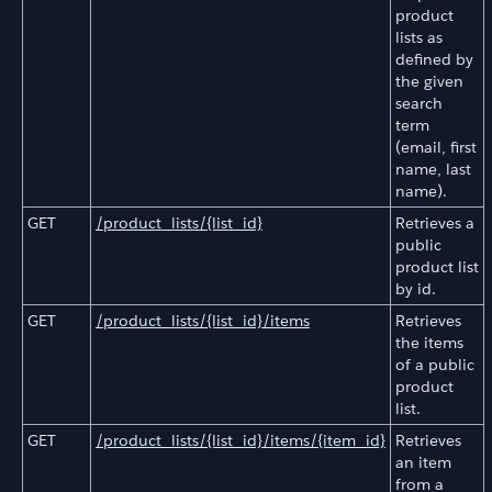
product
lists as
defined by
the given
search
term
(email, first
name, last
name).
GET
/product_lists/{list_id}
Retrieves a
public
product list
by id.
GET
/product_lists/{list_id}/items
Retrieves
the items
of a public
product
list.
GET
/product_lists/{list_id}/items/{item_id}
Retrieves
an item
from a