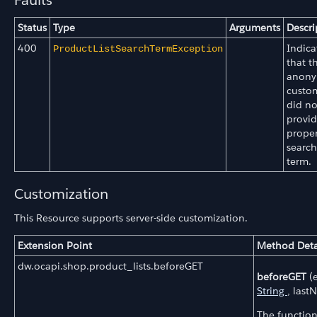
Faults
Status
Type
Arguments
Descri
400
Indica
ProductListSearchTermException
that t
anon
custo
did no
provid
prope
search
term.
Customization
This Resource supports server-side customization.
Extension Point
Method Deta
dw.ocapi.shop.product_lists.beforeGET
beforeGET
(e
String
, last
The function