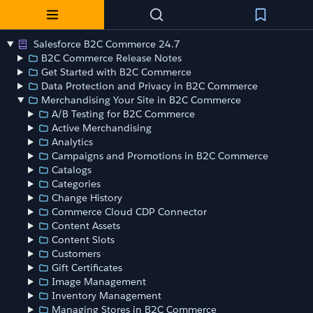
Salesforce B2C Commerce 24.7
B2C Commerce Release Notes
Get Started with B2C Commerce
Data Protection and Privacy in B2C Commerce
Merchandising Your Site in B2C Commerce
A/B Testing for B2C Commerce
Active Merchandising
Analytics
Campaigns and Promotions in B2C Commerce
Catalogs
Categories
Change History
Commerce Cloud CDP Connector
Content Assets
Content Slots
Customers
Gift Certificates
Image Management
Inventory Management
Managing Stores in B2C Commerce