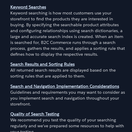
Keyword Searches
Keyword searching is how most customers use your
storefront to find the products they are interested in
buying. By specifying the searchable product attributes
and configuring relationships using search dictionaries, a
large and accurate search index is created. When an item
is searched for, B2C Commerce runs through a search
process, gathers the results, and applies a sorting rule that
defines how to display the respective results.
Search Results and Sorting Rules
All returned search results are displayed based on the
sorting rules that are applied to them.
Search and Navigation Implementation Considerations
Guidelines and requirements you may want to consider as
you implement search and navigation throughout your
storefront.
Quality of Search Testing
We recommend you test the quality of your searching
regularly and we’ve prepared some resources to help with
your testing.