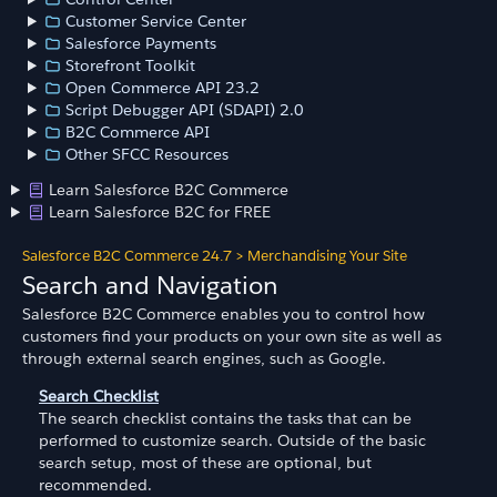
Customer Service Center
Salesforce Payments
Storefront Toolkit
Open Commerce API 23.2
Script Debugger API (SDAPI) 2.0
B2C Commerce API
Other SFCC Resources
Learn Salesforce B2C Commerce
Learn Salesforce B2C for FREE
Salesforce B2C Commerce 24.7
>
Merchandising Your Site
Search and Navigation
Salesforce B2C Commerce enables you to control how
customers find your products on your own site as well as
through external search engines, such as Google.
Search Checklist
The search checklist contains the tasks that can be
performed to customize search. Outside of the basic
search setup, most of these are optional, but
recommended.