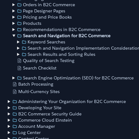
Orders in B2C Commerce
Page Designer Pages
Pricing and Price Books
Products
Recommendations in B2C Commerce
Search and Navigation for B2C Commerce
Keyword Searches
Search and Navigation Implementation Consideratio
Search Results and Sorting Rules
Quality of Search Testing
Search Checklist
Search Engine Optimization (SEO) for B2C Commerce
Batch Processing
Multi-Currency Sites
Administering Your Organization for B2C Commerce
Developing Your Site
B2C Commerce Security Guide
Commerce Cloud Einstein
Account Manager
Log Center
Control Center