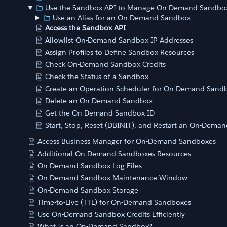
Use the Sandbox API to Manage On-Demand Sandbo
Use an Alias for an On-Demand Sandbox
Access the Sandbox API
Allowlist On-Demand Sandbox IP Addresses
Assign Profiles to Define Sandbox Resources
Check On-Demand Sandbox Credits
Check the Status of a Sandbox
Create an Operation Scheduler for On-Demand Sand
Delete an On-Demand Sandbox
Get the On-Demand Sandbox ID
Start, Stop, Reset (DBINIT), and Restart an On-Dema
Access Business Manager for On-Demand Sandboxes
Additional On-Demand Sandboxes Resources
On-Demand Sandbox Log Files
On-Demand Sandbox Maintenance Window
On-Demand Sandbox Storage
Time-to-Live (TTL) for On-Demand Sandboxes
Use On-Demand Sandbox Credits Efficiently
What Is an On-Demand Sandbox?