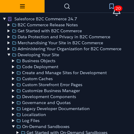
20
Salesforce B2C Commerce 24.7
B2C Commerce Release Notes
Get Started with B2C Commerce
Data Protection and Privacy in B2C Commerce
Merchandising Your Site in B2C Commerce
Administering Your Organization for B2C Commerce
Developing Your Site
Business Objects
Code Deployment
Create and Manage Sites for Development
Custom Caches
Custom Storefront Error Pages
Customize Business Manager
Development Components
Governance and Quotas
Legacy Developer Documentation
Localization
Log Files
On-Demand Sandboxes
Get Started with On-Demand Sandboxes