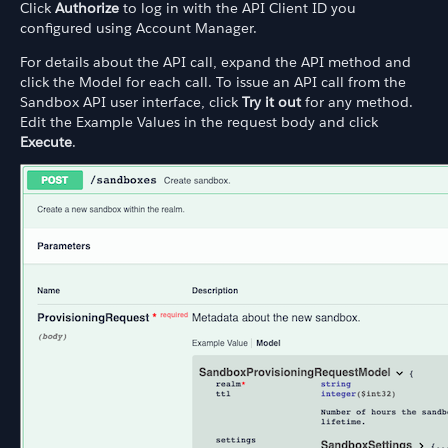
Click
Authorize
to log in with the API Client ID you
configured using Account Manager.
For details about the API call, expand the API method and
click the Model for each call. To issue an API call from the
Sandbox API user interface, click
Try it out
for any method.
Edit the Example Values in the request body and click
Execute
.