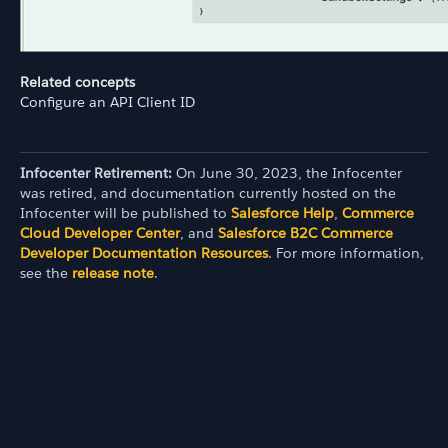
Related concepts
Configure an API Client ID
Infocenter Retirement:
On June 30, 2023, the Infocenter
was retired, and documentation currently hosted on the
Infocenter will be published to
Salesforce Help
,
Commerce
Cloud Developer Center
, and
Salesforce B2C Commerce
Developer Documentation Resources
. For more information,
see the
release note
.