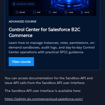
ADVANCED COURSE
Control Center for Salesforce B2C
Commerce
Learn how to manage instances, roles, permissions, on-
demand sandboxes, audit logs, and day-to-day Control
Center operations with practical SFCC guidance.
View course
You can access documentation for the Sandbox API and
issue API calls from the Sandbox API user interface.
The Sandbox API user interface is available here:
https://admin.dx.commercecloud.salesforce.com/