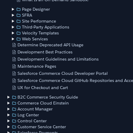
Page Designer
SFRA
Site Performance
Third-Party Applications
Velocity Templates
Web Services
Determine Deprecated API Usage
Development Best Practices
Development Guidelines and Limitations
Maintenance Pages
Salesforce Commerce Cloud Developer Portal
Salesforce Commerce Cloud GitHub Repositories and Acce
UX for Checkout and Cart
B2C Commerce Security Guide
Commerce Cloud Einstein
Account Manager
Log Center
Control Center
Customer Service Center
Salesforce Payments