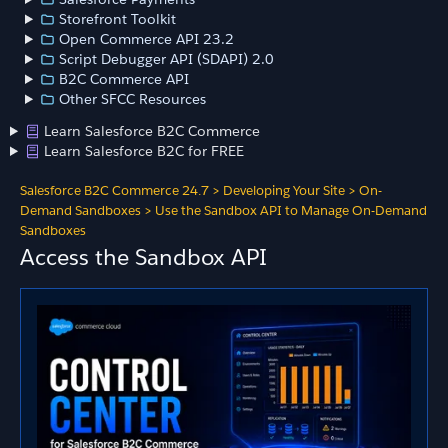
Storefront Toolkit
Open Commerce API 23.2
Script Debugger API (SDAPI) 2.0
B2C Commerce API
Other SFCC Resources
Learn Salesforce B2C Commerce
Learn Salesforce B2C for FREE
Salesforce B2C Commerce 24.7
>
Developing Your Site
>
On-
Demand Sandboxes
>
Use the Sandbox API to Manage On-Demand
Sandboxes
Access the Sandbox API