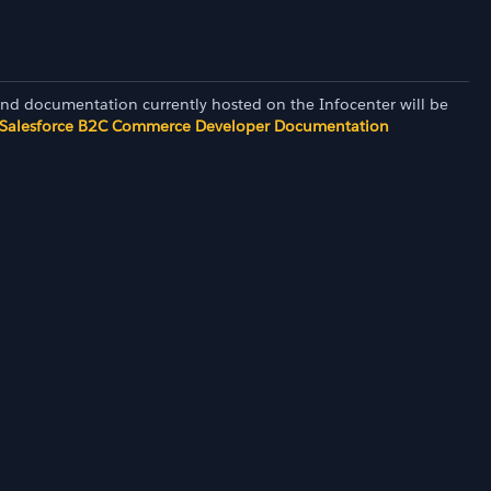
and documentation currently hosted on the Infocenter will be
Salesforce B2C Commerce Developer Documentation