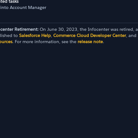
ted tasks
 into Account Manager
SSO)
ocenter Retirement:
On June 30, 2023, the Infocenter was retired, 
lished to
Salesforce Help
,
Commerce Cloud Developer Center
, and
ources
. For more information, see the
release note
.
ion