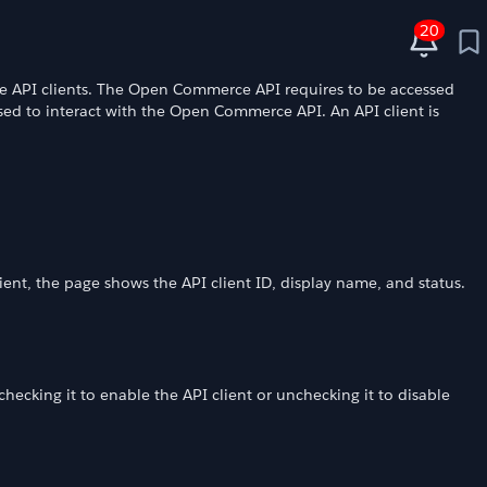
20
e API clients. The Open Commerce API requires to be accessed
sed to interact with the Open Commerce API. An API client is
lient, the page shows the API client ID, display name, and status.
checking it to enable the API client or unchecking it to disable