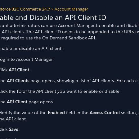
sforce B2C Commerce 24.7
>
Account Manager
able and Disable an API Client ID
ount administrators can use Account Manager to enable and disabl
h API clients. The API client ID needs to be appended to the URLs u
o required to use the On-Demand Sandbox API.
nable or disable an API client:
Log into Account Manager.
lick
API Client
.
The
API Clients
page opens, showing a list of API clients. For each c
ation
lick the ID of the API client you want to enable or disable.
The
API Client
page opens.
odify the value of the
Enabled
field in the
Access Control
section, 
he API client.
lick
Save.