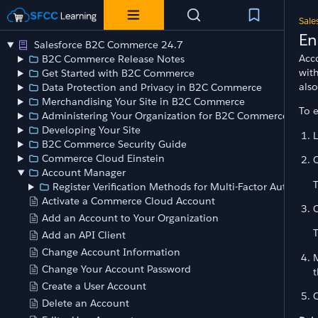
Sale
En
Salesforce B2C Commerce 24.7
Acc
B2C Commerce Release Notes
wit
Get Started with B2C Commerce
als
Data Protection and Privacy in B2C Commerce
Merchandising Your Site in B2C Commerce
To e
Administering Your Organization for B2C Commerce
Developing Your Site
B2C Commerce Security Guide
Commerce Cloud Einstein
C
Account Manager
Register Verification Methods for Multi-Factor Authentic
Activate a Commerce Cloud Account
C
Add an Account to Your Organization
Add an API Client
Change Account Information
M
Change Your Account Password
t
Create a User Account
C
Delete an Account