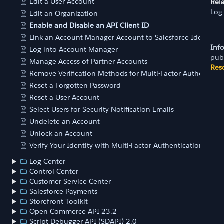
Edit a User Account
Rela
Log
Edit an Organization
Enable and Disable an API Client ID
Link an Account Manager Account to Salesforce Identity (
Inf
Log into Account Manager
pub
Manage Access of Partner Accounts
Res
Remove Verification Methods for Multi-Factor Authenticat
Reset a Forgotten Password
Reset a User Account
Select Users for Security Notification Emails
Undelete an Account
Unlock an Account
Verify Your Identity with Multi-Factor Authentication
Log Center
Control Center
Customer Service Center
Salesforce Payments
Storefront Toolkit
Open Commerce API 23.2
Script Debugger API (SDAPI) 2.0