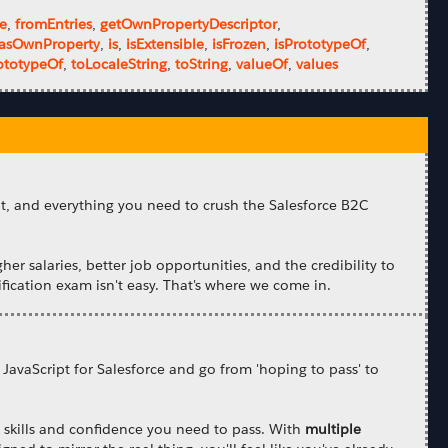
ze
,
fromEntries
,
getOwnPropertyDescriptor
,
asOwnProperty
,
is
,
isExtensible
,
isFrozen
,
isPrototypeOf
,
ototypeOf
,
toLocaleString
,
toString
,
valueOf
,
values
nt, and everything you need to crush the Salesforce B2C
gher salaries, better job opportunities, and the credibility to
fication exam isn't easy. That's where we come in.
 JavaScript for Salesforce and go from 'hoping to pass' to
he skills and confidence you need to pass. With
multiple