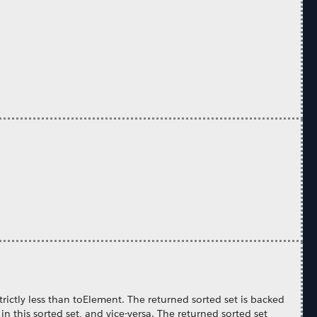
trictly less than toElement. The returned sorted set is backed
 in this sorted set, and vice-versa. The returned sorted set