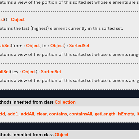
eturns a view of the portion of this sorted set whose elements are st
ast
() :
Object
eturns the last (highest) element currently in this sorted set.
ubSet
(from :
Object
, to :
Object
) :
SortedSet
eturns a view of the portion of this sorted set whose elements rang
ailSet
(key :
Object
) :
SortedSet
eturns a view of the portion of this sorted set whose elements are 
hods inherited from class
Collection
dd
,
add1
,
addAll
,
clear
,
contains
,
containsAll
,
getLength
,
isEmpty
,
i
hods inherited from class
Object