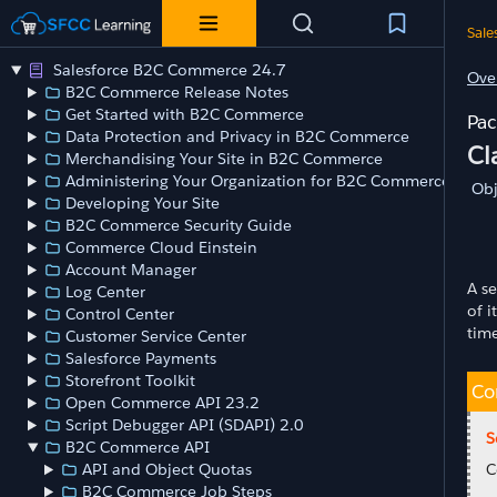
Sale
Salesforce B2C Commerce 24.7
Ove
B2C Commerce Release Notes
Get Started with B2C Commerce
Data Protection and Privacy in B2C Commerce
Cl
Merchandising Your Site in B2C Commerce
Administering Your Organization for B2C Commerce
Obj
Developing Your Site
B2C Commerce Security Guide
Commerce Cloud Einstein
Account Manager
A se
Log Center
of 
Control Center
tim
Customer Service Center
Salesforce Payments
Storefront Toolkit
Co
Open Commerce API 23.2
Script Debugger API (SDAPI) 2.0
S
B2C Commerce API
API and Object Quotas
C
B2C Commerce Job Steps