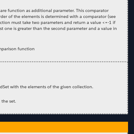
pare function as additional parameter. This comparator
order of the elements is determined with a comparator (see
nction must take two parameters and return a value <=-1 if
first one is greater than the second parameter and a value in
mparison function
edSet with the elements of the given collection.
 the set.