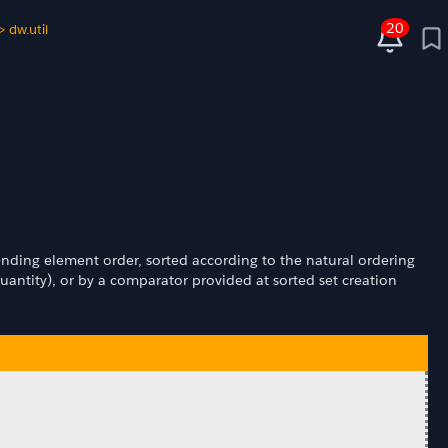
20
>
dw.util
ascending element order, sorted according to the natural ordering
antity), or by a comparator provided at sorted set creation