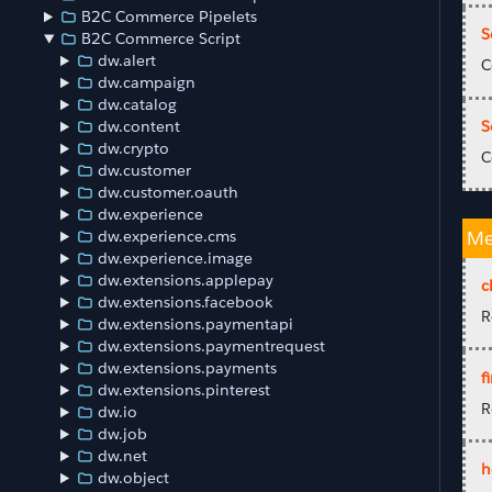
B2C Commerce Pipelets
S
B2C Commerce Script
dw.alert
C
dw.campaign
dw.catalog
S
dw.content
dw.crypto
C
dw.customer
dw.customer.oauth
dw.experience
dw.experience.cms
Me
dw.experience.image
dw.extensions.applepay
c
dw.extensions.facebook
R
dw.extensions.paymentapi
dw.extensions.paymentrequest
dw.extensions.payments
fi
dw.extensions.pinterest
R
dw.io
dw.job
dw.net
h
dw.object