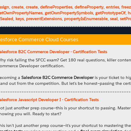
ssign
,
create
,
create
,
defineProperties
,
defineProperty
,
entries
,
free
etOwnPropertyNames
,
getOwnPropertySymbols
,
getPrototypeOf
,
h
sSealed
,
keys
,
preventExtensions
,
propertyIsEnumerable
,
seal
,
setPr
lesforce Commerce Cloud Courses
alesforce B2C Commerce Developer - Certification Tests
hy risk failing the SFCC exam? Get 180 real questions, killer conte
ommerce Developer certification.
ecoming a
Salesforce B2C Commerce Developer
is your ticket to hi
tand out from the competition. But let's be honest—passing the certi
alesforce Javascript Developer I - Certification Tests
ot just another prep course—this is your shortcut to passing. Master
nowing you will. Ready to start?
his isn't just another prep course—it's your shortcut to mastering t