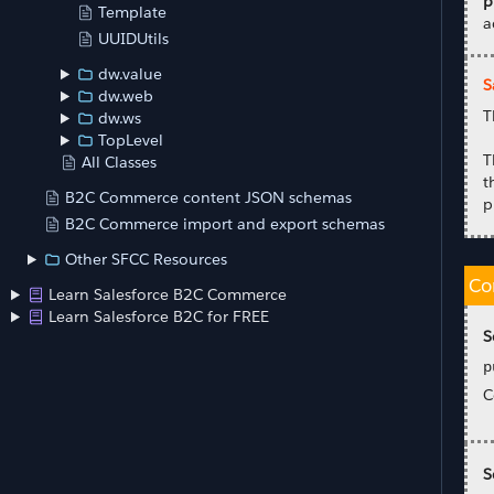
p
Template
a
UUIDUtils
dw.value
S
dw.web
T
dw.ws
TopLevel
T
All Classes
t
B2C Commerce content JSON schemas
p
B2C Commerce import and export schemas
Other SFCC Resources
Co
Learn Salesforce B2C Commerce
Learn Salesforce B2C for FREE
S
p
C
S