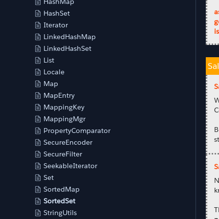
HashMap
a
HashSet
g
Iterator
i
LinkedHashMap
LinkedHashSet
List
Sa
Locale
Map
S
MapEntry
W
MappingKey
C
MappingMgr
B
PropertyComparator
s
SecureEncoder
SecureFilter
SeekableIterator
S
Set
N
SortedMap
k
SortedSet
T
StringUtils