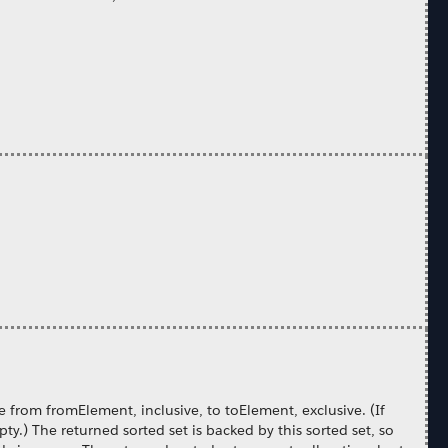
e from fromElement, inclusive, to toElement, exclusive. (If
y.) The returned sorted set is backed by this sorted set, so