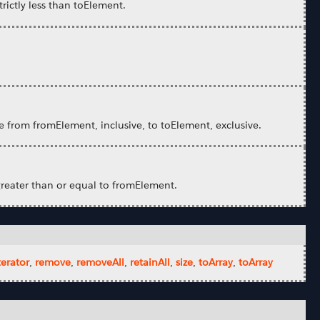
rictly less than toElement.
e from fromElement, inclusive, to toElement, exclusive.
greater than or equal to fromElement.
terator
,
remove
,
removeAll
,
retainAll
,
size
,
toArray
,
toArray