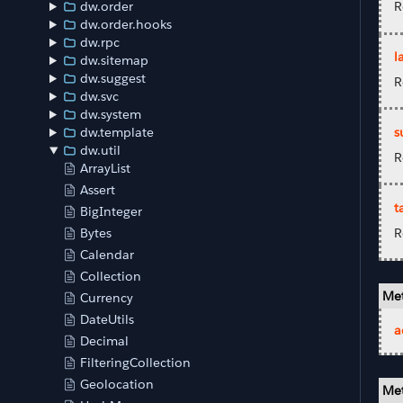
dw.order
R
dw.order.hooks
dw.rpc
l
dw.sitemap
dw.suggest
R
dw.svc
dw.system
s
dw.template
dw.util
R
ArrayList
Assert
t
BigInteger
R
Bytes
Calendar
Collection
Met
Currency
DateUtils
a
Decimal
FilteringCollection
Geolocation
Met