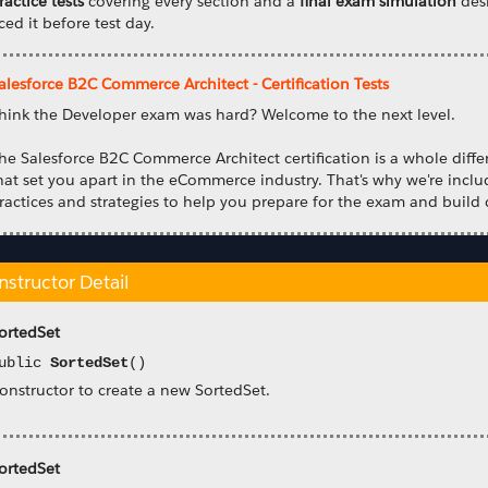
ractice tests
covering every section and a
final exam simulation
desi
ced it before test day.
alesforce B2C Commerce Architect - Certification Tests
hink the Developer exam was hard? Welcome to the next level.
he Salesforce B2C Commerce Architect certification is a whole differ
hat set you apart in the eCommerce industry. That's why we're incl
ractices and strategies to help you prepare for the exam and build 
nstructor Detail
ortedSet
ublic
SortedSet
()
onstructor to create a new SortedSet.
ortedSet