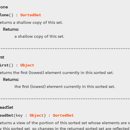
lone
lone
() :
SortedSet
eturns a shallow copy of this set.
Returns:
a shallow copy of this set.
rst
irst
() :
Object
eturns the first (lowest) element currently in this sorted set.
Returns:
the first (lowest) element currently in this sorted set.
eadSet
eadSet
(key :
Object
) :
SortedSet
eturns a view of the portion of this sorted set whose elements are s
y this sorted set, so changes in the returned sorted set are reflected