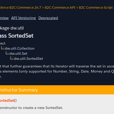
sforce B2C Commerce 24.7
>
B2C Commerce API
>
B2C Commerce Script
rview
API Versioning
Deprecated
dw.util
ass SortedSet
ect
dw.util.Collection
dw.util.Set
dw.util.SortedSet
t that further guarantees that its iterator will traverse the set in 
its elements (only supported for Number, String, Date, Money and Qu
e.
nstructor Summary
ortedSet
()
onstructor to create a new SortedSet.