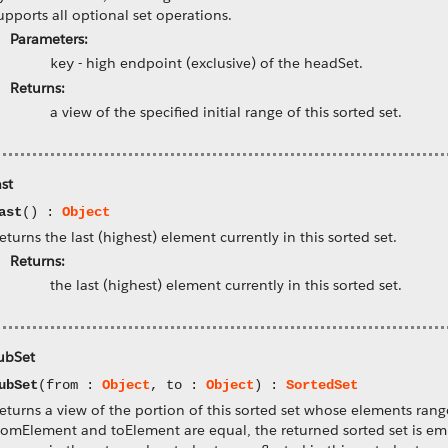
upports all optional set operations.
Parameters:
-
high endpoint (exclusive) of the headSet.
key
Returns:
a view of the specified initial range of this sorted set.
ast
ast
() :
Object
eturns the last (highest) element currently in this sorted set.
Returns:
the last (highest) element currently in this sorted set.
ubSet
ubSet
(from :
Object
, to :
Object
) :
SortedSet
eturns a view of the portion of this sorted set whose elements rang
romElement and toElement are equal, the returned sorted set is empt