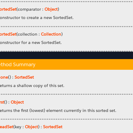
ortedSet
(comparator :
Object
)
onstructor to create a new SortedSet.
ortedSet
(collection :
Collection
)
onstructor for a new SortedSet.
thod Summary
lone
() :
SortedSet
eturns a shallow copy of this set.
rst
() :
Object
eturns the first (lowest) element currently in this sorted set.
eadSet
(key :
Object
) :
SortedSet