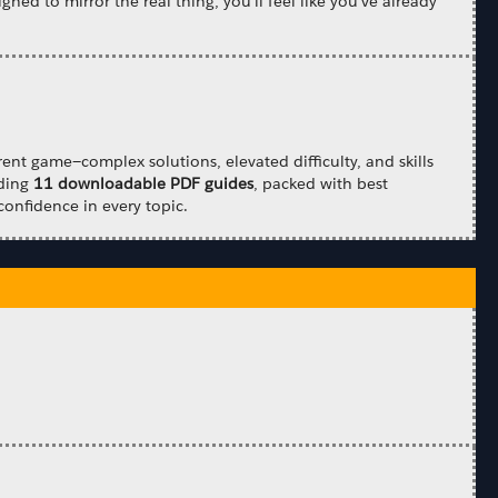
gned to mirror the real thing, you'll feel like you've already
ent game—complex solutions, elevated difficulty, and skills
uding
11 downloadable PDF guides
, packed with best
confidence in every topic.