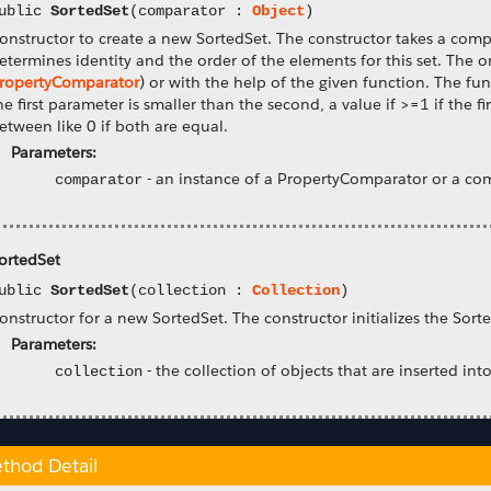
ublic
SortedSet
(comparator :
Object
)
onstructor to create a new SortedSet. The constructor takes a com
etermines identity and the order of the elements for this set. The 
ropertyComparator
) or with the help of the given function. The fu
he first parameter is smaller than the second, a value if >=1 if the 
etween like 0 if both are equal.
Parameters:
-
an instance of a PropertyComparator or a co
comparator
ortedSet
ublic
SortedSet
(collection :
Collection
)
onstructor for a new SortedSet. The constructor initializes the Sort
Parameters:
-
the collection of objects that are inserted into
collection
thod Detail