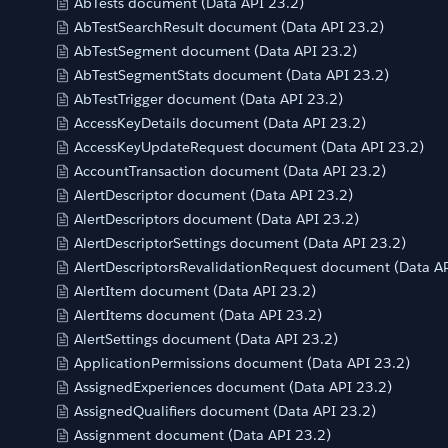
AbTests document (Data API 23.2)
AbTestSearchResult document (Data API 23.2)
AbTestSegment document (Data API 23.2)
AbTestSegmentStats document (Data API 23.2)
AbTestTrigger document (Data API 23.2)
AccessKeyDetails document (Data API 23.2)
AccessKeyUpdateRequest document (Data API 23.2)
AccountTransaction document (Data API 23.2)
AlertDescriptor document (Data API 23.2)
AlertDescriptors document (Data API 23.2)
AlertDescriptorSettings document (Data API 23.2)
AlertDescriptorsRevalidationRequest document (Data AP
AlertItem document (Data API 23.2)
AlertItems document (Data API 23.2)
AlertSettings document (Data API 23.2)
ApplicationPermissions document (Data API 23.2)
AssignedExperiences document (Data API 23.2)
AssignedQualifiers document (Data API 23.2)
Assignment document (Data API 23.2)