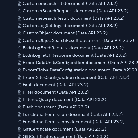
CustomerSearchHit document (Data API 23.2)
CustomerSearchRequest document (Data API 23.2)
CustomerSearchResult document (Data API 23.2)
CustomLogSettings document (Data API 23.2)
CustomObject document (Data API 23.2)
CustomObjectSearchResult document (Data API 23.2)
EcdnLogFetchRequest document (Data API 23.2)
EcdnLogFetchResponse document (Data API 23.2)
ExportDataUnitsConfiguration document (Data API 23.2
ExportGlobalDataConfiguration document (Data API 23
ExportSitesConfiguration document (Data API 23.2)
Fault document (Data API 23.2)
Filter document (Data API 23.2)
FilteredQuery document (Data API 23.2)
Flash document (Data API 23.2)
FunctionalPermission document (Data API 23.2)
FunctionalPermissions document (Data API 23.2)
GiftCertificate document (Data API 23.2)
GiftCertificates document (Data API 23.2)