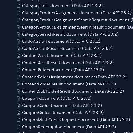
CategoryLinks document (Data API 23.2)
CategoryProductAssignment document (Data API 23.2)
CategoryProductAssignmentSearchRequest document (D
CategoryProductAssignmentSearchResult document (Da
CategorySearchResult document (Data API 23.2)
CodeVersion document (Data API 23.2)
CodeVersionResult document (Data API 23.2)
ContentAsset document (Data API 23.2)
ContentAssetResult document (Data API 23.2)
ContentFolder document (Data API 23.2)
ContentFolderAssignment document (Data API 23.2)
ContentFolderResult document (Data API 23.2)
ContentSubFolderResult document (Data API 23.2)
Coupon document (Data API 23.2)
CouponCode document (Data API 23.2)
CouponCodes document (Data API 23.2)
CouponMultiCodesRequest document (Data API 23.2)
CouponRedemption document (Data API 23.2)