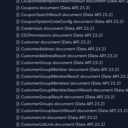
CouponRedemptionSearchResult document (Data API 2
Coupons document (Data API 23.2)
CouponSearchResult document (Data API 23.2)
CouponSystemCodeConfig document (Data API 23.2)
Credentials document (Data API 23.2)
CSCPermissions document (Data API 23.2)
Customer document (Data API 23.2)
CustomerAddress document (Data API 23.2)
CustomerAddressResult document (Data API 23.2)
CustomerGroup document (Data API 23.2)
CustomerGroupMember document (Data API 23.2)
CustomerGroupMemberResult document (Data API 23.
CustomerGroupMembers document (Data API 23.2)
CustomerGroupMemberSearchResult document (Data A
CustomerGroupResult document (Data API 23.2)
CustomerGroups document (Data API 23.2)
CustomerGroupSearchResult document (Data API 23.2)
CustomerList document (Data API 23.2)
CustomerListLink document (Data API 23.2)