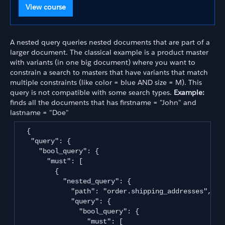
View course
A nested query queries nested documents that are part of a
larger document. The classical example is a product master
with variants (in one big document) where you want to
constrain a search to masters that have variants that match
multiple constraints (like color = blue AND size = M). This
query is not compatible with some search types.
Example:
finds all the documents that has firstname = "John" and
lastname = "Doe"
  {

   "query": {

     "bool_query": {

       "must": [

         {

           "nested_query": {

             "path": "order.shipping_addresses",

             "query": {

               "bool_query": {

                 "must": [
