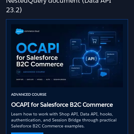
NestedQuery document (Data API
23.2)
ADVANCED COURSE
OCAPI for Salesforce B2C Commerce
Learn how to work with Shop API, Data API, hooks,
authentication, and Session Bridge through practical
Salesforce B2C Commerce examples.