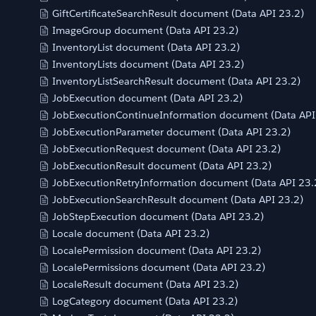
GiftCertificateSearchResult document (Data API 23.2)
ImageGroup document (Data API 23.2)
InventoryList document (Data API 23.2)
InventoryLists document (Data API 23.2)
InventoryListSearchResult document (Data API 23.2)
JobExecution document (Data API 23.2)
JobExecutionContinueInformation document (Data API
JobExecutionParameter document (Data API 23.2)
JobExecutionRequest document (Data API 23.2)
JobExecutionResult document (Data API 23.2)
JobExecutionRetryInformation document (Data API 23.
JobExecutionSearchResult document (Data API 23.2)
JobStepExecution document (Data API 23.2)
Locale document (Data API 23.2)
LocalePermission document (Data API 23.2)
LocalePermissions document (Data API 23.2)
LocaleResult document (Data API 23.2)
LogCategory document (Data API 23.2)