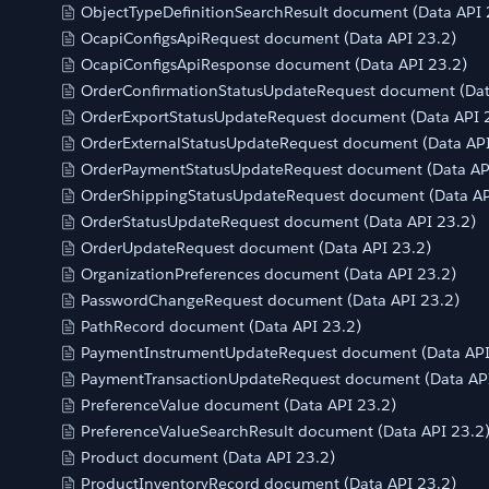
ObjectTypeDefinitionSearchResult document (Data API 
OcapiConfigsApiRequest document (Data API 23.2)
OcapiConfigsApiResponse document (Data API 23.2)
OrderConfirmationStatusUpdateRequest document (Dat
OrderExportStatusUpdateRequest document (Data API 
OrderExternalStatusUpdateRequest document (Data API
OrderPaymentStatusUpdateRequest document (Data AP
OrderShippingStatusUpdateRequest document (Data AP
OrderStatusUpdateRequest document (Data API 23.2)
OrderUpdateRequest document (Data API 23.2)
OrganizationPreferences document (Data API 23.2)
PasswordChangeRequest document (Data API 23.2)
PathRecord document (Data API 23.2)
PaymentInstrumentUpdateRequest document (Data API
PaymentTransactionUpdateRequest document (Data API
PreferenceValue document (Data API 23.2)
PreferenceValueSearchResult document (Data API 23.2
Product document (Data API 23.2)
ProductInventoryRecord document (Data API 23.2)