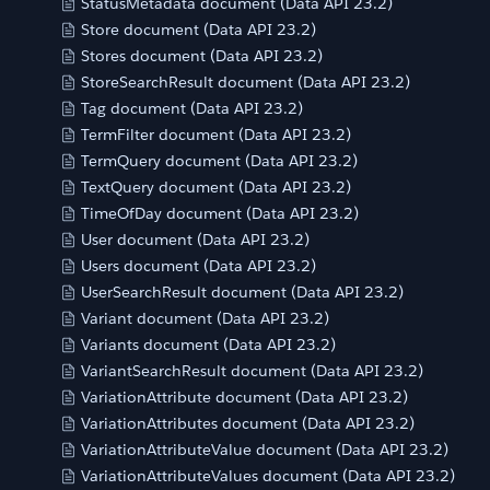
StatusMetadata document (Data API 23.2)
Store document (Data API 23.2)
Stores document (Data API 23.2)
StoreSearchResult document (Data API 23.2)
Tag document (Data API 23.2)
TermFilter document (Data API 23.2)
TermQuery document (Data API 23.2)
TextQuery document (Data API 23.2)
TimeOfDay document (Data API 23.2)
User document (Data API 23.2)
Users document (Data API 23.2)
UserSearchResult document (Data API 23.2)
Variant document (Data API 23.2)
Variants document (Data API 23.2)
VariantSearchResult document (Data API 23.2)
VariationAttribute document (Data API 23.2)
VariationAttributes document (Data API 23.2)
VariationAttributeValue document (Data API 23.2)
VariationAttributeValues document (Data API 23.2)