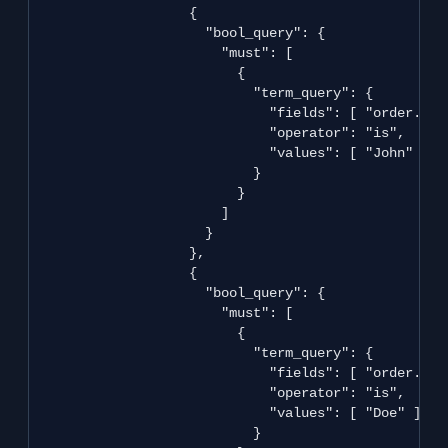
                   {

                     "bool_query": {

                       "must": [

                         {

                           "term_query": {

                             "fields": [ "order.ship
                             "operator": "is",

                             "values": [ "John" ]

                           }

                         }

                       ]

                     }

                   },

                   {

                     "bool_query": {

                       "must": [

                         {

                           "term_query": {

                             "fields": [ "order.ship
                             "operator": "is",

                             "values": [ "Doe" ]

                           }
