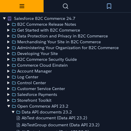
Salesforce B2C Commerce 24.7
B2C Commerce Release Notes
Get Started with B2C Commerce
Data Protection and Privacy in B2C Commerce
Merchandising Your Site in B2C Commerce
Administering Your Organization for B2C Commerce
Developing Your Site
B2C Commerce Security Guide
Commerce Cloud Einstein
Account Manager
Log Center
Control Center
Customer Service Center
Salesforce Payments
Storefront Toolkit
Open Commerce API 23.2
Data API documents 23.2
AbTest document (Data API 23.2)
AbTestGroup document (Data API 23.2)