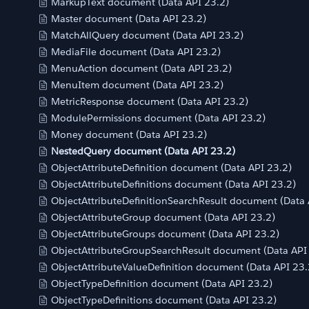
MarkupText document (Data API 23.2)
Master document (Data API 23.2)
MatchAllQuery document (Data API 23.2)
MediaFile document (Data API 23.2)
MenuAction document (Data API 23.2)
MenuItem document (Data API 23.2)
MetricResponse document (Data API 23.2)
ModulePermissions document (Data API 23.2)
Money document (Data API 23.2)
NestedQuery document (Data API 23.2)
ObjectAttributeDefinition document (Data API 23.2)
ObjectAttributeDefinitions document (Data API 23.2)
ObjectAttributeDefinitionSearchResult document (Data 
ObjectAttributeGroup document (Data API 23.2)
ObjectAttributeGroups document (Data API 23.2)
ObjectAttributeGroupSearchResult document (Data API
ObjectAttributeValueDefinition document (Data API 23.
ObjectTypeDefinition document (Data API 23.2)
ObjectTypeDefinitions document (Data API 23.2)