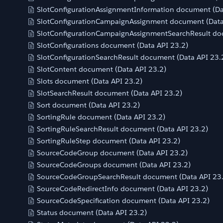
SlotConfigurationAssignmentInformation document (Da
SlotConfigurationCampaignAssignment document (Data
SlotConfigurationCampaignAssignmentSearchResult do
SlotConfigurations document (Data API 23.2)
SlotConfigurationSearchResult document (Data API 23.
SlotContent document (Data API 23.2)
Slots document (Data API 23.2)
SlotSearchResult document (Data API 23.2)
Sort document (Data API 23.2)
SortingRule document (Data API 23.2)
SortingRuleSearchResult document (Data API 23.2)
SortingRuleStep document (Data API 23.2)
SourceCodeGroup document (Data API 23.2)
SourceCodeGroups document (Data API 23.2)
SourceCodeGroupSearchResult document (Data API 23
SourceCodeRedirectInfo document (Data API 23.2)
SourceCodeSpecification document (Data API 23.2)
Status document (Data API 23.2)