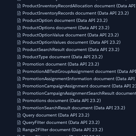
ProductInventoryRecordAllocation document (Data API
ProductInventoryRecords document (Data API 23.2)
ProductOption document (Data API 23.2)
ProductOptions document (Data API 23.2)
ProductOptionValue document (Data API 23.2)
ProductOptionValues document (Data API 23.2)
ProductSearchResult document (Data API 23.2)
ProductType document (Data API 23.2)
Promotion document (Data API 23.2)
PromotionABTestGroupAssignment document (Data API
PromotionAssignmentInformation document (Data API 
PromotionCampaignAssignment document (Data API 2
PromotionCampaignAssignmentSearchResult document 
Promotions document (Data API 23.2)
PromotionSearchResult document (Data API 23.2)
Query document (Data API 23.2)
QueryFilter document (Data API 23.2)
Range2Filter document (Data API 23.2)