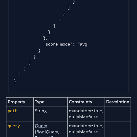
                         }

                       ]

                     }

                   }

                 ]

               }

             },

             "score_mode": "avg"

           }

         }

       ]

     }

   }

 }

Property
Type
Constraints
Description
String
mandatory=true,
path
nullable=false
Query
mandatory=true,
query
{
BoolQuery
,
nullable=false