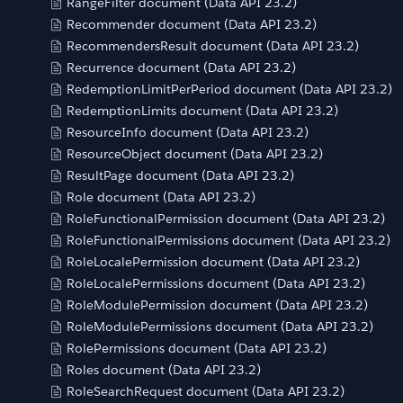
RangeFilter document (Data API 23.2)
Recommender document (Data API 23.2)
RecommendersResult document (Data API 23.2)
Recurrence document (Data API 23.2)
RedemptionLimitPerPeriod document (Data API 23.2)
RedemptionLimits document (Data API 23.2)
ResourceInfo document (Data API 23.2)
ResourceObject document (Data API 23.2)
ResultPage document (Data API 23.2)
Role document (Data API 23.2)
RoleFunctionalPermission document (Data API 23.2)
RoleFunctionalPermissions document (Data API 23.2)
RoleLocalePermission document (Data API 23.2)
RoleLocalePermissions document (Data API 23.2)
RoleModulePermission document (Data API 23.2)
RoleModulePermissions document (Data API 23.2)
RolePermissions document (Data API 23.2)
Roles document (Data API 23.2)
RoleSearchRequest document (Data API 23.2)