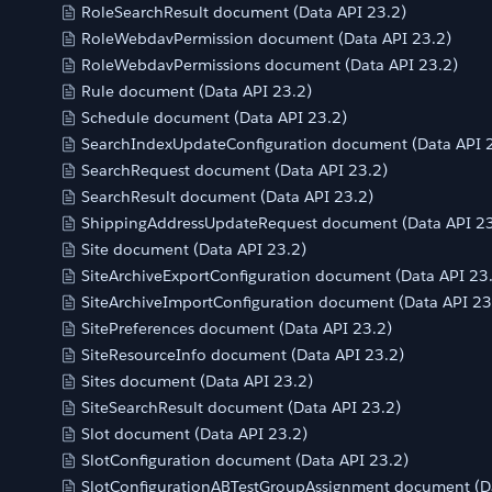
RoleSearchResult document (Data API 23.2)
RoleWebdavPermission document (Data API 23.2)
RoleWebdavPermissions document (Data API 23.2)
Rule document (Data API 23.2)
Schedule document (Data API 23.2)
SearchIndexUpdateConfiguration document (Data API 
SearchRequest document (Data API 23.2)
SearchResult document (Data API 23.2)
ShippingAddressUpdateRequest document (Data API 23
Site document (Data API 23.2)
SiteArchiveExportConfiguration document (Data API 23
SiteArchiveImportConfiguration document (Data API 23
SitePreferences document (Data API 23.2)
SiteResourceInfo document (Data API 23.2)
Sites document (Data API 23.2)
SiteSearchResult document (Data API 23.2)
Slot document (Data API 23.2)
SlotConfiguration document (Data API 23.2)
SlotConfigurationABTestGroupAssignment document (Da