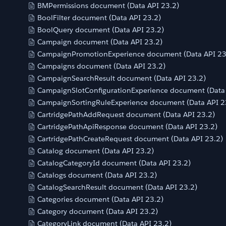
BMPermissions document (Data API 23.2)
BoolFilter document (Data API 23.2)
BoolQuery document (Data API 23.2)
Campaign document (Data API 23.2)
CampaignPromotionExperience document (Data API 23
Campaigns document (Data API 23.2)
CampaignSearchResult document (Data API 23.2)
CampaignSlotConfigurationExperience document (Data 
CampaignSortingRuleExperience document (Data API 2
CartridgePathAddRequest document (Data API 23.2)
CartridgePathApiResponse document (Data API 23.2)
CartridgePathCreateRequest document (Data API 23.2)
Catalog document (Data API 23.2)
CatalogCategoryId document (Data API 23.2)
Catalogs document (Data API 23.2)
CatalogSearchResult document (Data API 23.2)
Categories document (Data API 23.2)
Category document (Data API 23.2)
CategoryLink document (Data API 23.2)