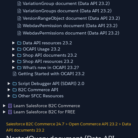
VariationGroup document (Data API 23.2)
VariationGroups document (Data API 23.2)
VersionRangeObject document (Data API 23.2)
WebdavPermission document (Data API 23.2)
WebdavPermissions document (Data API 23.2)
Data API resources 23.2
OCAPI Usage 23.2
Shop API documents 23.2
Shop API resources 23.2
What's new in OCAPI 23.2?
Getting Started with OCAPI 23.2
Script Debugger API (SDAPI) 2.0
B2C Commerce API
Other SFCC Resources
Learn Salesforce B2C Commerce
Learn Salesforce B2C for FREE
Salesforce B2C Commerce 24.7
>
Open Commerce API 23.2
>
Data
API documents 23.2