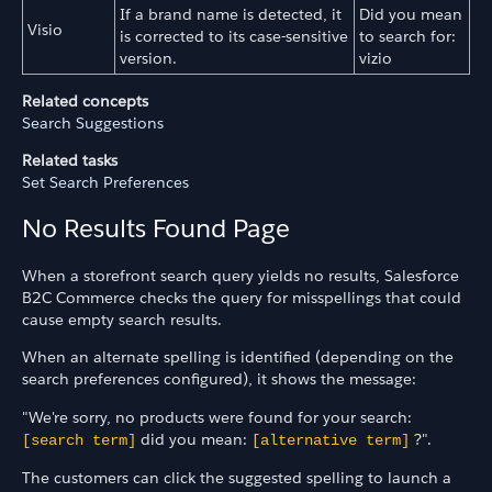
If a brand name is detected, it
Did you mean
Visio
is corrected to its case-sensitive
to search for:
version.
vizio
Related concepts
Search Suggestions
Related tasks
Set Search Preferences
No Results Found Page
When a storefront search query yields no results, Salesforce
B2C Commerce checks the query for misspellings that could
cause empty search results.
When an alternate spelling is identified (depending on the
search preferences configured), it shows the message:
"We're sorry, no products were found for your search:
did you mean:
?".
[search term]
[alternative term]
The customers can click the suggested spelling to launch a