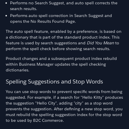
Performs no Search Suggest, and auto spell corrects the
search results.
Performs auto spell correction in Search Suggest and
opens the No Results Found Page.
The auto spell feature, enabled by a preference, is based on
a dictionary that is part of the standard product index. This
feature is used by search suggestions and
Did You Mean
to
perform the spell check before showing search results.
Product changes and a subsequent product index rebuild
within Business Manager updates the spell checking
dictionaries.
Spelling Suggestions and Stop Words
You can use stop words to prevent specific words from being
suggested. For example, if a search for "Hello Kitty" produces
the suggestion "Hello City", adding "city" as a stop word
prevents the suggestion. After defining a new stop word, you
must rebuild the spelling suggestion index for the stop word
to be used by B2C Commerce.