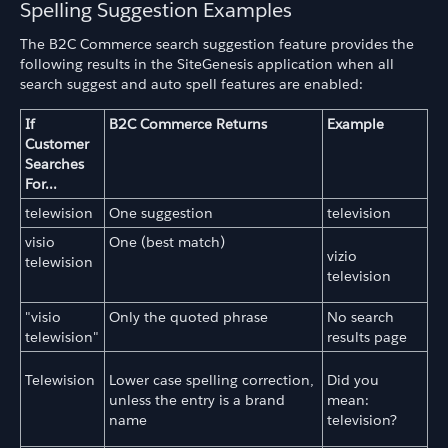
Spelling Suggestion Examples
The B2C Commerce search suggestion feature provides the
following results in the SiteGenesis application when all
search suggest and auto spell features are enabled:
If
B2C Commerce Returns
Example
Customer
Searches
For...
telewision
One suggestion
television
visio
One (best match)
vizio
telewision
television
"visio
Only the quoted phrase
No search
telewision"
results page
Telewision
Lower case spelling correction,
Did you
unless the entry is a brand
mean:
name
television?