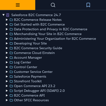
Salesforce B2C Commerce 24.7
B2C Commerce Release Notes
Get Started with B2C Commerce
Data Protection and Privacy in B2C Commerce
Merchandising Your Site in B2C Commerce
Administering Your Organization for B2C Commerce
Developing Your Site
B2C Commerce Security Guide
Commerce Cloud Einstein
Account Manager
Log Center
Control Center
Customer Service Center
Salesforce Payments
Storefront Toolkit
Open Commerce API 23.2
Script Debugger API (SDAPI) 2.0
B2C Commerce API
Other SFCC Resources