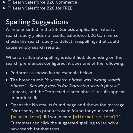
Learn Salesforce B2C Commerce
Learn Salesforce B2C for FREE
Spelling Suggestions
As implemented in the SiteGenesis application, when a
search query yields no results, Salesforce B2C Commerce
checks the search query to detect misspellings that could
cause empty search results.
When an alternate spelling is identified, depending on the
search preferences configured, it does one of the following:
Performs as shown in the example below.
The breadcrumb,
Your search phrase was "wrong search
phrase" - Showing results for "corrected search phrase
,"
appears, and the "corrected search phrase" results appear
in product tiles.
Opens the No results found page and shows the message:
"We're sorry, no products were found for your search:
did you mean:
?".
[search term]
[alternative term]
Customers can click the suggested spelling to launch a
new search for that term.