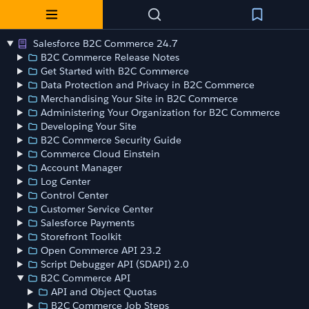
Salesforce B2C Commerce 24.7
B2C Commerce Release Notes
Get Started with B2C Commerce
Data Protection and Privacy in B2C Commerce
Merchandising Your Site in B2C Commerce
Administering Your Organization for B2C Commerce
Developing Your Site
B2C Commerce Security Guide
Commerce Cloud Einstein
Account Manager
Log Center
Control Center
Customer Service Center
Salesforce Payments
Storefront Toolkit
Open Commerce API 23.2
Script Debugger API (SDAPI) 2.0
B2C Commerce API
API and Object Quotas
B2C Commerce Job Steps