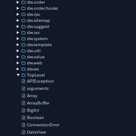
dw.order
dw.order.hooks
dw.rpc
dw.sitemap
dw.suggest
dw.svc
dw.system
dw.template
dw.util
dw.value
dw.web
dw.ws
TopLevel
APIException
arguments
Array
ArrayBuffer
BigInt
Boolean
ConversionError
DataView