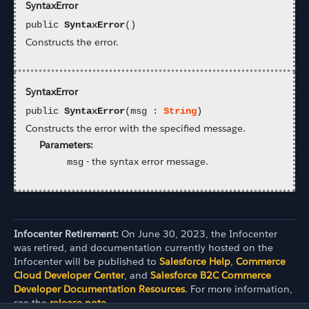
SyntaxError
public
SyntaxError
()
Constructs the error.
SyntaxError
public
SyntaxError
(msg :
String
)
Constructs the error with the specified message.
Parameters:
-
the syntax error message.
msg
Infocenter Retirement:
On June 30, 2023, the Infocenter
was retired, and documentation currently hosted on the
Infocenter will be published to
Salesforce Help
,
Commerce
Cloud Developer Center
, and
Salesforce B2C Commerce
Developer Documentation Resources
. For more information,
see the
release note
.