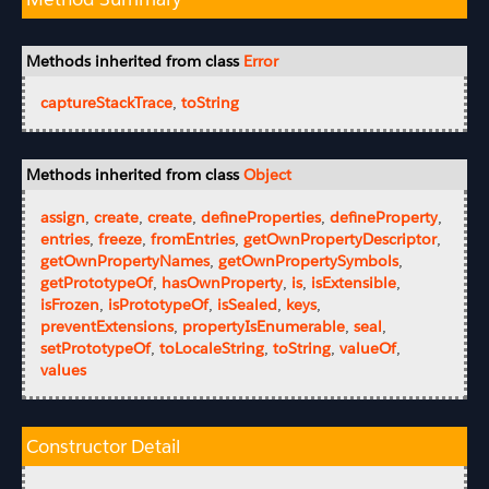
Methods inherited from class
Error
captureStackTrace
,
toString
Methods inherited from class
Object
assign
,
create
,
create
,
defineProperties
,
defineProperty
,
entries
,
freeze
,
fromEntries
,
getOwnPropertyDescriptor
,
getOwnPropertyNames
,
getOwnPropertySymbols
,
getPrototypeOf
,
hasOwnProperty
,
is
,
isExtensible
,
isFrozen
,
isPrototypeOf
,
isSealed
,
keys
,
preventExtensions
,
propertyIsEnumerable
,
seal
,
setPrototypeOf
,
toLocaleString
,
toString
,
valueOf
,
values
Constructor Detail