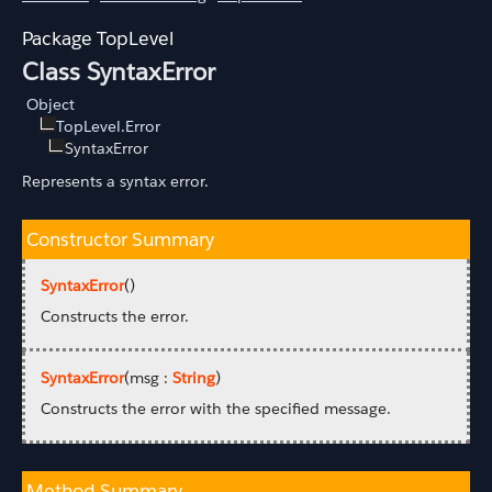
TopLevel
Class SyntaxError
Object
TopLevel.Error
SyntaxError
Represents a syntax error.
Constructor Summary
SyntaxError
()
Constructs the error.
SyntaxError
(msg :
String
)
Constructs the error with the specified message.
Method Summary