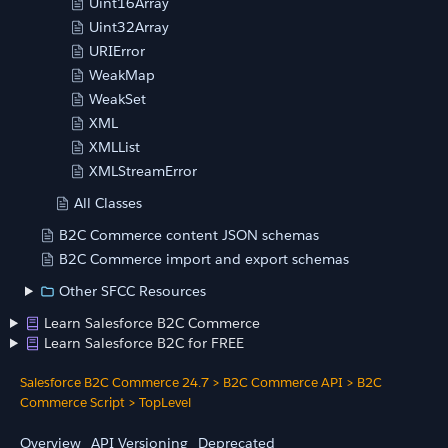
Uint16Array
Uint32Array
URIError
WeakMap
WeakSet
XML
XMLList
XMLStreamError
All Classes
B2C Commerce content JSON schemas
B2C Commerce import and export schemas
Other SFCC Resources
Learn Salesforce B2C Commerce
Learn Salesforce B2C for FREE
Salesforce B2C Commerce 24.7
>
B2C Commerce API
>
B2C
Commerce Script
>
TopLevel
Overview
API Versioning
Deprecated