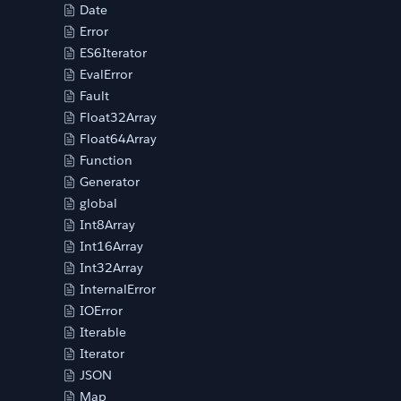
Date
Error
ES6Iterator
EvalError
Fault
Float32Array
Float64Array
Function
Generator
global
Int8Array
Int16Array
Int32Array
InternalError
IOError
Iterable
Iterator
JSON
Map