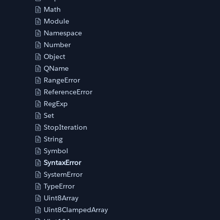
Math
Module
Namespace
Number
Object
QName
RangeError
ReferenceError
RegExp
Set
StopIteration
String
Symbol
SyntaxError
SystemError
TypeError
Uint8Array
Uint8ClampedArray