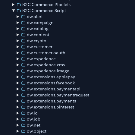
B2C Commerce Pipelets
B2C Commerce Script
dw.alert
dw.campaign
dw.catalog
dw.content
dw.crypto
dw.customer
dw.customer.oauth
dw.experience
dw.experience.cms
dw.experience.image
dw.extensions.applepay
dw.extensions.facebook
dw.extensions.paymentapi
dw.extensions.paymentrequest
dw.extensions.payments
dw.extensions.pinterest
dw.io
dw.job
dw.net
dw.object