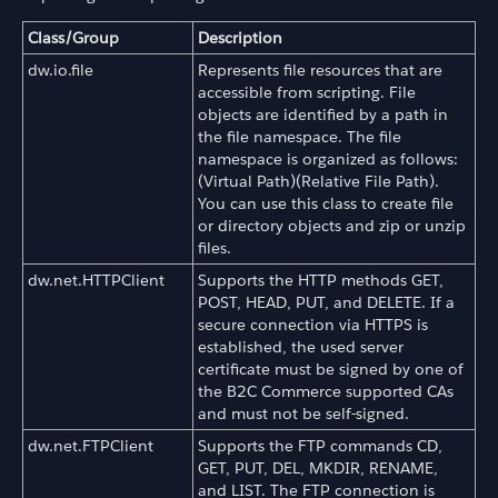
Class/Group
Description
dw.io.file
Represents file resources that are
accessible from scripting. File
objects are identified by a path in
the file namespace. The file
namespace is organized as follows:
(Virtual Path)(Relative File Path).
You can use this class to create file
or directory objects and zip or unzip
files.
dw.net.HTTPClient
Supports the HTTP methods GET,
POST, HEAD, PUT, and DELETE. If a
secure connection via HTTPS is
established, the used server
certificate must be signed by one of
the B2C Commerce supported CAs
and must not be self-signed.
dw.net.FTPClient
Supports the FTP commands CD,
GET, PUT, DEL, MKDIR, RENAME,
and LIST. The FTP connection is