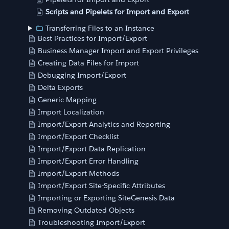
Scripts and Pipelets for Import and Export
Transferring Files to an Instance
Best Practices for Import/Export
Business Manager Import and Export Privileges
Creating Data Files for Import
Debugging Import/Export
Delta Exports
Generic Mapping
Import Localization
Import/Export Analytics and Reporting
Import/Export Checklist
Import/Export Data Replication
Import/Export Error Handling
Import/Export Methods
Import/Export Site-Specific Attributes
Importing or Exporting SiteGenesis Data
Removing Outdated Objects
Troubleshooting Import/Export