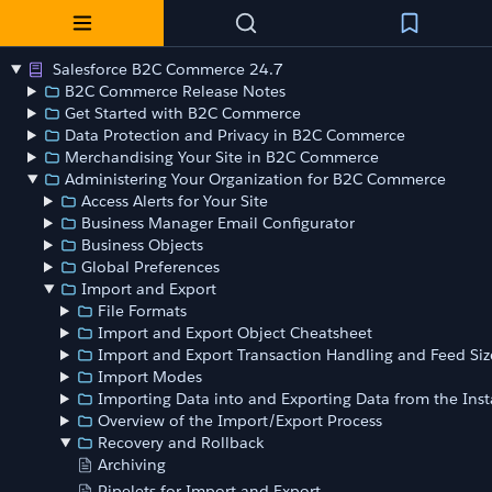
Salesforce B2C Commerce 24.7
B2C Commerce Release Notes
Get Started with B2C Commerce
Data Protection and Privacy in B2C Commerce
Merchandising Your Site in B2C Commerce
Administering Your Organization for B2C Commerce
Access Alerts for Your Site
Business Manager Email Configurator
Business Objects
Global Preferences
Import and Export
File Formats
Import and Export Object Cheatsheet
Import and Export Transaction Handling and Feed Siz
Import Modes
Importing Data into and Exporting Data from the Ins
Overview of the Import/Export Process
Recovery and Rollback
Archiving
Pipelets for Import and Export