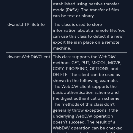
established using passive transfer
mode (PASV). The transfer of files
can be text or binary.
dw.net.FTPFileInfo
The class is used to store
information about a remote file. You
can use this class to detect if a new
export file is in place on a remote
machine.
dw.net.WebDAVClient
This class supports the WebDAV
methods GET, PUT, MKCOL, MOVE,
COPY, PROPFIND, OPTIONS, and
DELETE. The client can be used as
shown in the following example.
The WebDAV client supports the
basic authentication scheme and
the digest authentication scheme
The methods of this class don't
generally throw exceptions if the
underlying WebDAV operation
doesn't succeed. The result of a
WebDAV operation can be checked