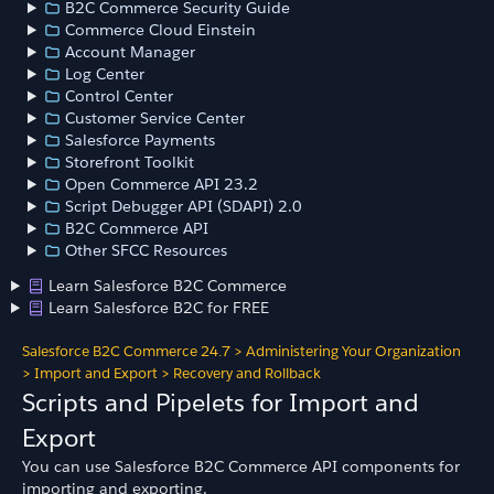
B2C Commerce Security Guide
Commerce Cloud Einstein
Account Manager
Log Center
Control Center
Customer Service Center
Salesforce Payments
Storefront Toolkit
Open Commerce API 23.2
Script Debugger API (SDAPI) 2.0
B2C Commerce API
Other SFCC Resources
Learn Salesforce B2C Commerce
Learn Salesforce B2C for FREE
Salesforce B2C Commerce 24.7
>
Administering Your Organization
>
Import and Export
>
Recovery and Rollback
Scripts and Pipelets for Import and
Export
You can use Salesforce B2C Commerce API components for
importing and exporting.