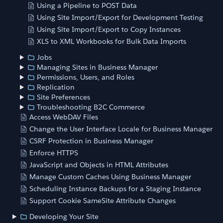
Using a Pipeline to POST Data
Using Site Import/Export for Development Testing
Using Site Import/Export to Copy Instances
XLS to XML Workbooks for Bulk Data Imports
Jobs
Managing Sites in Business Manager
Permissions, Users, and Roles
Replication
Site Preferences
Troubleshooting B2C Commerce
Access WebDAV Files
Change the User Interface Locale for Business Manager
CSRF Protection in Business Manager
Enforce HTTPS
JavaScript and Objects in HTML Attributes
Manage Custom Caches Using Business Manager
Scheduling Instance Backups for a Staging Instance
Support Cookie SameSite Attribute Changes
Developing Your Site