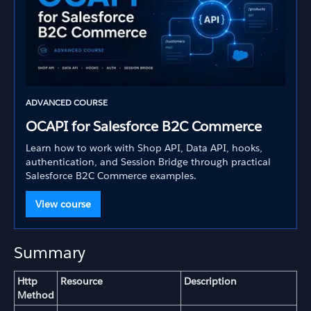
ADVANCED COURSE
OCAPI for Salesforce B2C Commerce
Learn how to work with Shop API, Data API, hooks,
authentication, and Session Bridge through practical
Salesforce B2C Commerce examples.
View course
Summary
Http
Resource
Description
Method