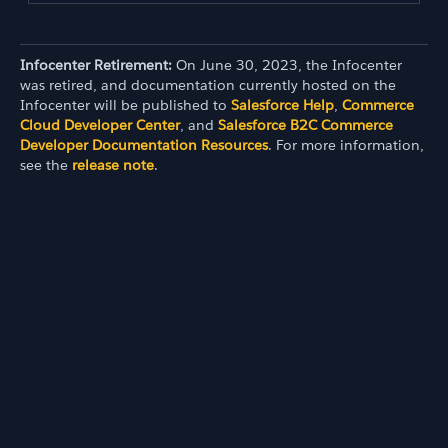
Infocenter Retirement:
On June 30, 2023, the Infocenter
was retired, and documentation currently hosted on the
Infocenter will be published to
Salesforce Help
,
Commerce
Cloud Developer Center
, and
Salesforce B2C Commerce
Developer Documentation Resources
. For more information,
see the
release note
.