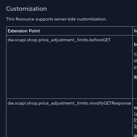
Customization
This Resource supports server-side customization.
Extension Point
M
dw.ocapi.shop.price_adjustment_limits.beforeGET
b
T
t
p
R
dw.ocapi.shop.price_adjustment_limits.modifyGETResponse
m
(
P
S
P