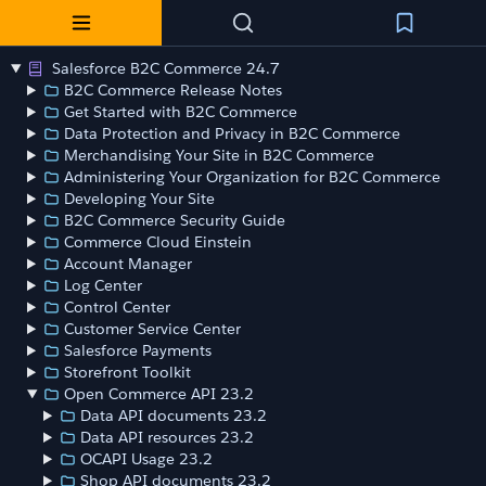
Salesforce B2C Commerce 24.7
B2C Commerce Release Notes
Get Started with B2C Commerce
Data Protection and Privacy in B2C Commerce
Merchandising Your Site in B2C Commerce
Administering Your Organization for B2C Commerce
Developing Your Site
B2C Commerce Security Guide
Commerce Cloud Einstein
Account Manager
Log Center
Control Center
Customer Service Center
Salesforce Payments
Storefront Toolkit
Open Commerce API 23.2
Data API documents 23.2
Data API resources 23.2
OCAPI Usage 23.2
Shop API documents 23.2