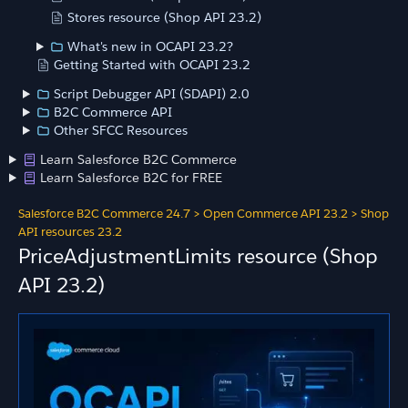
Stores resource (Shop API 23.2)
What's new in OCAPI 23.2?
Getting Started with OCAPI 23.2
Script Debugger API (SDAPI) 2.0
B2C Commerce API
Other SFCC Resources
Learn Salesforce B2C Commerce
Learn Salesforce B2C for FREE
Salesforce B2C Commerce 24.7
>
Open Commerce API 23.2
>
Shop
API resources 23.2
PriceAdjustmentLimits resource (Shop
API 23.2)