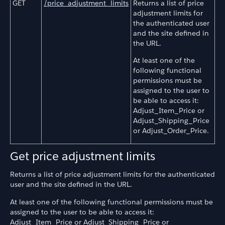
GET
/price_adjustment_limits
Returns a list of price
adjustment limits for
the authenticated user
and the site defined in
the URL.
At least one of the
following functional
permissions must be
assigned to the user to
be able to access it:
Adjust_Item_Price or
Adjust_Shipping_Price
or Adjust_Order_Price.
Get price adjustment limits
Returns a list of price adjustment limits for the authenticated
user and the site defined in the URL.
At least one of the following functional permissions must be
assigned to the user to be able to access it:
Adjust_Item_Price or Adjust_Shipping_Price or