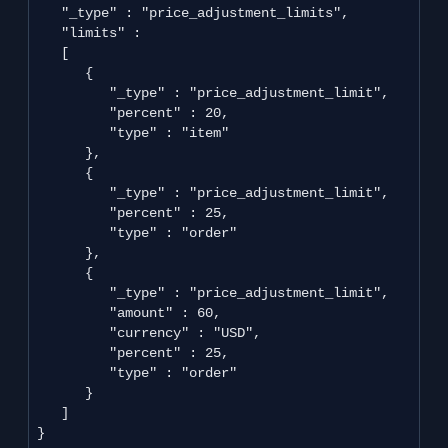
   "_type" : "price_adjustment_limits",

   "limits" : 

   [

      {

         "_type" : "price_adjustment_limit",

         "percent" : 20,

         "type" : "item"

      },

      {

         "_type" : "price_adjustment_limit",

         "percent" : 25,

         "type" : "order"

      },

      {

         "_type" : "price_adjustment_limit",

         "amount" : 60,

         "currency" : "USD",

         "percent" : 25,

         "type" : "order"

      }

   ]

}