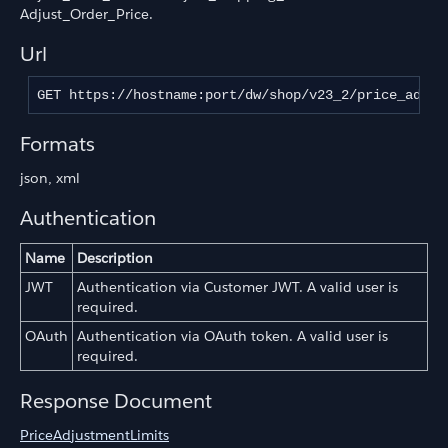
Adjust_Order_Price.
Url
GET https://hostname:port/dw/shop/v23_2/price_adjus
Formats
json, xml
Authentication
Name
Description
JWT
Authentication via Customer JWT. A valid user is
required.
OAuth
Authentication via OAuth token. A valid user is
required.
Response Document
PriceAdjustmentLimits