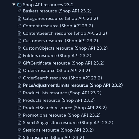
Shop API resources 23.2
Baskets resource (Shop API 23.2)
Categories resource (Shop API 23.2)
Content resource (Shop API 23.2)
ContentSearch resource (Shop API 23.2)
Customers resource (Shop API 23.2)
CustomObjects resource (Shop API 23.2)
Folders resource (Shop API 23.2)
GiftCertificate resource (Shop API 23.2)
Orders resource (Shop API 23.2)
OrderSearch resource (Shop API 23.2)
PriceAdjustmentLimits resource (Shop API 23.2)
ProductLists resource (Shop API 23.2)
Products resource (Shop API 23.2)
ProductSearch resource (Shop API 23.2)
Promotions resource (Shop API 23.2)
SearchSuggestion resource (Shop API 23.2)
Sessions resource (Shop API 23.2)
Site resource (Shop API 23.2)