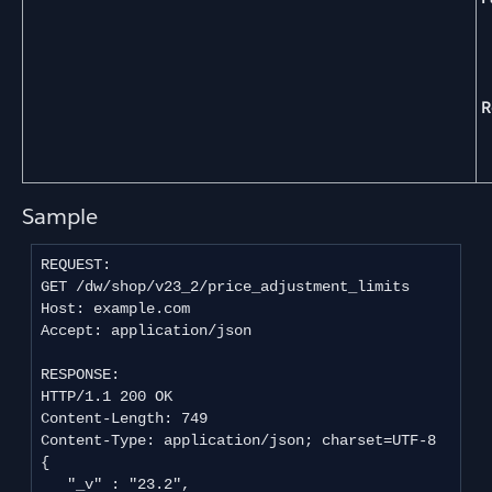
R
Sample
REQUEST:

GET /dw/shop/v23_2/price_adjustment_limits

Host: example.com

Accept: application/json

RESPONSE:

HTTP/1.1 200 OK

Content-Length: 749

Content-Type: application/json; charset=UTF-8

{

   "_v" : "23.2",
