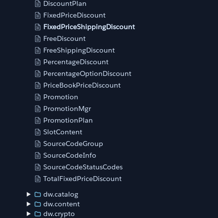
DiscountPlan
FixedPriceDiscount
FixedPriceShippingDiscount
FreeDiscount
FreeShippingDiscount
PercentageDiscount
PercentageOptionDiscount
PriceBookPriceDiscount
Promotion
PromotionMgr
PromotionPlan
SlotContent
SourceCodeGroup
SourceCodeInfo
SourceCodeStatusCodes
TotalFixedPriceDiscount
dw.catalog
dw.content
dw.crypto