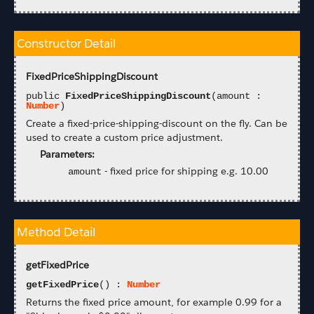
Constructor Detail
FixedPriceShippingDiscount
public
FixedPriceShippingDiscount
(amount :
Number
)
Create a fixed-price-shipping-discount on the fly. Can be
used to create a custom price adjustment.
Parameters:
-
fixed price for shipping e.g. 10.00
amount
Method Detail
getFixedPrice
getFixedPrice
() :
Number
Returns the fixed price amount, for example 0.99 for a