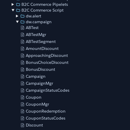
B2C Commerce Pipelets
B2C Commerce Script
dw.alert
dw.campaign
ABTest
ABTestMgr
ABTestSegment
AmountDiscount
ApproachingDiscount
BonusChoiceDiscount
BonusDiscount
Campaign
CampaignMgr
CampaignStatusCodes
Coupon
CouponMgr
CouponRedemption
CouponStatusCodes
Discount