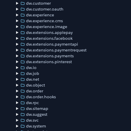
dw.customer
dw.customer.oauth
dw.experience
dw.experience.cms
dw.experience.image
dw.extensions.applepay
dw.extensions.facebook
dw.extensions.paymentapi
dw.extensions.paymentrequest
dw.extensions.payments
dw.extensions.pinterest
dw.io
dw.job
dw.net
dw.object
dw.order
dw.order.hooks
dw.rpc
dw.sitemap
dw.suggest
dw.svc
dw.system