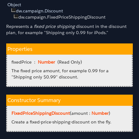
Object
dw.campaign.Discount
dw.campaign.FixedPriceShippingDiscount
Represents a
fixed price shipping
discount in the discount
plan, for example "Shipping only 0.99 for iPods."
Properties
fixedPrice :
Number
(Read Only)
The fixed price amount, for example 0.99 for a
"Shipping only $0.99" discount.
Constructor Summary
FixedPriceShippingDiscount
(amount :
Number
)
Create a fixed-price-shipping-discount on the fly.