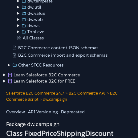
dw.template
dw.util
dw.value
dw.web
dw.ws
TopLevel
All Classes
B2C Commerce content JSON schemas
B2C Commerce import and export schemas
Other SFCC Resources
Learn Salesforce B2C Commerce
Learn Salesforce B2C for FREE
Salesforce B2C Commerce 24.7
>
B2C Commerce API
>
B2C
Commerce Script
>
dw.campaign
Overview
API Versioning
Deprecated
dw.campaign
Class FixedPriceShippingDiscount