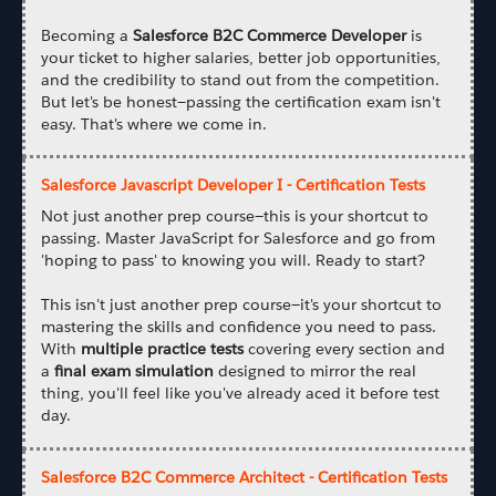
Becoming a
Salesforce B2C Commerce Developer
is
your ticket to higher salaries, better job opportunities,
and the credibility to stand out from the competition.
But let's be honest—passing the certification exam isn't
easy. That's where we come in.
Salesforce Javascript Developer I - Certification Tests
Not just another prep course—this is your shortcut to
passing. Master JavaScript for Salesforce and go from
'hoping to pass' to knowing you will. Ready to start?
This isn't just another prep course—it's your shortcut to
mastering the skills and confidence you need to pass.
With
multiple practice tests
covering every section and
a
final exam simulation
designed to mirror the real
thing, you'll feel like you've already aced it before test
day.
Salesforce B2C Commerce Architect - Certification Tests