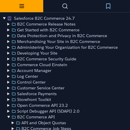
Salesforce B2C Commerce 24.7
B2C Commerce Release Notes
Get Started with B2C Commerce
Data Protection and Privacy in B2C Commerce
Merchandising Your Site in B2C Commerce
Administering Your Organization for B2C Commerce
Developing Your Site
B2C Commerce Security Guide
Commerce Cloud Einstein
Account Manager
Log Center
Control Center
Customer Service Center
Salesforce Payments
Storefront Toolkit
Open Commerce API 23.2
Script Debugger API (SDAPI) 2.0
B2C Commerce API
API and Object Quotas
B2C Commerce Job Steps