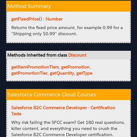
Method Summary
getFixedPrice
() :
Number
Returns the fixed price amount, for example 0.99 for a
"Shipping only $0.99" discount.
Methods inherited from class
Discount
getItemPromotionTiers
,
getPromotion
,
getPromotionTier
,
getQuantity
,
getType
Salesforce Commerce Cloud Courses
Salesforce B2C Commerce Developer - Certification
Tests
Why risk failing the SFCC exam? Get 180 real questions,
killer content, and everything you need to crush the
Salesforce B2C Commerce Developer certification.