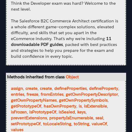
Think the Developer exam was hard? Welcome to the
next level.
The Salesforce B2C Commerce Architect certification is
a whole different game—complex solutions, elevated
difficulty, and skills that set you apart in the
eCommerce industry. That's why we're including
11
downloadable PDF guides
, packed with best practices
and strategies to help you prepare for the exam and
build confidence in every topic.
Methods inherited from class
Object
assign
,
create
,
create
,
defineProperties
,
defineProperty
,
entries
,
freeze
,
fromEntries
,
getOwnPropertyDescriptor
,
getOwnPropertyNames
,
getOwnPropertySymbols
,
getPrototypeOf
,
hasOwnProperty
,
is
,
isExtensible
,
isFrozen
,
isPrototypeOf
,
isSealed
,
keys
,
preventExtensions
,
propertyIsEnumerable
,
seal
,
setPrototypeOf
,
toLocaleString
,
toString
,
valueOf
,
values