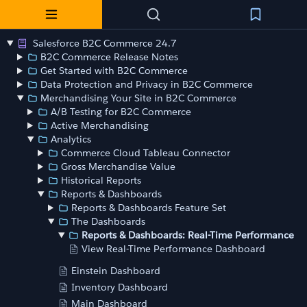
Salesforce B2C Commerce 24.7
B2C Commerce Release Notes
Get Started with B2C Commerce
Data Protection and Privacy in B2C Commerce
Merchandising Your Site in B2C Commerce
A/B Testing for B2C Commerce
Active Merchandising
Analytics
Commerce Cloud Tableau Connector
Gross Merchandise Value
Historical Reports
Reports & Dashboards
Reports & Dashboards Feature Set
The Dashboards
Reports & Dashboards: Real-Time Performance
View Real-Time Performance Dashboard
Einstein Dashboard
Inventory Dashboard
Main Dashboard