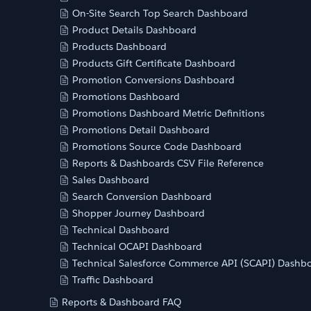
On-Site Search Top Search Dashboard
Product Details Dashboard
Products Dashboard
Products Gift Certificate Dashboard
Promotion Conversions Dashboard
Promotions Dashboard
Promotions Dashboard Metric Definitions
Promotions Detail Dashboard
Promotions Source Code Dashboard
Reports & Dashboards CSV File Reference
Sales Dashboard
Search Conversion Dashboard
Shopper Journey Dashboard
Technical Dashboard
Technical OCAPI Dashboard
Technical Salesforce Commerce API (SCAPI) Dashb
Traffic Dashboard
Reports & Dashboard FAQ