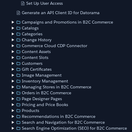
Set Up User Access
Generate an API Client ID for Datorama
Campaigns and Promotions in B2C Commerce
Catalogs
Categories
Change History
Commerce Cloud CDP Connector
Content Assets
Content Slots
Customers
Gift Certificates
Image Management
Inventory Management
Managing Stores in B2C Commerce
Orders in B2C Commerce
Page Designer Pages
Pricing and Price Books
Products
Recommendations in B2C Commerce
Search and Navigation for B2C Commerce
Search Engine Optimization (SEO) for B2C Commerce