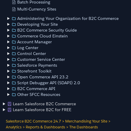
Batch Processing
Multi-Currency Sites
Administering Your Organization for B2C Commerce
Developing Your Site
B2C Commerce Security Guide
Commerce Cloud Einstein
Account Manager
Log Center
Control Center
Customer Service Center
Salesforce Payments
Storefront Toolkit
Open Commerce API 23.2
Script Debugger API (SDAPI) 2.0
B2C Commerce API
Other SFCC Resources
Learn Salesforce B2C Commerce
Learn Salesforce B2C for FREE
Salesforce B2C Commerce 24.7
>
Merchandising Your Site
>
Analytics
>
Reports & Dashboards
>
The Dashboards