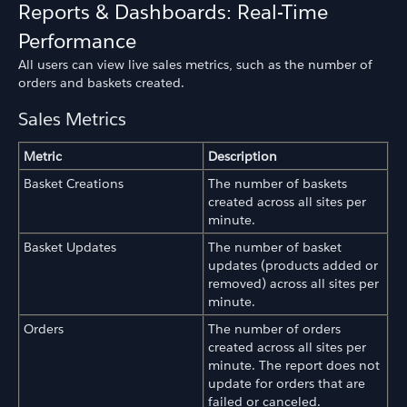
Reports & Dashboards: Real-Time
Performance
All users can view live sales metrics, such as the number of
orders and baskets created.
Sales Metrics
Metric
Description
Basket Creations
The number of baskets
created across all sites per
minute.
Basket Updates
The number of basket
updates (products added or
removed) across all sites per
minute.
Orders
The number of orders
created across all sites per
minute. The report does not
update for orders that are
failed or canceled.