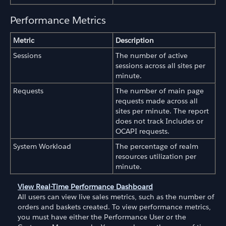
Performance Metrics
Metric
Description
Sessions
The number of active
sessions across all sites per
minute.
Requests
The number of main page
requests made across all
sites per minute. The report
does not track Includes or
OCAPI requests.
System Workload
The percentage of realm
resources utilization per
minute.
View Real-Time Performance Dashboard
All users can view live sales metrics, such as the number of
orders and baskets created. To view performance metrics,
you must have either the Performance User or the