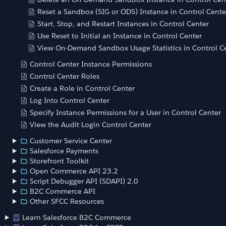
Reset a Sandbox (SIG or ODS) Instance in Control Cente
Start, Stop, and Restart Instances in Control Center
Use Reset to Initial an Instance in Control Center
View On-Demand Sandbox Usage Statistics in Control C
Control Center Instance Permissions
Control Center Roles
Create a Role in Control Center
Log Into Control Center
Specify Instance Permissions for a User in Control Center
View the Audit Login Control Center
Customer Service Center
Salesforce Payments
Storefront Toolkit
Open Commerce API 23.2
Script Debugger API (SDAPI) 2.0
B2C Commerce API
Other SFCC Resources
Learn Salesforce B2C Commerce