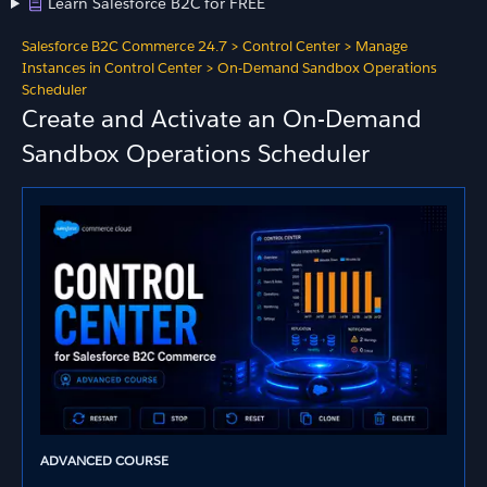
Learn Salesforce B2C for FREE
Salesforce B2C Commerce 24.7
>
Control Center
>
Manage
Instances in Control Center
>
On-Demand Sandbox Operations
Scheduler
Create and Activate an On-Demand
Sandbox Operations Scheduler
ADVANCED COURSE