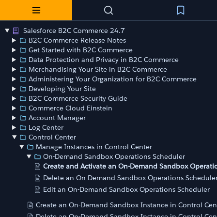
Salesforce B2C Commerce 24.7
B2C Commerce Release Notes
Get Started with B2C Commerce
Data Protection and Privacy in B2C Commerce
Merchandising Your Site in B2C Commerce
Administering Your Organization for B2C Commerce
Developing Your Site
B2C Commerce Security Guide
Commerce Cloud Einstein
Account Manager
Log Center
Control Center
Manage Instances in Control Center
On-Demand Sandbox Operations Scheduler
Create and Activate an On-Demand Sandbox Operati
Delete an On-Demand Sandbox Operations Schedule
Edit an On-Demand Sandbox Operations Scheduler
Create an On-Demand Sandbox Instance in Control Cen
Delete an On-Demand Sandbox Instance in Control Cen