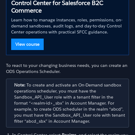
Control Center for Salesforce B2C
Commerce
Learn how to manage instances, roles, permissions, on-
demand sandboxes, audit logs, and day-to-day Control
Center operations with practical SFCC guidance.
View course
To react to your changing business needs, you can create an
ODS Operations Scheduler.
Note:
To create and activate an On-Demand sandbox
operations scheduler, you must have the
Sandbox_API_User role with a tenant filter in the
format “<realm-id>_sbx” in Account Manager. For
example, to create ODS scheduler in the realm “abcd”,
you must have the Sandbox_API_User role with tenant
filter “abcd_sbx” in Account Manager.
In Control Center, select
Realms
, and select the realm you