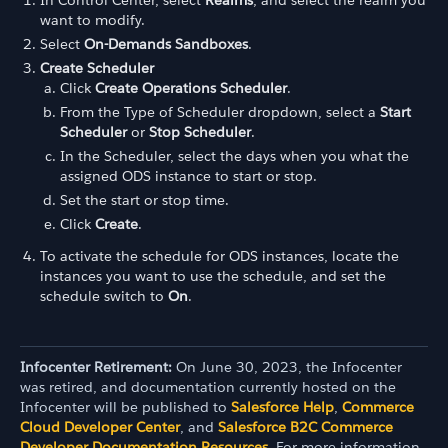
want to modify.
Select
On-Demands Sandboxes
.
Create Scheduler
Click
Create Operations Scheduler
.
From the Type of Scheduler dropdown, select a
Start
Scheduler
or
Stop Scheduler
.
In the Scheduler, select the days when you what the
assigned ODS instance to start or stop.
Set the start or stop time.
Click
Create
.
To activate the schedule for ODS instances, locate the
instances you want to use the schedule, and set the
schedule switch to
On
.
Infocenter Retirement:
On June 30, 2023, the Infocenter
was retired, and documentation currently hosted on the
Infocenter will be published to
Salesforce Help
,
Commerce
Cloud Developer Center
, and
Salesforce B2C Commerce
Developer Documentation Resources
. For more information,