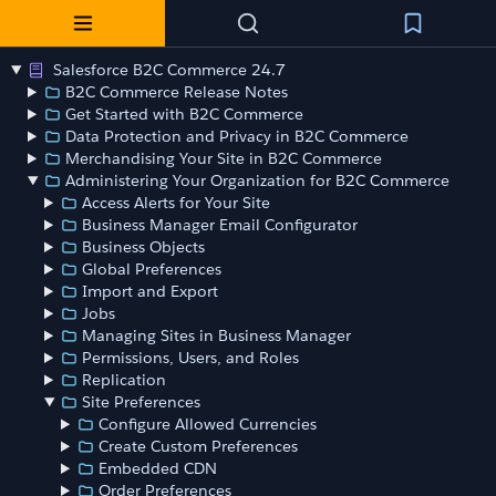
Salesforce B2C Commerce 24.7
B2C Commerce Release Notes
Get Started with B2C Commerce
Data Protection and Privacy in B2C Commerce
Merchandising Your Site in B2C Commerce
Administering Your Organization for B2C Commerce
Access Alerts for Your Site
Business Manager Email Configurator
Business Objects
Global Preferences
Import and Export
Jobs
Managing Sites in Business Manager
Permissions, Users, and Roles
Replication
Site Preferences
Configure Allowed Currencies
Create Custom Preferences
Embedded CDN
Order Preferences