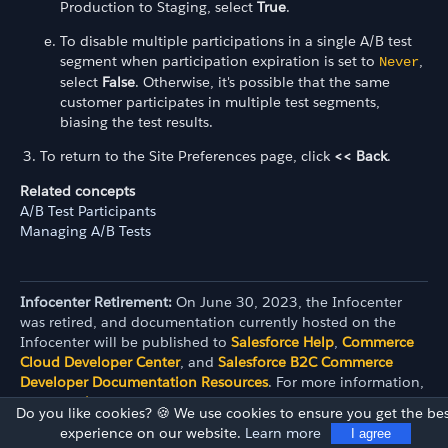
Production to Staging, select
True
.
To disable multiple participations in a single A/B test
segment when participation expiration is set to
,
Never
select
False
. Otherwise, it's possible that the same
customer participates in multiple test segments,
biasing the test results.
To return to the Site Preferences page, click
<< Back
.
Related concepts
A/B Test Participants
Managing A/B Tests
Infocenter Retirement:
On June 30, 2023, the Infocenter
was retired, and documentation currently hosted on the
Infocenter will be published to
Salesforce Help
,
Commerce
Cloud Developer Center
, and
Salesforce B2C Commerce
Developer Documentation Resources
. For more information,
see the
release note
.
Do you like cookies? 🍪 We use cookies to ensure you get the bes
experience on our website.
Learn more
I agree