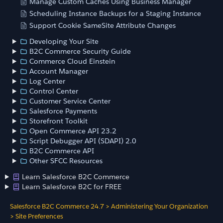
Manage Custom Caches Using Business Manager
Scheduling Instance Backups for a Staging Instance
Support Cookie SameSite Attribute Changes
Developing Your Site
B2C Commerce Security Guide
Commerce Cloud Einstein
Account Manager
Log Center
Control Center
Customer Service Center
Salesforce Payments
Storefront Toolkit
Open Commerce API 23.2
Script Debugger API (SDAPI) 2.0
B2C Commerce API
Other SFCC Resources
Learn Salesforce B2C Commerce
Learn Salesforce B2C for FREE
Salesforce B2C Commerce 24.7
>
Administering Your Organization
>
Site Preferences