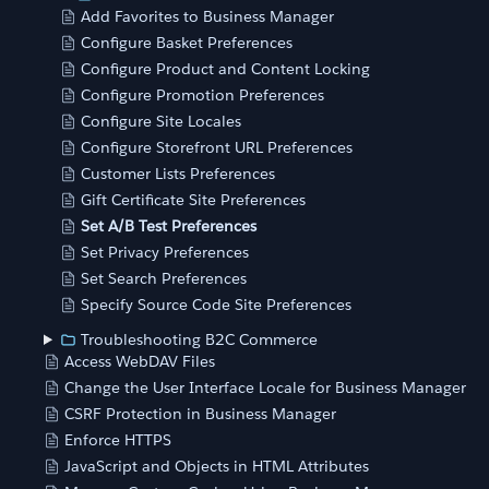
Add Favorites to Business Manager
Configure Basket Preferences
Configure Product and Content Locking
Configure Promotion Preferences
Configure Site Locales
Configure Storefront URL Preferences
Customer Lists Preferences
Gift Certificate Site Preferences
Set A/B Test Preferences
Set Privacy Preferences
Set Search Preferences
Specify Source Code Site Preferences
Troubleshooting B2C Commerce
Access WebDAV Files
Change the User Interface Locale for Business Manager
CSRF Protection in Business Manager
Enforce HTTPS
JavaScript and Objects in HTML Attributes