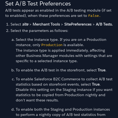
Set A/B Test Preferences
A/B tests appear as enabled in the A/B testing module (if set
to enabled), when these preferences are set to
False.
Select
site
>
Merchant Tools
>
SitePreferences
>
A/B Tests.
Select the parameters as follows:
Select the instance type. If you are on a Production
instance, only
is available.
Production
The instance type is applied immediately, affecting
other Business Manager modules with settings that are
specific to a selected instance type.
To enable the A/B test in the storefront, select
True
.
To enable Salesforce B2C Commerce to collect A/B test
statistics based on storefront events, select
True
.
Disable this setting on the Staging instance if you want
statistics to be copied from Production nightly and
don't want these results.
To enable both the Staging and Production instances
to perform a nightly copy of A/B test statistics from