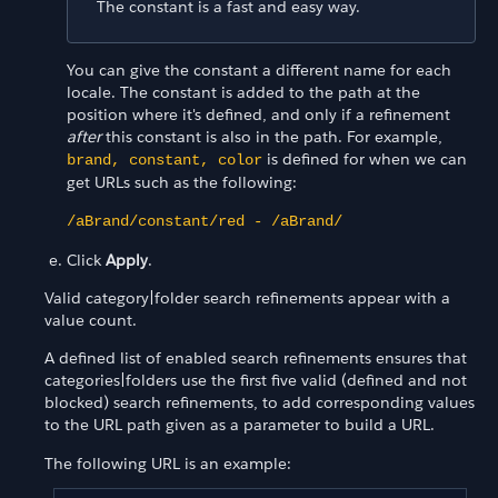
The constant is a fast and easy way.
You can give the constant a different name for each
locale. The constant is added to the path at the
position where it's defined, and only if a refinement
after
this constant is also in the path. For example,
is defined for when we can
brand, constant, color
get URLs such as the following:
/aBrand/constant/red - /aBrand/
Click
Apply
.
Valid category|folder search refinements appear with a
value count.
A defined list of enabled search refinements ensures that
categories|folders use the first five valid (defined and not
blocked) search refinements, to add corresponding values
to the URL path given as a parameter to build a URL.
The following URL is an example: