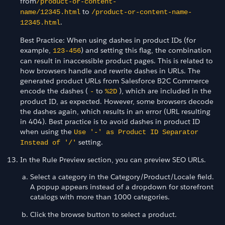
from
/product-or-content-
to
name/12345.html
/product-or-content-name-
.
12345.html
Best Practice: When using dashes in product IDs (for
example,
) and setting this flag, the combination
123-456
can result in inaccessible product pages. This is related to
how browsers handle and rewrite dashes in URLs. The
generated product URLs from Salesforce B2C Commerce
encode the dashes (
to
), which are included in the
-
%2D
product ID, as expected. However, some browsers decode
the dashes again, which results in an error (URL resulting
in 404). Best practice is to avoid dashes in product ID
when using the
Use '-' as Product ID Separator
setting.
Instead of '/'
In the Rule Preview section, you can preview SEO URLs.
Select a category in the Category/Product/Locale field.
A popup appears instead of a dropdown for storefront
catalogs with more than 1000 categories.
Click the browse button to select a product.