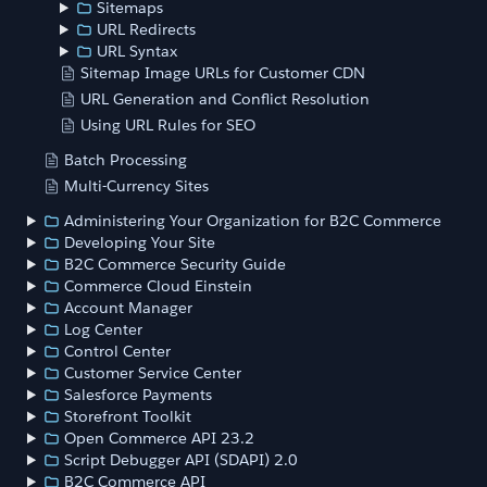
Sitemaps
URL Redirects
URL Syntax
Sitemap Image URLs for Customer CDN
URL Generation and Conflict Resolution
Using URL Rules for SEO
Batch Processing
Multi-Currency Sites
Administering Your Organization for B2C Commerce
Developing Your Site
B2C Commerce Security Guide
Commerce Cloud Einstein
Account Manager
Log Center
Control Center
Customer Service Center
Salesforce Payments
Storefront Toolkit
Open Commerce API 23.2
Script Debugger API (SDAPI) 2.0
B2C Commerce API