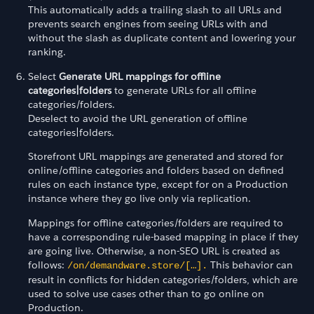
This automatically adds a trailing slash to all URLs and
prevents search engines from seeing URLs with and
without the slash as duplicate content and lowering your
ranking.
Select
Generate URL mappings for offline
categories|folders
to generate URLs for all offline
categories/folders.
Deselect to avoid the URL generation of offline
categories|folders.
Storefront URL mappings are generated and stored for
online/offline categories and folders based on defined
rules on each instance type, except for on a Production
instance where they go live only via replication.
Mappings for offline categories/folders are required to
have a corresponding rule-based mapping in place if they
are going live. Otherwise, a non-SEO URL is created as
follows:
This behavior can
/on/demandware.store/[…].
result in conflicts for hidden categories/folders, which are
used to solve use cases other than to go online on
Production.