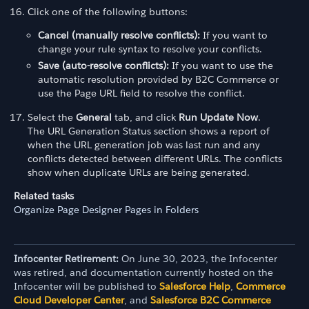
Click one of the following buttons:
Cancel (manually resolve conflicts):
If you want to
change your rule syntax to resolve your conflicts.
Save (auto-resolve conflicts):
If you want to use the
automatic resolution provided by B2C Commerce or
use the Page URL field to resolve the conflict.
Select the
General
tab, and click
Run Update Now
.
The URL Generation Status section shows a report of
when the URL generation job was last run and any
conflicts detected between different URLs. The conflicts
show when duplicate URLs are being generated.
Related tasks
Organize Page Designer Pages in Folders
Infocenter Retirement:
On June 30, 2023, the Infocenter
was retired, and documentation currently hosted on the
Infocenter will be published to
Salesforce Help
,
Commerce
Cloud Developer Center
, and
Salesforce B2C Commerce