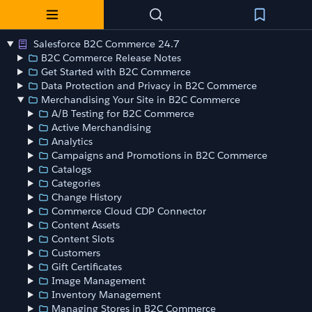
Salesforce B2C Commerce 24.7
B2C Commerce Release Notes
Get Started with B2C Commerce
Data Protection and Privacy in B2C Commerce
Merchandising Your Site in B2C Commerce
A/B Testing for B2C Commerce
Active Merchandising
Analytics
Campaigns and Promotions in B2C Commerce
Catalogs
Categories
Change History
Commerce Cloud CDP Connector
Content Assets
Content Slots
Customers
Gift Certificates
Image Management
Inventory Management
Managing Stores in B2C Commerce