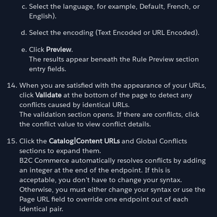
Select the language, for example, Default, French, or
English).
Select the encoding (Text Encoded or URL Encoded).
Click
Preview
.
The results appear beneath the Rule Preview section
entry fields.
When you are satisfied with the appearance of your URLs,
click
Validate
at the bottom of the page to detect any
conflicts caused by identical URLs.
The validation section opens. If there are conflicts, click
the conflict value to view conflict details.
Click the
Catalog|Content URLs
and Global Conflicts
sections to expand them.
B2C Commerce automatically resolves conflicts by adding
an integer at the end of the endpoint. If this is
acceptable, you don't have to change your syntax.
Otherwise, you must either change your syntax or use the
Page URL field to override one endpoint out of each
identical pair.