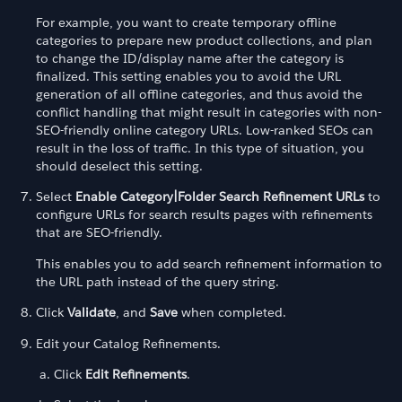
For example, you want to create temporary offline
categories to prepare new product collections, and plan
to change the ID/display name after the category is
finalized. This setting enables you to avoid the URL
generation of all offline categories, and thus avoid the
conflict handling that might result in categories with non-
SEO-friendly online category URLs. Low-ranked SEOs can
result in the loss of traffic. In this type of situation, you
should deselect this setting.
Select
Enable Category|Folder Search Refinement URLs
to
configure URLs for search results pages with refinements
that are SEO-friendly.
This enables you to add search refinement information to
the URL path instead of the query string.
Click
Validate
, and
Save
when completed.
Edit your Catalog Refinements.
Click
Edit Refinements
.