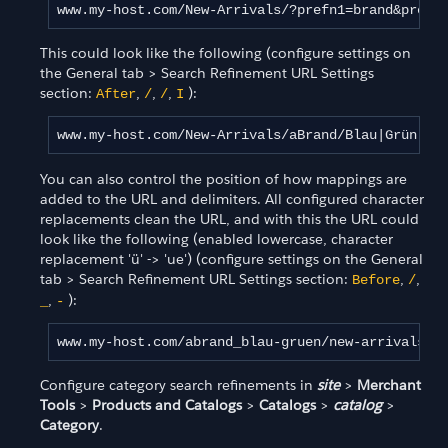
www.my-host.com/New-Arrivals/?prefn1=brand&prefv
This could look like the following (configure settings on
the General tab > Search Refinement URL Settings
section:
,
,
,
):
After
/
/
I
www.my-host.com/New-Arrivals/aBrand/Blau|Grün
You can also control the position of how mappings are
added to the URL and delimiters. All configured character
replacements clean the URL, and with this the URL could
look like the following (enabled lowercase, character
replacement 'ü' -> 'ue') (configure settings on the General
tab > Search Refinement URL Settings section:
,
,
Before
/
,
):
_
-
www.my-host.com/abrand_blau-gruen/new-arrivals
Configure category search refinements in
site
>
Merchant
Tools
>
Products and Catalogs
>
Catalogs
>
catalog
>
Category
.