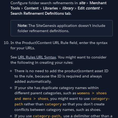
Configure folder search refinements in
site
>
Merchant
Tools
>
Content
>
Libraries
>
library
>
Edit
content
>
Search Refinement Definitions tab
.
Note:
The SiteGenesis application doesn't include
folder refinement definitions.
In the Product|Content URL Rule field, enter the syntax
for your URLs.
See
URL Rules URL Syntax
. You might want to consider
the following in creating your rules:
There is no need to add the product}content asset ID
to the rule, because the ID is required and always
added automatically.
If your site has duplicate category names within
different parent categories, such as
womens > shoes
, you might want to use
and mens > shoes
category-
rather than
so that you don't create
path
category
conflicts between category names, such as shoes.
If you use
use a delimiter other than a
category-path,