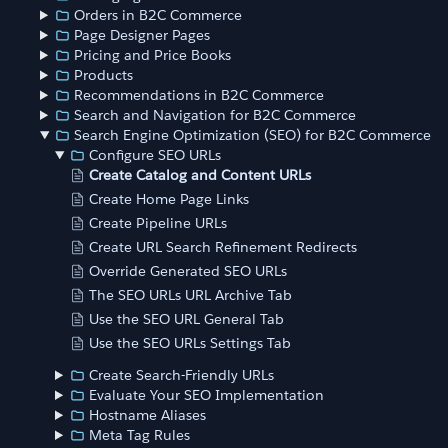
Orders in B2C Commerce
Page Designer Pages
Pricing and Price Books
Products
Recommendations in B2C Commerce
Search and Navigation for B2C Commerce
Search Engine Optimization (SEO) for B2C Commerce
Configure SEO URLs
Create Catalog and Content URLs
Create Home Page Links
Create Pipeline URLs
Create URL Search Refinement Redirects
Override Generated SEO URLs
The SEO URLs URL Archive Tab
Use the SEO URL General Tab
Use the SEO URLs Settings Tab
Create Search-Friendly URLs
Evaluate Your SEO Implementation
Hostname Aliases
Meta Tag Rules