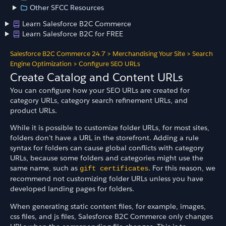
Other SFCC Resources
Learn Salesforce B2C Commerce
Learn Salesforce B2C for FREE
Salesforce B2C Commerce 24.7
>
Merchandising Your Site
>
Search
Engine Optimization
>
Configure SEO URLs
Create Catalog and Content URLs
You can configure how your SEO URLs are created for
category URLs, category search refinement URLs, and
product URLs.
While it is possible to customize folder URLs, for most sites,
folders don't have a URL in the storefront. Adding a rule
syntax for folders can cause global conflicts with category
URLs, because some folders and categories might use the
same name, such as
. For this reason, we
gift certificates
recommend not customizing folder URLs unless you have
developed landing pages for folders.
When generating static content files, for example, images,
css files, and js files, Salesforce B2C Commerce only changes