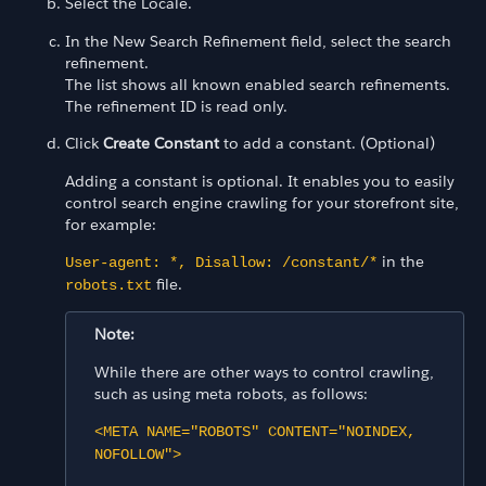
Select the Locale.
In the New Search Refinement field, select the search
refinement.
The list shows all known enabled search refinements.
The refinement ID is read only.
Click
Create Constant
to add a constant. (Optional)
Adding a constant is optional. It enables you to easily
control search engine crawling for your storefront site,
for example:
in the
User-agent: *, Disallow: /constant/*
file.
robots.txt
Note:
While there are other ways to control crawling,
such as using meta robots, as follows:
<META NAME="ROBOTS" CONTENT="NOINDEX,
NOFOLLOW">