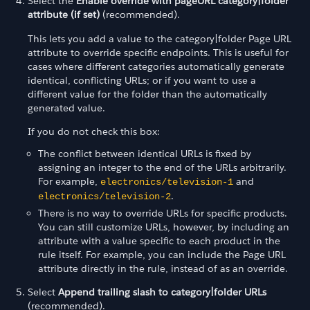
Select the
Enable override with pageURL category|folder
attribute (if set)
(recommended).
This lets you add a value to the category|folder Page URL
attribute to override specific endpoints. This is useful for
cases where different categories automatically generate
identical, conflicting URLs; or if you want to use a
different value for the folder than the automatically
generated value.
If you do not check this box:
The conflict between identical URLs is fixed by
assigning an integer to the end of the URLs arbitrarily.
For example,
and
electronics/television-1
.
electronics/television-2
There is no way to override URLs for specific products.
You can still customize URLs, however, by including an
attribute with a value specific to each product in the
rule itself. For example, you can include the Page URL
attribute directly in the rule, instead of as an override.
Select
Append trailing slash to category|folder URLs
(recommended).