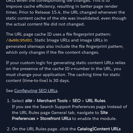
URLs when the corresponding file changes. This is to
improve cache efficiency, resulting in better page render
times. Prior to Release 15.4, the URL changed whenever the
static content cache of the site was invalidated, even though
the actual content file did not changed.
The URL page cache ID uses a file fingerprint pattern:
. Static Image URLs and image URLs in
/dw98c95d91
generated sitemaps also include the file fingerprint pattern,
which only changes if the file content changes.
If your custom logic for generating static content URLs relies
on the presence of the cache ID v-number in the URL, you
must change your application. The caching time for static
content (time-to-live) is 30 days.
See
Configuring SEO URLs
.
Select
site
>
Merchant Tools
>
SEO
>
URL Rules
.
If you see the Search Support Preferences page instead of
the URL Rules page General tab, navigate to
Site
Preferences > Storefront URLs
to enable the module.
On the URL Rules page, click the
Catalog|Content URLs