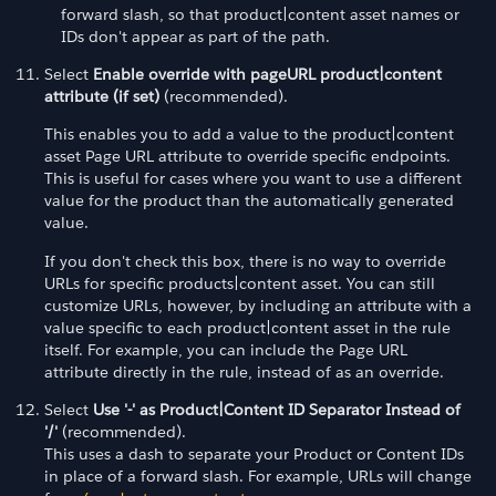
forward slash, so that product|content asset names or
IDs don't appear as part of the path.
Select
Enable override with pageURL product|content
attribute (if set)
(recommended).
This enables you to add a value to the product|content
asset Page URL attribute to override specific endpoints.
This is useful for cases where you want to use a different
value for the product than the automatically generated
value.
If you don't check this box, there is no way to override
URLs for specific products|content asset. You can still
customize URLs, however, by including an attribute with a
value specific to each product|content asset in the rule
itself. For example, you can include the Page URL
attribute directly in the rule, instead of as an override.
Select
Use '-' as Product|Content ID Separator Instead of
'/'
(recommended).
This uses a dash to separate your Product or Content IDs
in place of a forward slash. For example, URLs will change