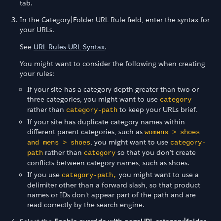
tab.
In the Category|Folder URL Rule field, enter the syntax for
your URLs.
See
URL Rules URL Syntax
.
You might want to consider the following when creating
your rules:
If your site has a category depth greater than two or
three categories, you might want to use
category
rather than
to keep your URLs brief.
category-path
If your site has duplicate category names within
different parent categories, such as
womens > shoes
, you might want to use
and mens > shoes
category-
rather than
so that you don't create
path
category
conflicts between category names, such as shoes.
If you use
you might want to use a
category-path,
delimiter other than a forward slash, so that product
names or IDs don't appear part of the path and are
read correctly by the search engine.