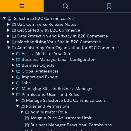
Salesforce B2C Commerce 24.7
B2C Commerce Release Notes
Get Started with B2C Commerce
Data Protection and Privacy in B2C Commerce
Merchandising Your Site in B2C Commerce
Administering Your Organization for B2C Commerce
Access Alerts for Your Site
Business Manager Email Configurator
Business Objects
Global Preferences
Import and Export
Jobs
Managing Sites in Business Manager
Permissions, Users, and Roles
Manage Salesforce B2C Commerce Users
Roles and Permissions
Administrator Role
Assign a Price Adjustment Limit
Business Manager Functional Permissions