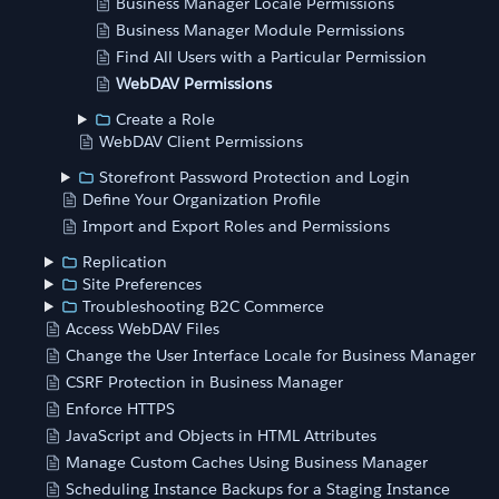
Business Manager Locale Permissions
Business Manager Module Permissions
Find All Users with a Particular Permission
WebDAV Permissions
Create a Role
WebDAV Client Permissions
Storefront Password Protection and Login
Define Your Organization Profile
Import and Export Roles and Permissions
Replication
Site Preferences
Troubleshooting B2C Commerce
Access WebDAV Files
Change the User Interface Locale for Business Manager
CSRF Protection in Business Manager
Enforce HTTPS
JavaScript and Objects in HTML Attributes
Manage Custom Caches Using Business Manager
Scheduling Instance Backups for a Staging Instance