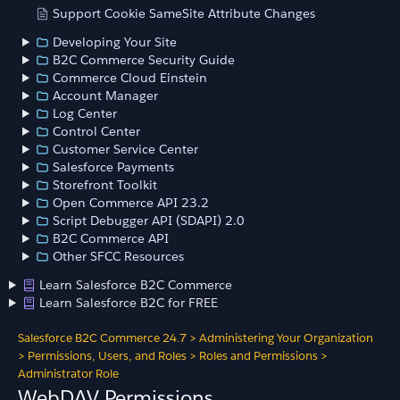
Support Cookie SameSite Attribute Changes
Developing Your Site
B2C Commerce Security Guide
Commerce Cloud Einstein
Account Manager
Log Center
Control Center
Customer Service Center
Salesforce Payments
Storefront Toolkit
Open Commerce API 23.2
Script Debugger API (SDAPI) 2.0
B2C Commerce API
Other SFCC Resources
Learn Salesforce B2C Commerce
Learn Salesforce B2C for FREE
Salesforce B2C Commerce 24.7
>
Administering Your Organization
>
Permissions, Users, and Roles
>
Roles and Permissions
>
Administrator Role
WebDAV Permissions