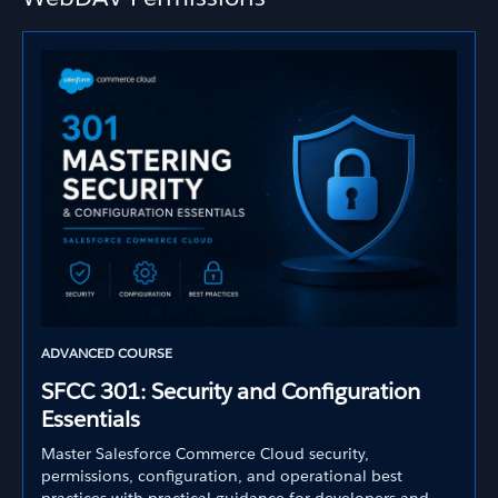
ADVANCED COURSE
SFCC 301: Security and Configuration
Essentials
Master Salesforce Commerce Cloud security,
permissions, configuration, and operational best