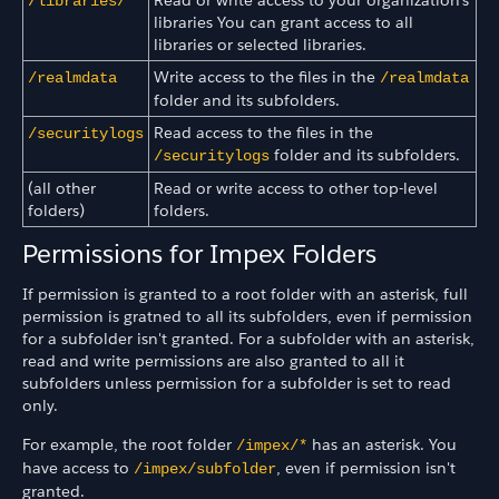
/libraries/*
libraries You can grant access to all
libraries or selected libraries.
Write access to the files in the
/realmdata
/realmdata
folder and its subfolders.
Read access to the files in the
/securitylogs
folder and its subfolders.
/securitylogs
(all other
Read or write access to other top-level
folders)
folders.
Permissions for Impex Folders
If permission is granted to a root folder with an asterisk, full
permission is gratned to all its subfolders, even if permission
for a subfolder isn't granted. For a subfolder with an asterisk,
read and write permissions are also granted to all it
subfolders unless permission for a subfolder is set to read
only.
For example, the root folder
has an asterisk. You
/impex/*
have access to
, even if permission isn't
/impex/subfolder
granted.