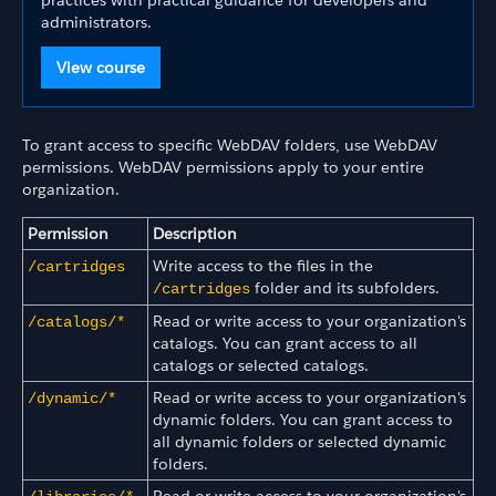
practices with practical guidance for developers and
administrators.
View course
To grant access to specific WebDAV folders, use WebDAV
permissions. WebDAV permissions apply to your entire
organization.
Permission
Description
Write access to the files in the
/cartridges
folder and its subfolders.
/cartridges
Read or write access to your organization's
/catalogs/*
catalogs. You can grant access to all
catalogs or selected catalogs.
Read or write access to your organization's
/dynamic/*
dynamic folders. You can grant access to
all dynamic folders or selected dynamic
folders.
Read or write access to your organization's