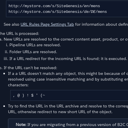
http://mystore.com/s/SiteGenesis
/en
/mens

http://mystore.com/s/SiteGenesis
/de/DE
/mens
See also
URL Rules Page Settings Tab
for information about defin
he URL is processed:
New URLs are resolved to the correct content asset, product, or o
Pipeline URLs are resolved.
Folder URLs are resolved.
If a URL redirect for the incoming URL is found; it is executed
If the URL can't be resolved:
If a a URL doesn't match any object, this might be because of 
resolved using case insensitive matching and by substituting 
characters:
, @ ) ! $ ' (~
Try to find the URL in the URL archive and resolve to the corre
t Page URLs
URL, otherwise redirect to new short URL of the object.
Note:
If you are migrating from a previous version of B2