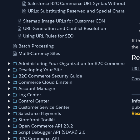
Salesforce B2C Commerce URL Syntax Without SEO
URLs: Substituting Reserved and Special Characters
Sitemap Image URLs for Customer CDN
URL Generation and Conflict Resolution
Using URL Rules for SEO
If 
Batch Processing
the
Multi-Currency Sites
Re
Administering Your Organization for B2C Commerce
URL
Developing Your Site
B2C Commerce Security Guide
Con
Commerce Cloud Einstein
Account Manager
Log Center
Inf
Control Center
pub
Customer Service Center
Res
Salesforce Payments
Storefront Toolkit
Open Commerce API 23.2
Script Debugger API (SDAPI) 2.0
B2C Commerce API