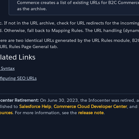
Commerce creates a list of existing URLs for B2C Commerce 
as the archive.
If not in the URL archive, check for URL redirects for the incomi
Otherwise, fall back to Mapping Rules. The URL handling (dynami
there are two identical URLs generated by the URL Rules module, B2
 URL Rules Page General tab.
lated Links
 Syntax
figuring SEO URLs
ocenter Retirement:
On June 30, 2023, the Infocenter was retired, 
lished to
Salesforce Help
,
Commerce Cloud Developer Center
, and
ources
. For more information, see the
release note
.