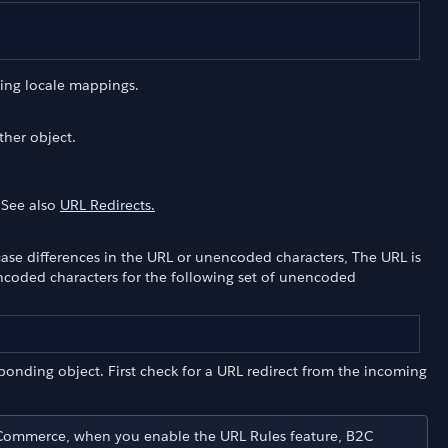
ing locale mappings.
ther object.
. See also
URL Redirects.
case differences in the URL or unencoded characters, The URL is
encoded characters for the following set of unencoded
sponding object. First check for a URL redirect from the incoming
C Commerce, when you enable the URL Rules feature, B2C