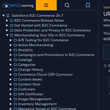
Sale
UR
Salesforce B2C Commerce 24.7
Whe
B2C Commerce Release Notes
seq
Get Started with B2C Commerce
Data Protection and Privacy in B2C Commerce
Thi
Merchandising Your Site in B2C Commerce
and
A/B Testing for B2C Commerce
Active Merchandising
Analytics
Campaigns and Promotions in B2C Commerce
Catalogs
Categories
I
Change History
s
Commerce Cloud CDP Connector
Content Assets
Content Slots
Customers
Gift Certificates
Image Management
Inventory Management
Managing Stores in B2C Commerce