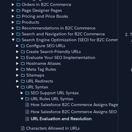
Orders in B2C Commerce
Page Designer Pages
Pricing and Price Books
Products
Recommendations in B2C Commerce
Search and Navigation for B2C Commerce
T
Search Engine Optimization (SEO) for B2C Commerce
Configure SEO URLs
Create Search-Friendly URLs
Evaluate Your SEO Implementation
Hostname Aliases
Meta Tag Rules
Sitemaps
URL Redirects
URL Syntax
SEO Support URL Syntax
URL Rules URL Syntax
How Salesforce B2C Commerce Assigns Page URLs
How Salesforce B2C Commerce Assigns SEO Suppor
URL Evaluation and Resolution
Characters Allowed in URLs