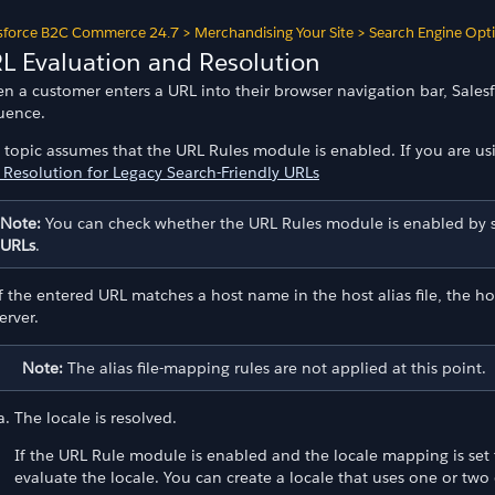
sforce B2C Commerce 24.7
>
Merchandising Your Site
>
Search Engine Opt
L Evaluation and Resolution
n a customer enters a URL into their browser navigation bar, Sales
uence.
s topic assumes that the URL Rules module is enabled. If you are us
 Resolution for Legacy Search-Friendly URLs
Note:
You can check whether the URL Rules module is enabled by 
URLs
.
f the entered URL matches a host name in the host alias file, the
erver.
Note:
The alias file-mapping rules are not applied at this point.
The locale is resolved.
If the URL Rule module is enabled and the locale mapping is set t
evaluate the locale. You can create a locale that uses one or two