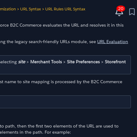
20
imization
>
URL Syntax
>
URL Rules URL Syntax
force B2C Commerce evaluates the URL and resolves it in this
ing the legacy search-friendly URLs module, see
URL Evaluation
selecting
site
>
Merchant Tools
>
Site Preferences
>
Storefront
 host name to site mapping is processed by the B2C Commerce
o path, then the first two elements of the URL are used to
 elements in the path. For example: