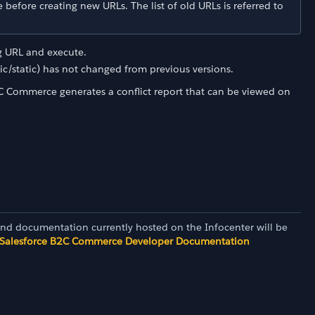
before creating new URLs. The list of old URLs is referred to
ng URL and execute.
c/static) has not changed from previous versions.
C Commerce generates a conflict report that can be viewed on
and documentation currently hosted on the Infocenter will be
Salesforce B2C Commerce Developer Documentation