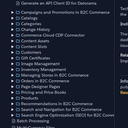
Generate an API Client ID for Datorama
Tech
Campaigns and Promotions in B2C Commerce
the 
Catalogs
Categories
Inc
Change History
The 
Commerce Cloud CDP Connector
dash
Content Assets
iss
Content Slots
Customers
Rel
Gift Certificates
Imp
Image Management
Inventory Management
Managing Stores in B2C Commerce
Orders in B2C Commerce
Inf
Page Designer Pages
pub
Pricing and Price Books
Res
Products
Recommendations in B2C Commerce
Search and Navigation for B2C Commerce
Search Engine Optimization (SEO) for B2C Commerce
Batch Processing
Multi-Currency Sites