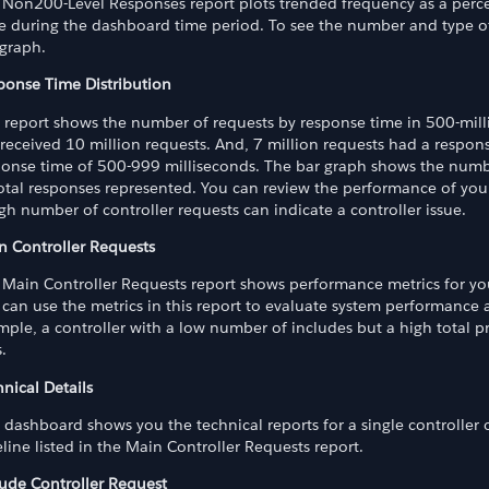
 Non200-Level Responses report plots trended frequency as a percen
e during the dashboard time period. To see the number and type of
 graph.
ponse Time Distribution
s report shows the number of requests by response time in 500-mil
 received 10 million requests. And, 7 million requests had a respon
ponse time of 500-999 milliseconds. The bar graph shows the numb
total responses represented. You can review the performance of you
gh number of controller requests can indicate a controller issue.
n Controller Requests
 Main Controller Requests report shows performance metrics for you
can use the metrics in this report to evaluate system performance 
ple, a controller with a low number of includes but a high total p
s.
oard
nical Details
 dashboard shows you the technical reports for a single controller o
line listed in the Main Controller Requests report.
lude Controller Request