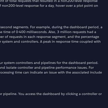
t of total requests that resulted in a non200-level response
 non200-level response for a day, hover over a plot point on
lisecond segments. For example, during the dashboard period, a
se time of 0-400 milliseconds. Also, 3 million requests had a
er of requests in each response segment, and the percentage
r system and controllers. A peak in response time coupled with
r system controllers and pipelines for the dashboard period.
and isolate controller and pipeline performance issues. For
rocessing time can indicate an issue with the associated include
r pipeline. You access the dashboard by clicking a controller or