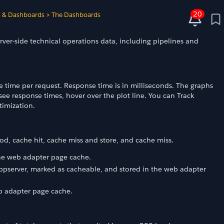
20
s & Dashboards
>
The Dashboards
rver-side technical operations data, including pipelines and
time per request. Response time is in milliseconds. The graphs
see response times, hover over the plot line. You can Track
timization.
iod, cache hit, cache miss and store, and cache miss.
the web adapter page cache.
appserver, marked as cacheable, and stored in the web adapter
eb adapter page cache.