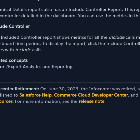
nical Details reports also has an Include Controller Report. This 
controller detailed in the dashboard. You can use the metrics in th
lude Controller
Included Controller report shows metrics for all the
include
calls m
board time period. To display the report, click the Include Control
ues with
include
calls.
ated concepts
ort/Export Analytics and Reporting
ocenter Retirement:
On June 30, 2023, the Infocenter was retired, 
lished to
Salesforce Help
,
Commerce Cloud Developer Center
, and
ources
. For more information, see the
release note
.