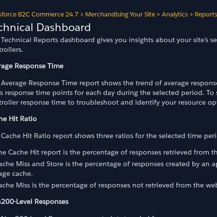
sforce B2C Commerce 24.7
>
Merchandising Your Site
>
Analytics
>
Report
chnical Dashboard
Technical Reports dashboard gives you insights about your site’s se
rollers.
rage Response Time
 Average Response Time report shows the trend of average response 
s response time points for each day during the selected period. To 
roller response time to troubleshoot and identify your resource op
he Hit Ratio
Cache Hit Ratio report shows three ratios for the selected time per
he Cache Hit report is the percentage of responses retrieved from 
ache Miss and Store is the percentage of responses created by an 
age cache.
ache Miss is the percentage of responses not retrieved from the w
200-Level Responses