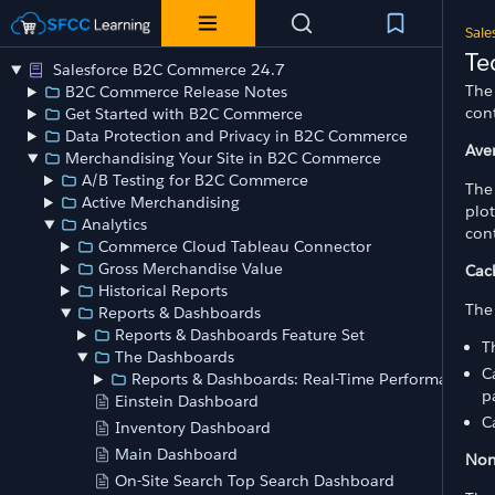
Sale
Te
Salesforce B2C Commerce 24.7
The 
B2C Commerce Release Notes
cont
Get Started with B2C Commerce
Data Protection and Privacy in B2C Commerce
Ave
Merchandising Your Site in B2C Commerce
A/B Testing for B2C Commerce
The
Active Merchandising
plot
Analytics
cont
Commerce Cloud Tableau Connector
Gross Merchandise Value
Cac
Historical Reports
The 
Reports & Dashboards
Reports & Dashboards Feature Set
T
The Dashboards
C
Reports & Dashboards: Real-Time Performance
p
Einstein Dashboard
C
Inventory Dashboard
Main Dashboard
Non
On-Site Search Top Search Dashboard