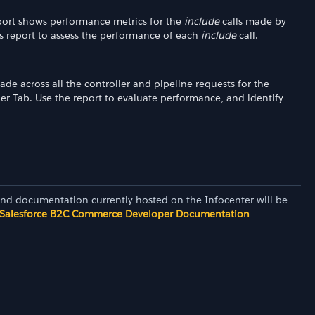
report shows performance metrics for the
include
calls made by
is report to assess the performance of each
include
call.
ade across all the controller and pipeline requests for the
ler Tab. Use the report to evaluate performance, and identify
and documentation currently hosted on the Infocenter will be
Salesforce B2C Commerce Developer Documentation