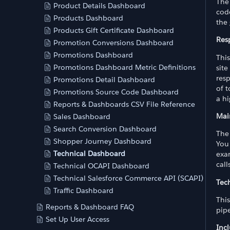
The
Product Details Dashboard
cod
Products Dashboard
the
Products Gift Certificate Dashboard
Res
Promotion Conversions Dashboard
Promotions Dashboard
Thi
Promotions Dashboard Metric Definitions
site
res
Promotions Detail Dashboard
of 
Promotions Source Code Dashboard
a hi
Reports & Dashboards CSV File Reference
Mai
Sales Dashboard
Search Conversion Dashboard
The
Shopper Journey Dashboard
You 
Technical Dashboard
exam
call
Technical OCAPI Dashboard
Technical Salesforce Commerce API (SCAPI) Dashb
Tech
Traffic Dashboard
This
Reports & Dashboard FAQ
pipe
Set Up User Access
Inc