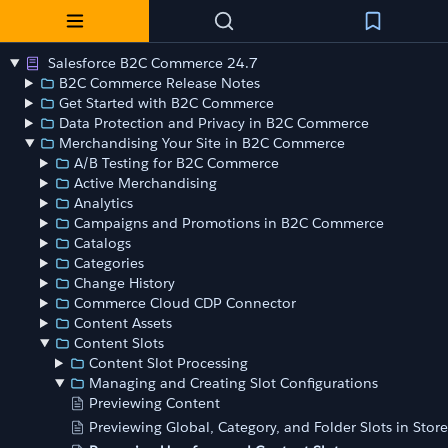
Salesforce B2C Commerce 24.7
B2C Commerce Release Notes
Get Started with B2C Commerce
Data Protection and Privacy in B2C Commerce
Merchandising Your Site in B2C Commerce
A/B Testing for B2C Commerce
Active Merchandising
Analytics
Campaigns and Promotions in B2C Commerce
Catalogs
Categories
Change History
Commerce Cloud CDP Connector
Content Assets
Content Slots
Content Slot Processing
Managing and Creating Slot Configurations
Previewing Content
Previewing Global, Category, and Folder Slots in Store