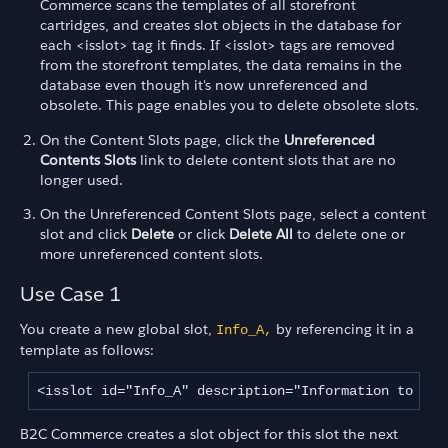
Commerce scans the templates of all storefront
cartridges, and creates slot objects in the database for
each <isslot> tag it finds. If <isslot> tags are removed
from the storefront templates, the data remains in the
database even though it's now unreferenced and
obsolete. This page enables you to delete obsolete slots.
On the Content Slots page, click the
Unreferenced
Contents Slots
link to delete content slots that are no
longer used.
On the Unreferenced Content Slots page, select a content
slot and click
Delete
or click
Delete All
to delete one or
more unreferenced content slots.
Use Case 1
You create a new global slot,
by referencing it in a
Info_A,
template as follows:
<isslot id="Info_A" description="Information to app
B2C Commerce creates a slot object for this slot the next