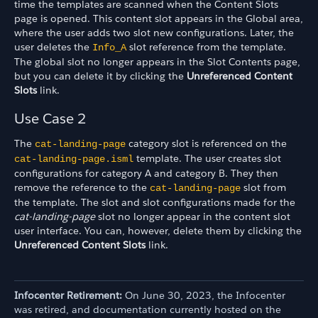
time the templates are scanned when the Content Slots
page is opened. This content slot appears in the Global area,
where the user adds two slot new configurations. Later, the
user deletes the
slot reference from the template.
Info_A
The global slot no longer appears in the Slot Contents page,
but you can delete it by clicking the
Unreferenced Content
Slots
link.
Use Case 2
The
category slot is referenced on the
cat-landing-page
template. The user creates slot
cat-landing-page.isml
configurations for category A and category B. They then
remove the reference to the
slot from
cat-landing-page
the template. The slot and slot configurations made for the
cat-landing-page
slot no longer appear in the content slot
user interface. You can, however, delete them by clicking the
Unreferenced Content Slots
link.
Infocenter Retirement:
On June 30, 2023, the Infocenter
was retired, and documentation currently hosted on the