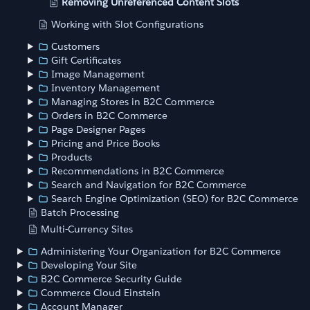
Removing Unreferenced Content Slots
Working with Slot Configurations
Customers
Gift Certificates
Image Management
Inventory Management
Managing Stores in B2C Commerce
Orders in B2C Commerce
Page Designer Pages
Pricing and Price Books
Products
Recommendations in B2C Commerce
Search and Navigation for B2C Commerce
Search Engine Optimization (SEO) for B2C Commerce
Batch Processing
Multi-Currency Sites
Administering Your Organization for B2C Commerce
Developing Your Site
B2C Commerce Security Guide
Commerce Cloud Einstein
Account Manager