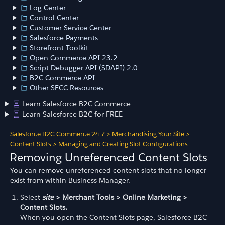
Log Center
Control Center
Customer Service Center
Salesforce Payments
Storefront Toolkit
Open Commerce API 23.2
Script Debugger API (SDAPI) 2.0
B2C Commerce API
Other SFCC Resources
Learn Salesforce B2C Commerce
Learn Salesforce B2C for FREE
Salesforce B2C Commerce 24.7
>
Merchandising Your Site
>
Content Slots
>
Managing and Creating Slot Configurations
Removing Unreferenced Content Slots
You can remove unreferenced content slots that no longer
exist from within Business Manager.
Select
site
> Merchant Tools > Online Marketing >
Content Slots.
When you open the Content Slots page, Salesforce B2C