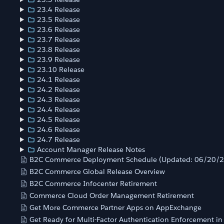
23.4 Release
23.5 Release
23.6 Release
23.7 Release
23.8 Release
23.9 Release
23.10 Release
24.1 Release
24.2 Release
24.3 Release
24.4 Release
24.5 Release
24.6 Release
24.7 Release
Account Manager Release Notes
B2C Commerce Deployment Schedule (Updated: 06/20/
B2C Commerce Global Release Overview
B2C Commerce Infocenter Retirement
Commerce Cloud Order Management Retirement
Get More Commerce Partner Apps on AppExchange
Get Ready for Multi-Factor Authentication Enforcement i