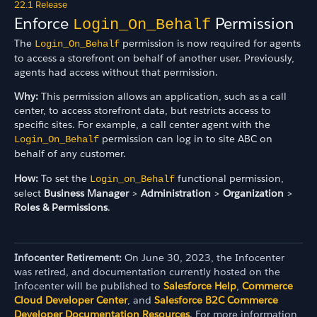
22.1 Release
Enforce
Permission
Login_On_Behalf
The
permission is now required for agents
Login_On_Behalf
to access a storefront on behalf of another user. Previously,
agents had access without that permission.
Why:
This permission allows an application, such as a call
center, to access storefront data, but restricts access to
specific sites. For example, a call center agent with the
permission can log in to site ABC on
Login_On_Behalf
behalf of any customer.
How:
To set the
functional permission,
Login_on_Behalf
select
Business Manager
>
Administration
>
Organization
>
Roles & Permissions
.
Infocenter Retirement:
On June 30, 2023, the Infocenter
was retired, and documentation currently hosted on the
Infocenter will be published to
Salesforce Help
,
Commerce
Cloud Developer Center
, and
Salesforce B2C Commerce
Developer Documentation Resources
. For more information,