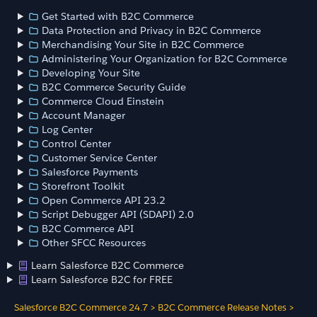
Get Started with B2C Commerce
Data Protection and Privacy in B2C Commerce
Merchandising Your Site in B2C Commerce
Administering Your Organization for B2C Commerce
Developing Your Site
B2C Commerce Security Guide
Commerce Cloud Einstein
Account Manager
Log Center
Control Center
Customer Service Center
Salesforce Payments
Storefront Toolkit
Open Commerce API 23.2
Script Debugger API (SDAPI) 2.0
B2C Commerce API
Other SFCC Resources
Learn Salesforce B2C Commerce
Learn Salesforce B2C for FREE
Salesforce B2C Commerce 24.7
>
B2C Commerce Release Notes
>