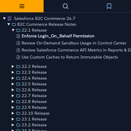
Salesforce B2C Commerce 24.7
B2C Commerce Release Notes
22.1 Release
Enforce Login_On_Behalf Permission
Review On-Demand Sandbox Usage in Control Center
Review Salesforce Commerce API Metrics in Reports & 
Use Custom Caches to Return Immutable Objects
22.2 Release
22.3 Release
22.4 Release
22.5 Release
22.6 Release
22.7 Release
22.8 Release
22.9 Release
22.10 Release
23.1 Release
23.2 Release
23.3 Release