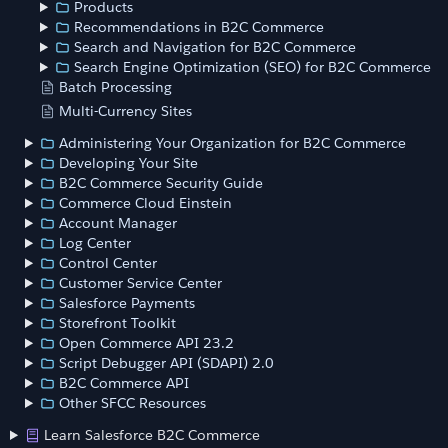
Products
Recommendations in B2C Commerce
Search and Navigation for B2C Commerce
Search Engine Optimization (SEO) for B2C Commerce
Batch Processing
Multi-Currency Sites
Administering Your Organization for B2C Commerce
Developing Your Site
B2C Commerce Security Guide
Commerce Cloud Einstein
Account Manager
Log Center
Control Center
Customer Service Center
Salesforce Payments
Storefront Toolkit
Open Commerce API 23.2
Script Debugger API (SDAPI) 2.0
B2C Commerce API
Other SFCC Resources
Learn Salesforce B2C Commerce