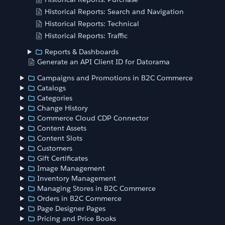
Historical Reports: Search and Navigation
Historical Reports: Technical
Historical Reports: Traffic
Reports & Dashboards
Generate an API Client ID for Datorama
Campaigns and Promotions in B2C Commerce
Catalogs
Categories
Change History
Commerce Cloud CDP Connector
Content Assets
Content Slots
Customers
Gift Certificates
Image Management
Inventory Management
Managing Stores in B2C Commerce
Orders in B2C Commerce
Page Designer Pages
Pricing and Price Books