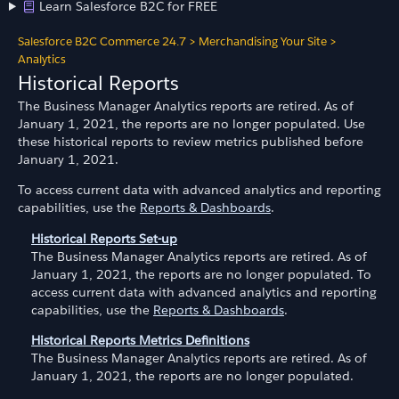
Learn Salesforce B2C for FREE
Salesforce B2C Commerce 24.7
>
Merchandising Your Site
>
Analytics
Historical Reports
The Business Manager Analytics reports are retired. As of
January 1, 2021, the reports are no longer populated. Use
these historical reports to review metrics published before
January 1, 2021.
To access current data with advanced analytics and reporting
capabilities, use the
Reports & Dashboards
.
Historical Reports Set-up
The Business Manager Analytics reports are retired. As of
January 1, 2021, the reports are no longer populated. To
access current data with advanced analytics and reporting
capabilities, use the
Reports & Dashboards
.
Historical Reports Metrics Definitions
The Business Manager Analytics reports are retired. As of
January 1, 2021, the reports are no longer populated.