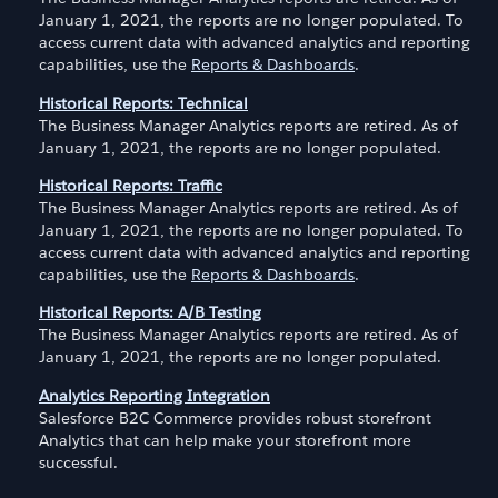
January 1, 2021, the reports are no longer populated. To
access current data with advanced analytics and reporting
capabilities, use the
Reports & Dashboards
.
Historical Reports: Technical
The Business Manager Analytics reports are retired. As of
January 1, 2021, the reports are no longer populated.
Historical Reports: Traffic
The Business Manager Analytics reports are retired. As of
January 1, 2021, the reports are no longer populated. To
access current data with advanced analytics and reporting
capabilities, use the
Reports & Dashboards
.
Historical Reports: A/B Testing
The Business Manager Analytics reports are retired. As of
January 1, 2021, the reports are no longer populated.
Analytics Reporting Integration
Salesforce B2C Commerce provides robust storefront
Analytics that can help make your storefront more
successful.