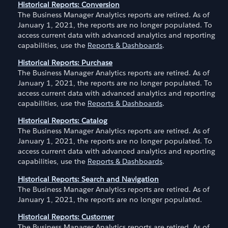
Historical Reports: Conversion
The Business Manager Analytics reports are retired. As of
January 1, 2021, the reports are no longer populated. To
access current data with advanced analytics and reporting
capabilities, use the
Reports & Dashboards
.
Historical Reports: Purchase
The Business Manager Analytics reports are retired. As of
January 1, 2021, the reports are no longer populated. To
access current data with advanced analytics and reporting
capabilities, use the
Reports & Dashboards
.
Historical Reports: Catalog
The Business Manager Analytics reports are retired. As of
January 1, 2021, the reports are no longer populated. To
access current data with advanced analytics and reporting
capabilities, use the
Reports & Dashboards
.
Historical Reports: Search and Navigation
The Business Manager Analytics reports are retired. As of
January 1, 2021, the reports are no longer populated.
Historical Reports: Customer
The Business Manager Analytics reports are retired. As of