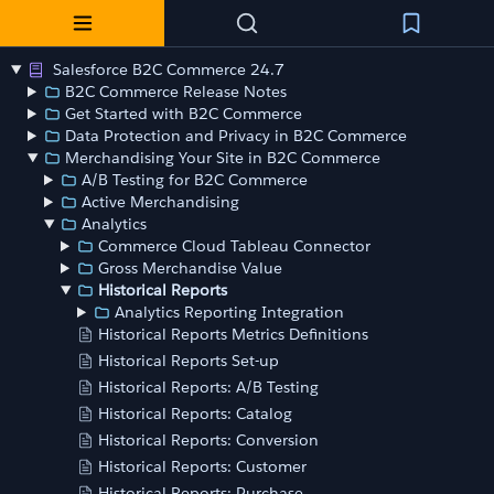
Salesforce B2C Commerce 24.7
B2C Commerce Release Notes
Get Started with B2C Commerce
Data Protection and Privacy in B2C Commerce
Merchandising Your Site in B2C Commerce
A/B Testing for B2C Commerce
Active Merchandising
Analytics
Commerce Cloud Tableau Connector
Gross Merchandise Value
Historical Reports
Analytics Reporting Integration
Historical Reports Metrics Definitions
Historical Reports Set-up
Historical Reports: A/B Testing
Historical Reports: Catalog
Historical Reports: Conversion
Historical Reports: Customer
Historical Reports: Purchase