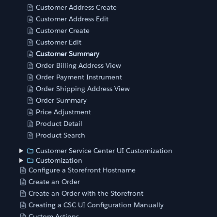
Customer Address Create
Customer Address Edit
Customer Create
Customer Edit
Customer Summary
Order Billing Address View
Order Payment Instrument
Order Shipping Address View
Order Summary
Price Adjustment
Product Detail
Product Search
Customer Service Center UI Customization
Customization
Configure a Storefront Hostname
Create an Order
Create an Order with the Storefront
Creating a CSC UI Configuration Manually
Custom Actions