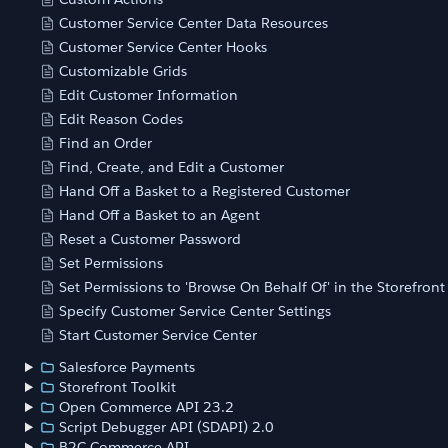
Customer Service Center Data Resources
Customer Service Center Hooks
Customizable Grids
Edit Customer Information
Edit Reason Codes
Find an Order
Find, Create, and Edit a Customer
Hand Off a Basket to a Registered Customer
Hand Off a Basket to an Agent
Reset a Customer Password
Set Permissions
Set Permissions to 'Browse On Behalf Of' in the Storefront
Specify Customer Service Center Settings
Start Customer Service Center
Salesforce Payments
Storefront Toolkit
Open Commerce API 23.2
Script Debugger API (SDAPI) 2.0
B2C Commerce API