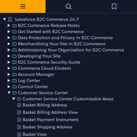
Salesforce B2C Commerce 24.7
B2C Commerce Release Notes
Get Started with B2C Commerce
Data Protection and Privacy in B2C Commerce
Merchandising Your Site in B2C Commerce
Administering Your Organization for B2C Commerce
Developing Your Site
B2C Commerce Security Guide
Commerce Cloud Einstein
Account Manager
Log Center
Control Center
Customer Service Center
Customer Service Center Customizable Areas
Basket Billing Address
Basket Billing Address View
Basket Payment Instrument
Basket Shipping Address
Basket View