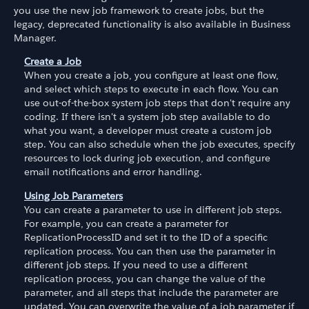
you use the new job framework to create jobs, but the
legacy, deprecated functionality is also available in Business
Manager.
Create a Job
When you create a job, you configure at least one flow,
and select which steps to execute in each flow. You can
use out-of-the-box system job steps that don't require any
coding. If there isn't a system job step available to do
what you want, a developer must create a custom job
step. You can also schedule when the job executes, specify
resources to lock during job execution, and configure
email notifications and error handling.
Using Job Parameters
You can create a parameter to use in different job steps.
For example, you can create a parameter for
ReplicationProcessID and set it to the ID of a specific
replication process. You can then use the parameter in
different job steps. If you need to use a different
replication process, you can change the value of the
parameter, and all steps that include the parameter are
updated. You can overwrite the value of a job parameter if