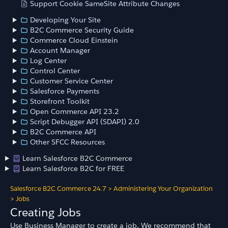
Support Cookie SameSite Attribute Changes
Developing Your Site
B2C Commerce Security Guide
Commerce Cloud Einstein
Account Manager
Log Center
Control Center
Customer Service Center
Salesforce Payments
Storefront Toolkit
Open Commerce API 23.2
Script Debugger API (SDAPI) 2.0
B2C Commerce API
Other SFCC Resources
Learn Salesforce B2C Commerce
Learn Salesforce B2C for FREE
Salesforce B2C Commerce 24.7
>
Administering Your Organization
>
Jobs
Creating Jobs
Use Business Manager to create a job. We recommend that