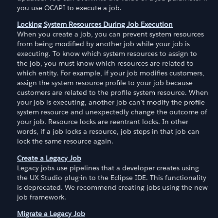
you use OCAPI to execute a job.
Locking System Resources During Job Execution
When you create a job, you can prevent system resources
from being modified by another job while your job is
executing. To know which system resources to assign to
the job, you must know which resources are related to
which entity. For example, if your job modifies customers,
assign the system resource profile to your job because
customers are related to the profile system resource. When
your job is executing, another job can't modify the profile
system resource and unexpectedly change the outcome of
your job. Resource locks are reentrant locks. In other
words, if a job locks a resource, job steps in that job can
lock the same resource again.
Create a Legacy Job
Legacy jobs use pipelines that a developer creates using
the UX Studio plug-in to the Eclipse IDE. This functionality
is deprecated. We recommend creating jobs using the new
job framework.
Migrate a Legacy Job