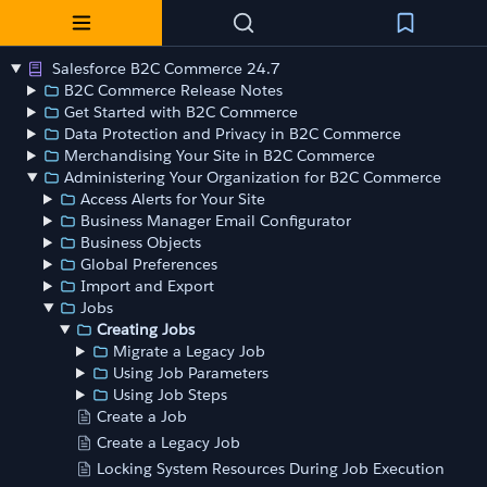
Salesforce B2C Commerce 24.7
B2C Commerce Release Notes
Get Started with B2C Commerce
Data Protection and Privacy in B2C Commerce
Merchandising Your Site in B2C Commerce
Administering Your Organization for B2C Commerce
Access Alerts for Your Site
Business Manager Email Configurator
Business Objects
Global Preferences
Import and Export
Jobs
Creating Jobs
Migrate a Legacy Job
Using Job Parameters
Using Job Steps
Create a Job
Create a Legacy Job
Locking System Resources During Job Execution