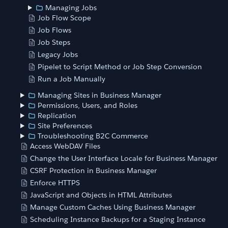
Managing Jobs
Job Flow Scope
Job Flows
Job Steps
Legacy Jobs
Pipelet to Script Method or Job Step Conversion
Run a Job Manually
Managing Sites in Business Manager
Permissions, Users, and Roles
Replication
Site Preferences
Troubleshooting B2C Commerce
Access WebDAV Files
Change the User Interface Locale for Business Manager
CSRF Protection in Business Manager
Enforce HTTPS
JavaScript and Objects in HTML Attributes
Manage Custom Caches Using Business Manager
Scheduling Instance Backups for a Staging Instance