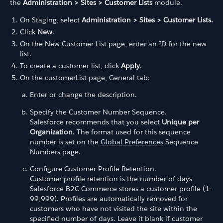
the
Administration > Sites > Customer Lists
module.
On Staging, select
Administration > Sites > Customer Lists.
Click
New
.
On the New Customer List page, enter an ID for the new
list.
To create a customer list, click
Apply
.
On the customerList page, General tab:
Enter or change the description.
Specify the Customer Number Sequence.
Salesforce recommends that you select
Unique per
Organization
. The format used for this sequence
number is set on the
Global Preferences
Sequence
Numbers page.
Configure Customer Profile Retention.
Customer profile retention is the number of days
Salesforce B2C Commerce stores a customer profile (1-
99,999). Profiles are automatically removed for
customers who have not visited the site within the
specified number of days. Leave it blank if customer