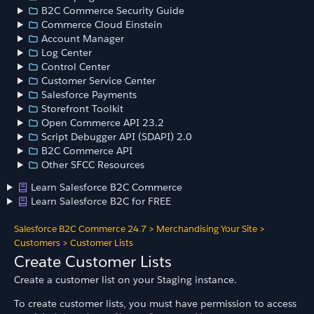
B2C Commerce Security Guide
Commerce Cloud Einstein
Account Manager
Log Center
Control Center
Customer Service Center
Salesforce Payments
Storefront Toolkit
Open Commerce API 23.2
Script Debugger API (SDAPI) 2.0
B2C Commerce API
Other SFCC Resources
Learn Salesforce B2C Commerce
Learn Salesforce B2C for FREE
Salesforce B2C Commerce 24.7
>
Merchandising Your Site
>
Customers
>
Customer Lists
Create Customer Lists
Create a customer list on your Staging instance.
To create customer lists, you must have permission to access