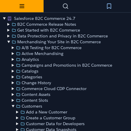
Salesforce B2C Commerce 24.7
B2C Commerce Release Notes
Get Started with B2C Commerce
Data Protection and Privacy in B2C Commerce
Merchandising Your Site in B2C Commerce
A/B Testing for B2C Commerce
Active Merchandising
Analytics
Campaigns and Promotions in B2C Commerce
Catalogs
Categories
Change History
Commerce Cloud CDP Connector
Content Assets
Content Slots
Customers
Add a New Customer
Create a Customer Group
Customer Data for Developers
Customer Data Snapshots