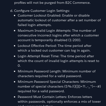
profiles will not be purged from B2C Commerce.
Configure Customer Login Settings:
Customer Lockout Enabled: Enable or disable
automatic lockout of customer after a set number of
failed login attempts.
Maximum Invalid Login Attempts: The number of
consecutive incorrect logins after which a customer
account is temporarily disabled (1-200).
Lockout Effective Period: The time period after
which a locked out customer can log in again.
Login Attempt Reset Time: The time period after
which the count of invalid login attempts is reset to
0.
Minimum Password Length: Minimum number of
characters required for a valid password.
Minimum Password Special Characters: Minimum
number of special characters ($%/()[]{}=?!.,-_*|+~#)
required for a valid password.
Password Must Contain Letters: Enforces letters
within passwords, optionally enforces a mix of lower