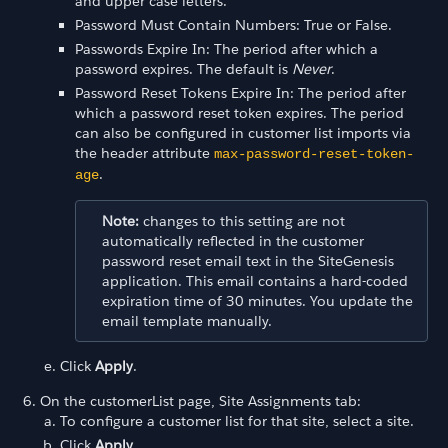
and upper case letters.
Password Must Contain Numbers: True or False.
Passwords Expire In: The period after which a
password expires. The default is
Never
.
Password Reset Tokens Expire In: The period after
which a password reset token expires. The period
can also be configured in customer list imports via
the header attribute
max-password-reset-token-
.
age
Note:
changes to this setting are not
automatically reflected in the customer
password reset email text in the SiteGenesis
application. This email contains a hard-coded
expiration time of 30 minutes. You update the
email template manually.
Click
Apply
.
On the customerList page, Site Assignments tab:
To configure a customer list for that site, select a site.
Click
Apply
.