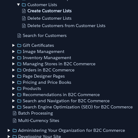
Customer Lists
Create Customer Lists
Delete Customer Lists
Delete Customers from Customer Lists
Search for Customers
Gift Certificates
Image Management
Inventory Management
Managing Stores in B2C Commerce
Orders in B2C Commerce
Page Designer Pages
Pricing and Price Books
Products
Recommendations in B2C Commerce
Search and Navigation for B2C Commerce
Search Engine Optimization (SEO) for B2C Commerce
Batch Processing
Multi-Currency Sites
Administering Your Organization for B2C Commerce
Developing Your Site