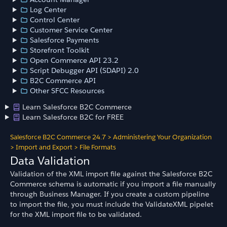
Log Center
Control Center
Customer Service Center
Salesforce Payments
Storefront Toolkit
Open Commerce API 23.2
Script Debugger API (SDAPI) 2.0
B2C Commerce API
Other SFCC Resources
Learn Salesforce B2C Commerce
Learn Salesforce B2C for FREE
Salesforce B2C Commerce 24.7
>
Administering Your Organization
>
Import and Export
>
File Formats
Data Validation
Validation of the XML import file against the Salesforce B2C
Commerce schema is automatic if you import a file manually
through Business Manager. If you create a custom pipeline
to import the file, you must include the ValidateXML pipelet
for the XML import file to be validated.