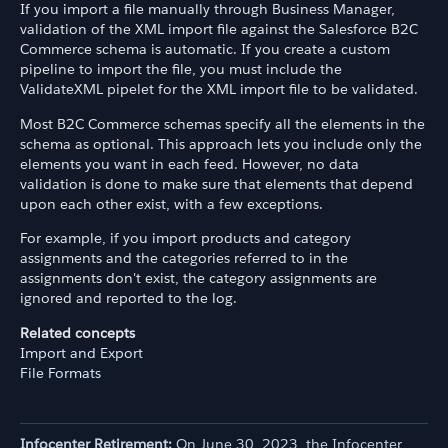
If you import a file manually through Business Manager,
validation of the XML import file against the Salesforce B2C
Commerce schema is automatic. If you create a custom
pipeline to import the file, you must include the
ValidateXML pipelet for the XML import file to be validated.
Most B2C Commerce schemas specify all the elements in the
schema as optional. This approach lets you include only the
elements you want in each feed. However, no data
validation is done to make sure that elements that depend
upon each other exist, with a few exceptions.
For example, if you import products and category
assignments and the categories referred to in the
assignments don't exist, the category assignments are
ignored and reported to the log.
Related concepts
Import and Export
File Formats
Infocenter Retirement:
On June 30, 2023, the Infocenter