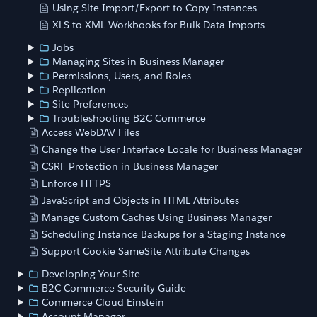
Using Site Import/Export to Copy Instances
XLS to XML Workbooks for Bulk Data Imports
Jobs
Managing Sites in Business Manager
Permissions, Users, and Roles
Replication
Site Preferences
Troubleshooting B2C Commerce
Access WebDAV Files
Change the User Interface Locale for Business Manager
CSRF Protection in Business Manager
Enforce HTTPS
JavaScript and Objects in HTML Attributes
Manage Custom Caches Using Business Manager
Scheduling Instance Backups for a Staging Instance
Support Cookie SameSite Attribute Changes
Developing Your Site
B2C Commerce Security Guide
Commerce Cloud Einstein
Account Manager