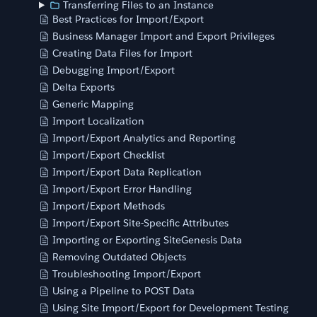
Transferring Files to an Instance
Best Practices for Import/Export
Business Manager Import and Export Privileges
Creating Data Files for Import
Debugging Import/Export
Delta Exports
Generic Mapping
Import Localization
Import/Export Analytics and Reporting
Import/Export Checklist
Import/Export Data Replication
Import/Export Error Handling
Import/Export Methods
Import/Export Site-Specific Attributes
Importing or Exporting SiteGenesis Data
Removing Outdated Objects
Troubleshooting Import/Export
Using a Pipeline to POST Data
Using Site Import/Export for Development Testing