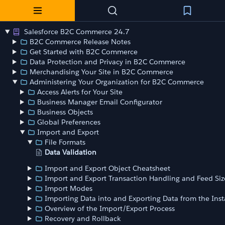
Salesforce B2C Commerce 24.7
B2C Commerce Release Notes
Get Started with B2C Commerce
Data Protection and Privacy in B2C Commerce
Merchandising Your Site in B2C Commerce
Administering Your Organization for B2C Commerce
Access Alerts for Your Site
Business Manager Email Configurator
Business Objects
Global Preferences
Import and Export
File Formats
Data Validation
Import and Export Object Cheatsheet
Import and Export Transaction Handling and Feed Siz
Import Modes
Importing Data into and Exporting Data from the Ins
Overview of the Import/Export Process
Recovery and Rollback