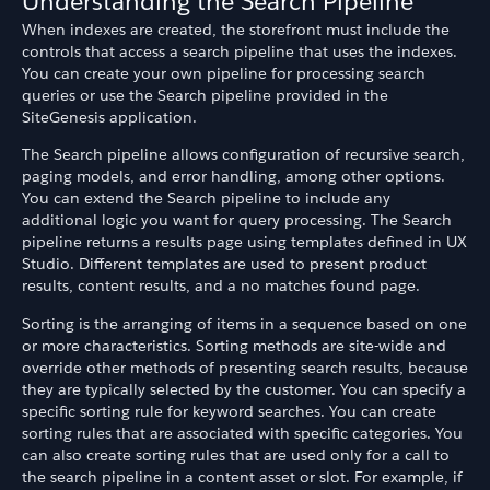
Understanding the Search Pipeline
When indexes are created, the storefront must include the
controls that access a search pipeline that uses the indexes.
You can create your own pipeline for processing search
queries or use the Search pipeline provided in the
SiteGenesis application.
The Search pipeline allows configuration of recursive search,
paging models, and error handling, among other options.
You can extend the Search pipeline to include any
additional logic you want for query processing. The Search
pipeline returns a results page using templates defined in UX
Studio. Different templates are used to present product
results, content results, and a no matches found page.
Sorting is the arranging of items in a sequence based on one
or more characteristics. Sorting methods are site-wide and
override other methods of presenting search results, because
they are typically selected by the customer. You can specify a
specific sorting rule for keyword searches. You can create
sorting rules that are associated with specific categories. You
can also create sorting rules that are used only for a call to
the search pipeline in a content asset or slot. For example, if