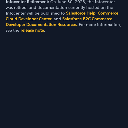
Infocenter Retirement:
On June 30, 2023, the Infocenter
was retired, and documentation currently hosted on the
Infocenter will be published to
Salesforce Help
,
Commerce
Cloud Developer Center
, and
Salesforce B2C Commerce
Developer Documentation Resources
. For more information,
see the
release note
.