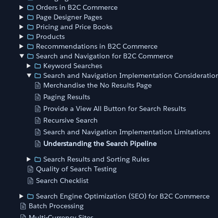
Orders in B2C Commerce
Page Designer Pages
Pricing and Price Books
Products
Recommendations in B2C Commerce
Search and Navigation for B2C Commerce
Keyword Searches
Search and Navigation Implementation Consideratio
Merchandise the No Results Page
Paging Results
Provide a View All Button for Search Results
Recursive Search
Search and Navigation Implementation Limitations
Understanding the Search Pipeline
Search Results and Sorting Rules
Quality of Search Testing
Search Checklist
Search Engine Optimization (SEO) for B2C Commerce
Batch Processing
Multi-Currency Sites