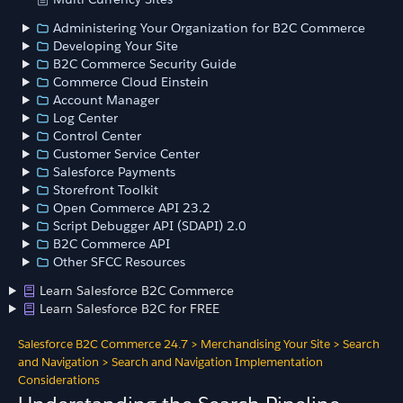
Administering Your Organization for B2C Commerce
Developing Your Site
B2C Commerce Security Guide
Commerce Cloud Einstein
Account Manager
Log Center
Control Center
Customer Service Center
Salesforce Payments
Storefront Toolkit
Open Commerce API 23.2
Script Debugger API (SDAPI) 2.0
B2C Commerce API
Other SFCC Resources
Learn Salesforce B2C Commerce
Learn Salesforce B2C for FREE
Salesforce B2C Commerce 24.7
>
Merchandising Your Site
>
Search
and Navigation
>
Search and Navigation Implementation
Considerations