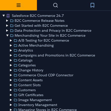
Salesforce B2C Commerce 24.7
B2C Commerce Release Notes
Get Started with B2C Commerce
Data Protection and Privacy in B2C Commerce
Merchandising Your Site in B2C Commerce
A/B Testing for B2C Commerce
Active Merchandising
Analytics
Campaigns and Promotions in B2C Commerce
Catalogs
Categories
Change History
Commerce Cloud CDP Connector
Content Assets
Content Slots
Customers
Gift Certificates
Image Management
Inventory Management
Managing Stores in B2C Commerce