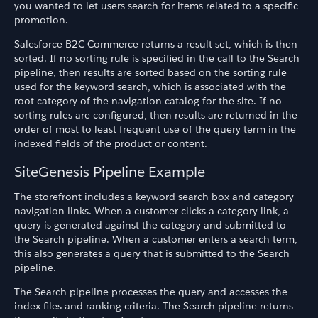
you wanted to let users search for items related to a specific
promotion.
Salesforce B2C Commerce returns a result set, which is then
sorted. If no sorting rule is specified in the call to the Search
pipeline, then results are sorted based on the sorting rule
used for the keyword search, which is associated with the
root category of the navigation catalog for the site. If no
sorting rules are configured, then results are returned in the
order of most to least frequent use of the query term in the
indexed fields of the product or content.
SiteGenesis Pipeline Example
The storefront includes a keyword search box and category
navigation links. When a customer clicks a category link, a
query is generated against the category and submitted to
the Search pipeline. When a customer enters a search term,
this also generates a query that is submitted to the Search
pipeline.
The Search pipeline processes the query and accesses the
index files and ranking criteria. The Search pipeline returns