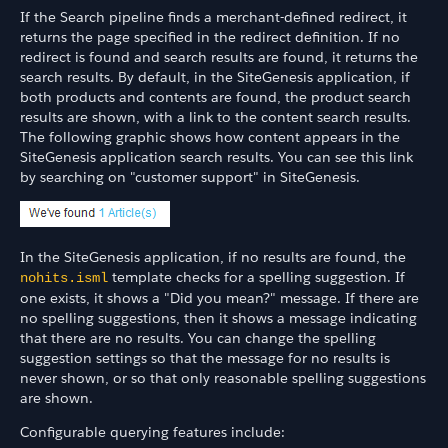
If the Search pipeline finds a merchant-defined redirect, it
returns the page specified in the redirect definition. If no
redirect is found and search results are found, it returns the
search results. By default, in the SiteGenesis application, if
both products and contents are found, the product search
results are shown, with a link to the content search results.
The following graphic shows how content appears in the
SiteGenesis application search results. You can see this link
by searching on "customer support" in SiteGenesis.
In the SiteGenesis application, if no results are found, the
template checks for a spelling suggestion. If
nohits.isml
one exists, it shows a "Did you mean?" message. If there are
no spelling suggestions, then it shows a message indicating
that there are no results. You can change the spelling
suggestion settings so that the message for no results is
never shown, or so that only reasonable spelling suggestions
are shown.
Configurable querying features include: