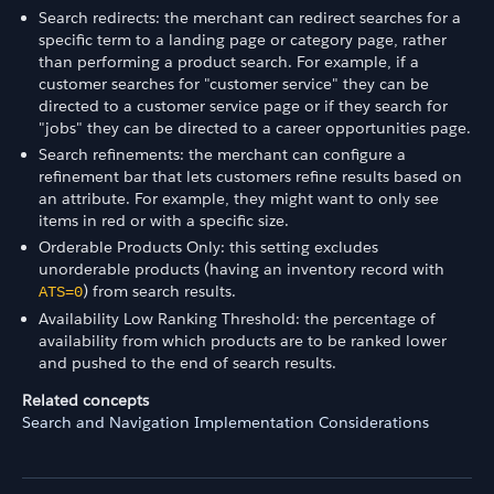
Search redirects: the merchant can redirect searches for a
specific term to a landing page or category page, rather
than performing a product search. For example, if a
customer searches for "customer service" they can be
directed to a customer service page or if they search for
"jobs" they can be directed to a career opportunities page.
Search refinements: the merchant can configure a
refinement bar that lets customers refine results based on
an attribute. For example, they might want to only see
items in red or with a specific size.
Orderable Products Only: this setting excludes
unorderable products (having an inventory record with
) from search results.
ATS=0
Availability Low Ranking Threshold: the percentage of
availability from which products are to be ranked lower
and pushed to the end of search results.
Related concepts
Search and Navigation Implementation Considerations