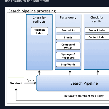
the results to the storefront.