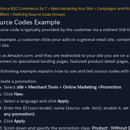
sforce B2C Commerce 24.7
>
Merchandising Your Site
>
Campaigns and Pr
ifiers
>
Defining Source Code Groups
urce Codes Example
urce code is typically provided by the customer via a redirect link f
example, a customer clicks your add on a general retail site, contai
 site.
 as Amazon.com, and they are redirected to your site you are on a g
omers to specialized landing pages, featured product detail pages, 
 following example explains how to use and test source codes with 
Create a promotion.
odes
Select
site
> Merchant Tools > Online Marketing >Promotion
.
Click
New
.
Select a language and click
Apply
.
des
Enter the ID (
), name (
), enable it, se
sourcecode
Source code test
any promotion)
.
Click
Apply
.
Scroll down and specify the promotion class:
Product
:
Without Q