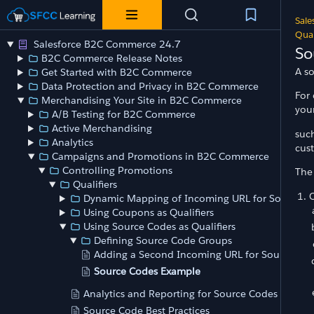
Sale
Qual
Salesforce B2C Commerce 24.7
So
B2C Commerce Release Notes
A so
Get Started with B2C Commerce
Data Protection and Privacy in B2C Commerce
For 
Merchandising Your Site in B2C Commerce
your
A/B Testing for B2C Commerce
Active Merchandising
such
Analytics
cust
Campaigns and Promotions in B2C Commerce
Controlling Promotions
The
Qualifiers
Dynamic Mapping of Incoming URL for Source C
Using Coupons as Qualifiers
Using Source Codes as Qualifiers
Defining Source Code Groups
Adding a Second Incoming URL for Source Co
Source Codes Example
Analytics and Reporting for Source Codes
Source Code Best Practices