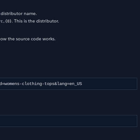
a distributor name.
. This is the distributor.
rc,{0}
how the source code works.
d=womens-clothing-tops&lang=en_US