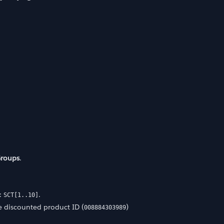
Groups
.
n:
.
SCT[1..10]
 discounted product ID (
)
008884303989