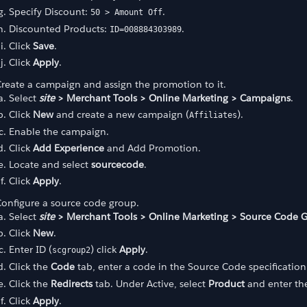
Specify Discount:
.
50 > Amount Off
Discounted Products:
.
ID=008884303989
Click
Save
.
Click
Apply
.
reate a campaign and assign the promotion to it.
Select
site
> Merchant Tools > Online Marketing > Campaigns
.
Click
New
and create a new campaign (
).
Affiliates
Enable the campaign.
Click
Add Experience
and Add Promotion.
Locate and select
sourcecode
.
Click
Apply
.
onfigure a source code group.
Select
site
> Merchant Tools > Online Marketing > Source Code 
Click
New
.
Enter ID (
) click
Apply
.
scgroup2
Click the
Code
tab, enter a code in the Source Code specificatio
Click the
Redirects
tab. Under Active, select
Product
and enter the
Click
Apply
.