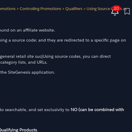
20
omotions
>
Controlling Promotions
>
Qualifiers
>
Using Source Codes as
ound on an affiliate website.
ning a source code; and they are redirected to a specific page on
eneral retail site sucjUsing source codes, you can direct
category lists, and URLs.
the SiteGenesis application.
t to searchable, and set exclusivity to
NO (can be combined with
ualifying Products
.