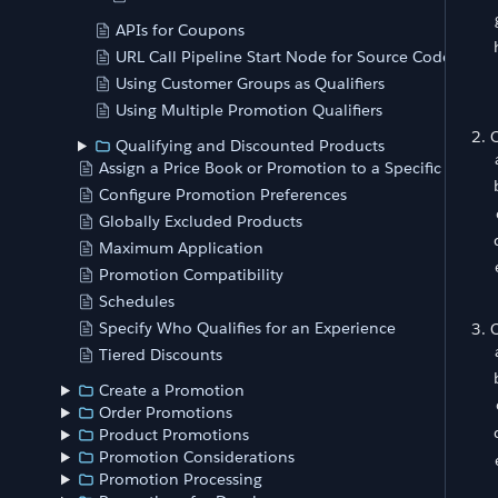
APIs for Coupons
URL Call Pipeline Start Node for Source Codes
Using Customer Groups as Qualifiers
Using Multiple Promotion Qualifiers
C
Qualifying and Discounted Products
Assign a Price Book or Promotion to a Specific Store
Configure Promotion Preferences
Globally Excluded Products
Maximum Application
Promotion Compatibility
Schedules
Specify Who Qualifies for an Experience
C
Tiered Discounts
Create a Promotion
Order Promotions
Product Promotions
Promotion Considerations
Promotion Processing