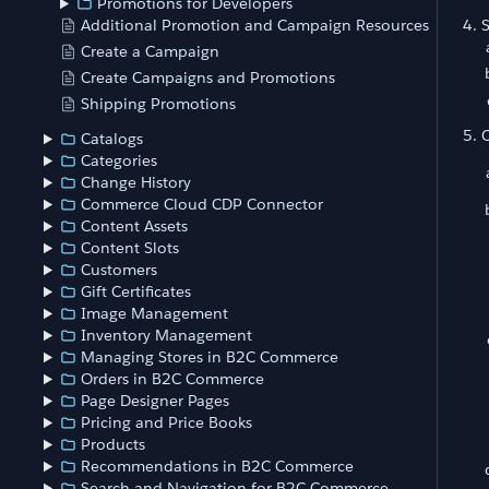
Promotions for Developers
S
Additional Promotion and Campaign Resources
Create a Campaign
Create Campaigns and Promotions
Shipping Promotions
C
Catalogs
Categories
Change History
Commerce Cloud CDP Connector
Content Assets
Content Slots
Customers
Gift Certificates
Image Management
Inventory Management
Managing Stores in B2C Commerce
Orders in B2C Commerce
Page Designer Pages
Pricing and Price Books
Products
Recommendations in B2C Commerce
Search and Navigation for B2C Commerce