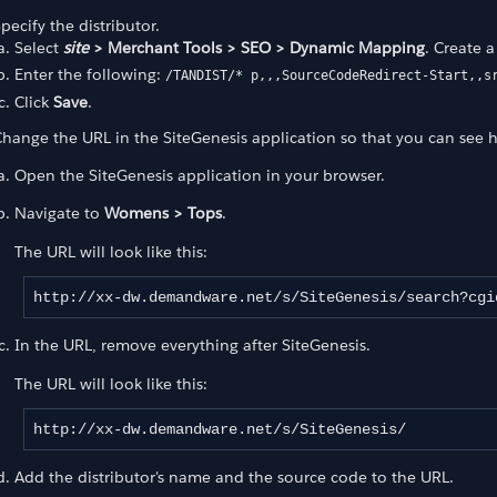
pecify the distributor.
Select
site
> Merchant Tools > SEO > Dynamic Mapping
. Create 
Enter the following:
/TANDIST/* p,,,SourceCodeRedirect-Start,,s
Click
Save
.
hange the URL in the SiteGenesis application so that you can see 
Open the SiteGenesis application in your browser.
Navigate to
Womens > Tops
.
The URL will look like this:
http://xx-dw.demandware.net/s/SiteGenesis/search?cgi
In the URL, remove everything after SiteGenesis.
The URL will look like this:
http://xx-dw.demandware.net/s/SiteGenesis/
Add the distributor's name and the source code to the URL.