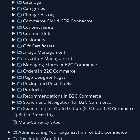
Catalogs
Categories
Change History
Commerce Cloud CDP Connector
Content Assets
Content Slots
Customers
Gift Certificates
Image Management
Inventory Management
Managing Stores in B2C Commerce
Orders in B2C Commerce
Page Designer Pages
Pricing and Price Books
Products
Recommendations in B2C Commerce
Search and Navigation for B2C Commerce
Search Engine Optimization (SEO) for B2C Commerce
Batch Processing
Multi-Currency Sites
Administering Your Organization for B2C Commerce
Developing Your Site