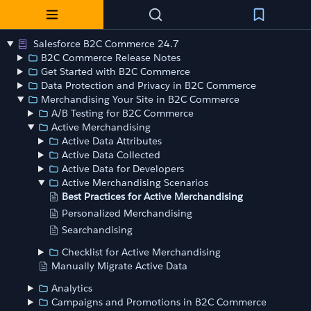
Salesforce B2C Commerce 24.7
B2C Commerce Release Notes
Get Started with B2C Commerce
Data Protection and Privacy in B2C Commerce
Merchandising Your Site in B2C Commerce
A/B Testing for B2C Commerce
Active Merchandising
Active Data Attributes
Active Data Collected
Active Data for Developers
Active Merchandising Scenarios
Best Practices for Active Merchandising
Personalized Merchandising
Searchandising
Checklist for Active Merchandising
Manually Migrate Active Data
Analytics
Campaigns and Promotions in B2C Commerce