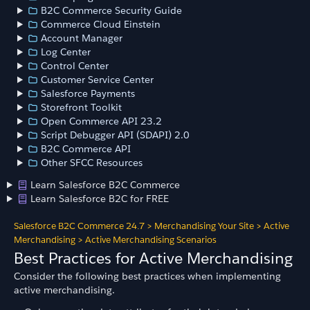
B2C Commerce Security Guide
Commerce Cloud Einstein
Account Manager
Log Center
Control Center
Customer Service Center
Salesforce Payments
Storefront Toolkit
Open Commerce API 23.2
Script Debugger API (SDAPI) 2.0
B2C Commerce API
Other SFCC Resources
Learn Salesforce B2C Commerce
Learn Salesforce B2C for FREE
Salesforce B2C Commerce 24.7
>
Merchandising Your Site
>
Active
Merchandising
>
Active Merchandising Scenarios
Best Practices for Active Merchandising
Consider the following best practices when implementing
active merchandising.