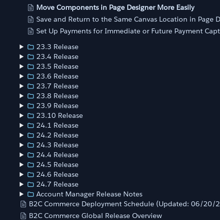
Move Components in Page Designer More Easily
Save and Return to the Same Canvas Location in Page D
Set Up Payments for Immediate or Future Payment Cap
23.3 Release
23.4 Release
23.5 Release
23.6 Release
23.7 Release
23.8 Release
23.9 Release
23.10 Release
24.1 Release
24.2 Release
24.3 Release
24.4 Release
24.5 Release
24.6 Release
24.7 Release
Account Manager Release Notes
B2C Commerce Deployment Schedule (Updated: 06/20/
B2C Commerce Global Release Overview