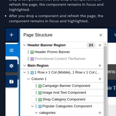
refresh the page, the component remains in focus and
highlighted.
After you drop a component and refresh the page, the
component remains in focus and highlighted.