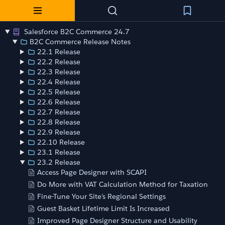
Salesforce B2C Commerce 24.7
B2C Commerce Release Notes
22.1 Release
22.2 Release
22.3 Release
22.4 Release
22.5 Release
22.6 Release
22.7 Release
22.8 Release
22.9 Release
22.10 Release
23.1 Release
23.2 Release
Access Page Designer with SCAPI
Do More with VAT Calculation Method for Taxation
Fine-Tune Your Site’s Regional Settings
Guest Basket Lifetime Limit Is Increased
Improved Page Designer Structure and Usability