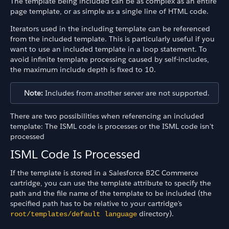
The template being included can be as complex as an entire
page template, or as simple as a single line of HTML code.
Iterators used in the including template can be referenced
from the included template. This is particularly useful if you
want to use an included template in a loop statement. To
avoid infinite template processing caused by self-includes,
the maximum include depth is fixed to 10.
Note:
Includes from another server are not supported.
There are two possibilities when referencing an included
template: The ISML code is processes or the ISML code isn't
processed
ISML Code Is Processed
If the template is stored in a Salesforce B2C Commerce
cartridge, you can use the template attribute to specify the
path and the file name of the template to be included (the
specified path has to be relative to your cartridge's
directory).
root/templates/default language