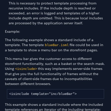
This is necessary to protect template processing from
recursive includes. If the include depth is reached or
exceeded, an error is logged and templates of a higher
include depth are omitted. This is because local includes
are processed by the application server itself.
Example:
The following example shows a standard include of a
template. The template
file could be used in
blueBar.isml
a template to show a menu bar on the storefront pages.
This menu bar gives the customer access to different
storefront functionality, such as a basket or the search mask.
Using
this way implements server-side frames
<isinclude>
that give you the full functionality of frames without the
caveats of client-side frames due to incompatibilities
between different browsers.
<isinclude template="inc/blueBar">
This example shows a standard include where the included
template references an iterator of the including template: