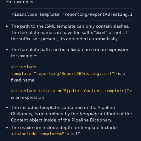
For example:
<isinclude template="reporting/ReportABTesting.isml
The path to the ISML template can only contain slashes.
The template name can have the suffix ".isml" or not. If
the suffix isn't present, it's appended automatically.
The template path can be a fixed name or an expression,
for example:
<isinclude
is a
template="reporting/ReportABTesting.isml">
fixed name.
<isinclude template="${pdict.Content.template}">
is an expression.
The included template, contained in the Pipeline
Dictionary, is determined by the
template
attribute of the
Content object inside of the Pipeline Dictionary.
The maximum include depth for template includes
<
is 10.
isinclude template="">