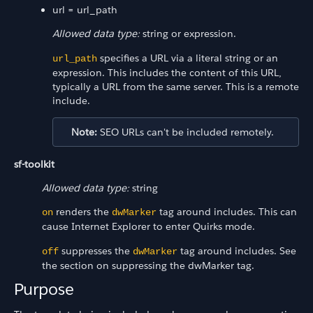
url = url_path
Allowed data type:
string or expression.
specifies a URL via a literal string or an
url_path
expression. This includes the content of this URL,
typically a URL from the same server. This is a remote
include.
Note:
SEO URLs can't be included remotely.
sf-toolkit
Allowed data type:
string
renders the
tag around includes. This can
on
dwMarker
cause Internet Explorer to enter Quirks mode.
suppresses the
tag around includes. See
off
dwMarker
the section on suppressing the dwMarker tag.
Purpose