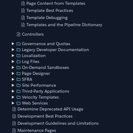
Page Content from Templates
Template Best Practices
Template Debugging
Templates and the Pipeline Dictionary
Controllers
Governance and Quotas
Legacy Developer Documentation
Localization
Log Files
On-Demand Sandboxes
Page Designer
SFRA
Site Performance
Third-Party Applications
Velocity Templates
Web Services
Determine Deprecated API Usage
Development Best Practices
Development Guidelines and Limitations
Maintenance Pages