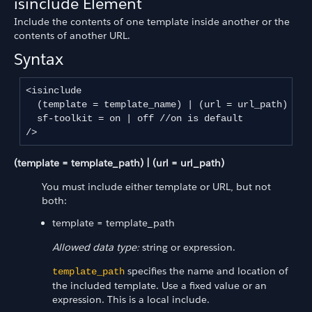
isinclude Element
Include the contents of one template inside another or the
contents of another URL.
Syntax
<isinclude 

  (template = template_name) | (url = url_path) //r
  sf-toolkit = on | off //on is default

/>
(template = template_path) | (url = url_path)
You must include either template or URL, but not
both:
template = template_path
Allowed data type:
string or expression.
specifies the name and location of
template_path
the included template. Use a fixed value or an
expression. This is a local include.