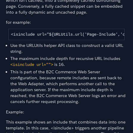
which isn't cached, into a completely cached surrounding
page. Conversely, a fully cached snippet can be embedded
into a fully dynamic and uncached page.
for example:
<isinclude url="${URLUtils.url('Page-Include','cid'
Use the URLUtils helper API class to construct a valid URL
string.
The maximum include depth for recursive URL includes
is 16.
<isinclude url="">
This is part of the B2C Commerce Web Server
configuration, because remote includes are sent back to
the Web Adapter, which performs another call to the
application server. If the maximum include depth is
reached, the B2C Commerce Web Server logs an error and
cancels further request processing.
Example:
This example shows an include that combines data into one
template. In this case, <isinclude> triggers another pipeline