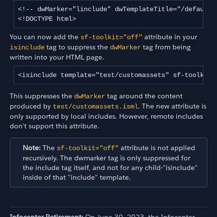
<!-- dwMarker="linclude" dwTemplateTitle="/default/
<!DOCTYPE html>
You can now add the
attribute in your
sf-toolkit="off"
tag to suppress the
tag from being
isinclude
dwMarker
written into your HTML page.
<isinclude template="test/customassets" sf-toolkit=
This suppresses the
tag around the content
dwMarker
produced by
. The new attribute is
test/customassets.isml
only supported by local includes. However, remote includes
don't support this attribute.
Note:
The
attribute is not applied
sf-toolkit="off"
recursively. The dwmarker tag is only suppressed for
the include tag itself, and not for any child-"isinclude"
inside of that "include" template.