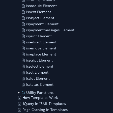
ismodule Element
isnext Element
isobject Element
ispayment Element
ispaymentmessages Element
isprint Element
isredirect Element
isremove Element
isreplace Element
isscript Element
isselect Element
isset Element
isslot Element
isstatus Element
Utility Functions
How Templates Work
JQuery in ISML Templates
Page Caching in Templates