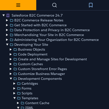
Salesforce B2C Commerce 24.7
B2C Commerce Release Notes
Get Started with B2C Commerce
Data Protection and Privacy in B2C Commerce
Merchandising Your Site in B2C Commerce
Administering Your Organization for B2C Commerce
Developing Your Site
Business Objects
Code Deployment
Create and Manage Sites for Development
Custom Caches
Custom Storefront Error Pages
Customize Business Manager
Development Components
Cartridges
Forms
Scripts
Templates
Content Cache
ISML