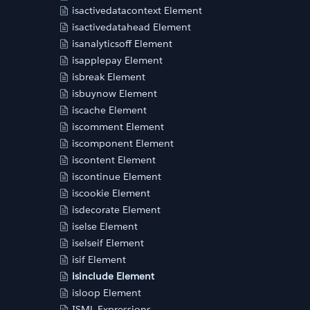
isactivedatacontext Element
isactivedatahead Element
isanalyticsoff Element
isapplepay Element
isbreak Element
isbuynow Element
iscache Element
iscomment Element
iscomponent Element
iscontent Element
iscontinue Element
iscookie Element
isdecorate Element
iselse Element
iselseif Element
isif Element
isinclude Element
isloop Element
ISML Expressions