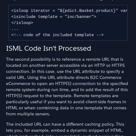
<isloop iterator = "${pdict.Basket.product}" var="pr
<isinclude template = "inc/banner">

</isloop>

...

ISML Code Isn't Processed
The second possibility is to reference a remote URL that is
located on another server accessible via an HTTP or HTTPS
connection. In this case, use the URL attribute to specify a
valid URL. Using the URL attribute directs B2C Commerce
eCommerce to open an HTTP(S) connection to the specified
remote system during run time, and to add the result of this
HTTP(S) request to the template. Remote templates are
particularly useful if you want to avoid client-side frames in
HTML or when combining data in one template that comes
from multiple servers.
The included URL can have a different caching policy. This
lets you, for example, embed a dynamic snippet of HTML,