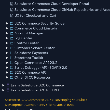
Salesforce Commerce Cloud Developer Portal
Salesforce Commerce Cloud GitHub Repositories and Acce
UX for Checkout and Cart
B2C Commerce Security Guide
Commerce Cloud Einstein
Account Manager
Log Center
Control Center
Customer Service Center
Salesforce Payments
Storefront Toolkit
Open Commerce API 23.2
Script Debugger API (SDAPI) 2.0
B2C Commerce API
Other SFCC Resources
Learn Salesforce B2C Commerce
Learn Salesforce B2C for FREE
Salesforce B2C Commerce 24.7
>
Developing Your Site
>
Development Components
>
Templates
>
ISML