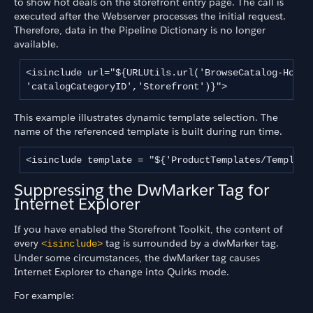
to show hot deals on the storefront entry page. The call is
executed after the Webserver processes the initial request.
Therefore, data in the Pipeline Dictionary is no longer
available.
<isinclude url="${URLUtils.url('BrowseCatalog-Hotdea
'catalogCategoryID','Storefront')}">
This example illustrates dynamic template selection. The
name of the referenced template is built during run time.
<isinclude template = "${'ProductTemplates/Template
Suppressing the DwMarker Tag for
Internet Explorer
If you have enabled the Storefront Toolkit, the content of
every
tag is surrounded by a dwMarker tag.
<isinclude>
Under some circumstances, the dwMarker tag causes
Internet Explorer to change into Quirks mode.
For example: