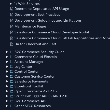
Web Services
Determine Deprecated API Usage
Development Best Practices
Development Guidelines and Limitations
Maintenance Pages
Salesforce Commerce Cloud Developer Portal
Salesforce Commerce Cloud GitHub Repositories and Acce
UX for Checkout and Cart
B2C Commerce Security Guide
Commerce Cloud Einstein
Account Manager
Log Center
Control Center
Customer Service Center
Salesforce Payments
Storefront Toolkit
Open Commerce API 23.2
Script Debugger API (SDAPI) 2.0
B2C Commerce API
Other SFCC Resources