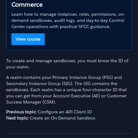
Commerce
Learn how to manage instances, roles, permissions, on-
demand sandboxes, audit logs, and day-to-day Control
Center operations with practical SFCC guidance.
View course
To create and manage sandboxes, you must know the ID of
your realm.
A realm contains your Primary Instance Group (PIG) and
Secondary Instance Group (SIG). The SIG contains the
sandboxes. Each realm has a unique four-character ID that
you can get from your Account Executive (AE) or Customer
Success Manager (CSM).
Previous topic:
Configure an API Client ID
Next topic:
Create an On-Demand Sandbox