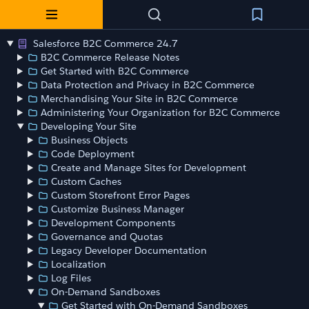
Salesforce B2C Commerce 24.7
B2C Commerce Release Notes
Get Started with B2C Commerce
Data Protection and Privacy in B2C Commerce
Merchandising Your Site in B2C Commerce
Administering Your Organization for B2C Commerce
Developing Your Site
Business Objects
Code Deployment
Create and Manage Sites for Development
Custom Caches
Custom Storefront Error Pages
Customize Business Manager
Development Components
Governance and Quotas
Legacy Developer Documentation
Localization
Log Files
On-Demand Sandboxes
Get Started with On-Demand Sandboxes