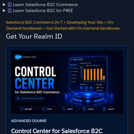
Learn Salesforce B2C Commerce
Learn Salesforce B2C for FREE
Salesforce B2C Commerce 24.7
>
Developing Your Site
>
On-
Demand Sandboxes
>
Get Started with On-Demand Sandboxes
Get Your Realm ID
ADVANCED COURSE
Control Center for Salesforce B2C