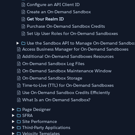
Configure an API Client ID
Create an On-Demand Sandbox
Get Your Realm ID
Purchase On-Demand Sandbox Credits
Set Up User Roles for On-Demand Sandboxes
Use the Sandbox API to Manage On-Demand Sandbo
Access Business Manager for On-Demand Sandboxes
Additional On-Demand Sandboxes Resources
On-Demand Sandbox Log Files
On-Demand Sandbox Maintenance Window
On-Demand Sandbox Storage
Time-to-Live (TTL) for On-Demand Sandboxes
Use On-Demand Sandbox Credits Efficiently
What Is an On-Demand Sandbox?
Page Designer
SFRA
Site Performance
Third-Party Applications
Velocity Templates