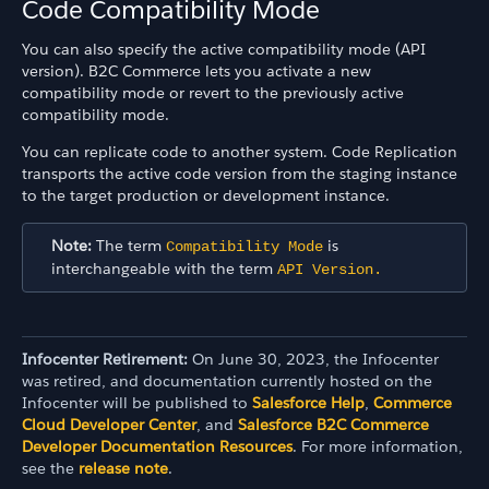
Code Compatibility Mode
You can also specify the active compatibility mode (API
version). B2C Commerce lets you activate a new
compatibility mode or revert to the previously active
compatibility mode.
You can replicate code to another system. Code Replication
transports the active code version from the staging instance
to the target production or development instance.
Note:
The term
is
Compatibility Mode
interchangeable with the term
API Version.
Infocenter Retirement:
On June 30, 2023, the Infocenter
was retired, and documentation currently hosted on the
Infocenter will be published to
Salesforce Help
,
Commerce
Cloud Developer Center
, and
Salesforce B2C Commerce
Developer Documentation Resources
. For more information,
see the
release note
.