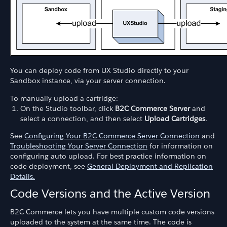
You can deploy code from UX Studio directly to your
Sandbox instance, via your server connection.
To manually upload a cartridge:
On the Studio toolbar, click
B2C Commerce Server
and
select a connection, and then select
Upload Cartridges
.
See
Configuring Your B2C Commerce Server Connection
and
Troubleshooting Your Server Connection
for information on
configuring auto upload. For best practice information on
code deployment, see
General Deployment and Replication
Details.
Code Versions and the Active Version
B2C Commerce lets you have multiple custom code versions
uploaded to the system at the same time. The code is