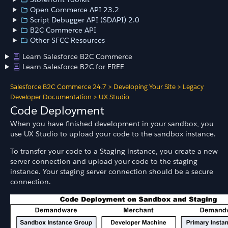
Open Commerce API 23.2
Script Debugger API (SDAPI) 2.0
B2C Commerce API
Other SFCC Resources
Learn Salesforce B2C Commerce
Learn Salesforce B2C for FREE
Salesforce B2C Commerce 24.7
>
Developing Your Site
>
Legacy
Developer Documentation
>
UX Studio
Code Deployment
When you have finished development in your sandbox, you
use UX Studio to upload your code to the sandbox instance.
To transfer your code to a Staging instance, you create a new
server connection and upload your code to the staging
instance. Your staging server connection should be a secure
connection.