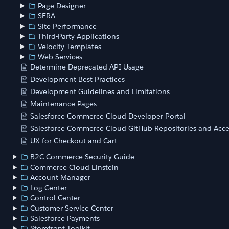
Page Designer
SFRA
Site Performance
Third-Party Applications
Velocity Templates
Web Services
Determine Deprecated API Usage
Development Best Practices
Development Guidelines and Limitations
Maintenance Pages
Salesforce Commerce Cloud Developer Portal
Salesforce Commerce Cloud GitHub Repositories and Acce
UX for Checkout and Cart
B2C Commerce Security Guide
Commerce Cloud Einstein
Account Manager
Log Center
Control Center
Customer Service Center
Salesforce Payments
Storefront Toolkit