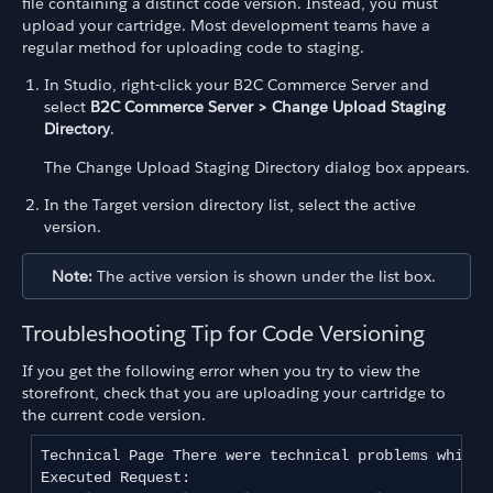
file containing a distinct code version. Instead, you must
upload your cartridge. Most development teams have a
regular method for uploading code to staging.
In Studio, right-click your B2C Commerce Server and
select
B2C Commerce Server > Change Upload Staging
Directory
.
The Change Upload Staging Directory dialog box appears.
In the Target version directory list, select the active
version.
Note:
The active version is shown under the list box.
Troubleshooting Tip for Code Versioning
If you get the following error when you try to view the
storefront, check that you are uploading your cartridge to
the current code version.
Technical Page There were technical problems while 
Executed Request: 
