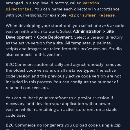
arranged in a top-level directory, called
Version
You can name each directory in accordance
Directories.
with your versions, for example,
or
.
v12
summer_release
When developing your storefront, you select one
active
code
version with which to work. Select
Administration > Site
Development > Code Deployment
. Select a version directory
as the active version for a site. All templates, pipelines,
scripts and images are taken from this
active
version. Studio
also connects to this version.
B2C Commerce automatically and asynchronously removes
the oldest code versions on all instance types. The active
code version and the previously active code version are not
included in this process. You can configure the number of
retained code version.
You can rollback your storefront to a previous version if
necessary; and develop your application with a newer
version while maintaining an active storefront on a stable
code base.
B2C Commerce no longer lets you upload code using a .zip