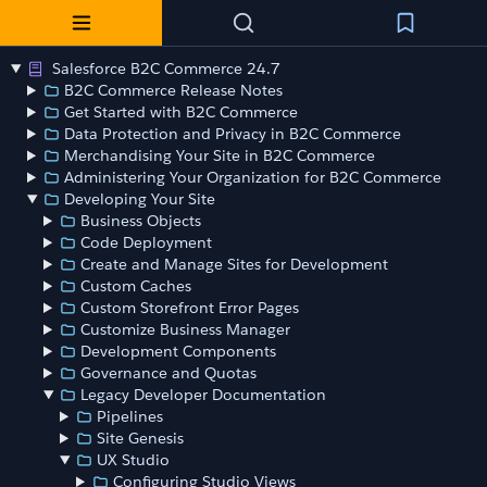
Salesforce B2C Commerce 24.7
B2C Commerce Release Notes
Get Started with B2C Commerce
Data Protection and Privacy in B2C Commerce
Merchandising Your Site in B2C Commerce
Administering Your Organization for B2C Commerce
Developing Your Site
Business Objects
Code Deployment
Create and Manage Sites for Development
Custom Caches
Custom Storefront Error Pages
Customize Business Manager
Development Components
Governance and Quotas
Legacy Developer Documentation
Pipelines
Site Genesis
UX Studio
Configuring Studio Views