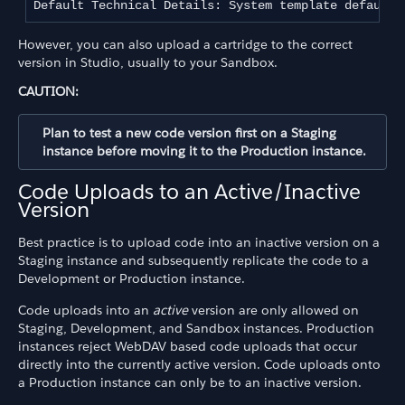
Default Technical Details: System template default 
However, you can also upload a cartridge to the correct
version in Studio, usually to your Sandbox.
CAUTION:
Plan to test a new code version first on a Staging
instance before moving it to the Production instance.
Code Uploads to an Active/Inactive
Version
Best practice is to upload code into an inactive version on a
Staging instance and subsequently replicate the code to a
Development or Production instance.
Code uploads into an
active
version are only allowed on
Staging, Development, and Sandbox instances. Production
instances reject WebDAV based code uploads that occur
directly into the currently active version. Code uploads onto
a Production instance can only be to an inactive version.