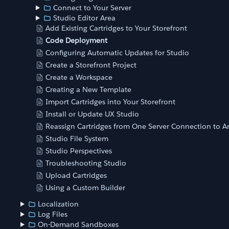
Connect to Your Server
Studio Editor Area
Add Existing Cartridges to Your Storefront
Code Deployment
Configuring Automatic Updates for Studio
Create a Storefront Project
Create a Workspace
Creating a New Template
Import Cartridges into Your Storefront
Install or Update UX Studio
Reassign Cartridges from One Server Connection to A
Studio File System
Studio Perspectives
Troubleshooting Studio
Upload Cartridges
Using a Custom Builder
Localization
Log Files
On-Demand Sandboxes