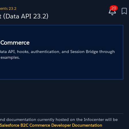
20
ents 23.2
(Data API 23.2)
C Commerce
ata API, hooks, authentication, and Session Bridge through
 examples.
and documentation currently hosted on the Infocenter will be
Salesforce B2C Commerce Developer Documentation