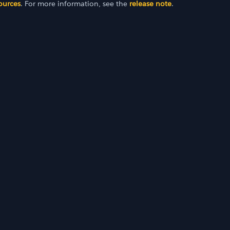
ources
. For more information, see the
release note
.
I 23.2)