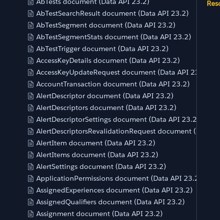
AbTests document (Data API 23.2)
Res
AbTestSearchResult document (Data API 23.2)
AbTestSegment document (Data API 23.2)
AbTestSegmentStats document (Data API 23.2)
AbTestTrigger document (Data API 23.2)
AccessKeyDetails document (Data API 23.2)
AccessKeyUpdateRequest document (Data API 23.2)
AccountTransaction document (Data API 23.2)
AlertDescriptor document (Data API 23.2)
AlertDescriptors document (Data API 23.2)
AlertDescriptorSettings document (Data API 23.2)
AlertDescriptorsRevalidationRequest document (Data AP
AlertItem document (Data API 23.2)
AlertItems document (Data API 23.2)
AlertSettings document (Data API 23.2)
ApplicationPermissions document (Data API 23.2)
AssignedExperiences document (Data API 23.2)
AssignedQualifiers document (Data API 23.2)
Assignment document (Data API 23.2)