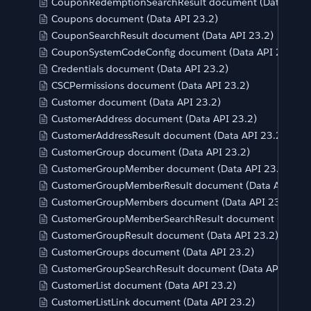
CouponRedemptionSearchResult document (Data API 2
Coupons document (Data API 23.2)
CouponSearchResult document (Data API 23.2)
CouponSystemCodeConfig document (Data API 23.2)
Credentials document (Data API 23.2)
CSCPermissions document (Data API 23.2)
Customer document (Data API 23.2)
CustomerAddress document (Data API 23.2)
CustomerAddressResult document (Data API 23.2)
CustomerGroup document (Data API 23.2)
CustomerGroupMember document (Data API 23.2)
CustomerGroupMemberResult document (Data API 23.
CustomerGroupMembers document (Data API 23.2)
CustomerGroupMemberSearchResult document (Data A
CustomerGroupResult document (Data API 23.2)
CustomerGroups document (Data API 23.2)
CustomerGroupSearchResult document (Data API 23.2)
CustomerList document (Data API 23.2)
CustomerListLink document (Data API 23.2)