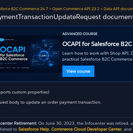
sforce B2C Commerce 24.7
>
Open Commerce API 23.2
>
Data API docum
ymentTransactionUpdateRequest document 
ADVANCED COURSE
OCAPI for Salesforce B2
Learn how to work with Shop API, D
practical Salesforce B2C Commerce
View course
pports custom properties)
uest body to update an order payment transaction.
ocenter Retirement:
On June 30, 2023, the Infocenter was retired, 
lished to
Salesforce Help
,
Commerce Cloud Developer Center
, and