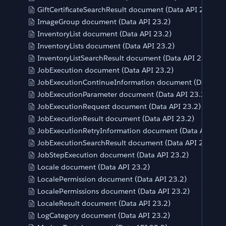
GiftCertificateSearchResult document (Data API 23.2)
ImageGroup document (Data API 23.2)
InventoryList document (Data API 23.2)
InventoryLists document (Data API 23.2)
InventoryListSearchResult document (Data API 23.2)
JobExecution document (Data API 23.2)
JobExecutionContinueInformation document (Data API
JobExecutionParameter document (Data API 23.2)
JobExecutionRequest document (Data API 23.2)
JobExecutionResult document (Data API 23.2)
JobExecutionRetryInformation document (Data API 23.
JobExecutionSearchResult document (Data API 23.2)
JobStepExecution document (Data API 23.2)
Locale document (Data API 23.2)
LocalePermission document (Data API 23.2)
LocalePermissions document (Data API 23.2)
LocaleResult document (Data API 23.2)
LogCategory document (Data API 23.2)