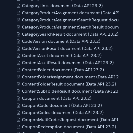
CategoryLinks document (Data API 23.2)
CategoryProductAssignment document (Data API 23.2)
CategoryProductAssignmentSearchRequest document (D
CategoryProductAssignmentSearchResult document (Da
CategorySearchResult document (Data API 23.2)
CodeVersion document (Data API 23.2)
CodeVersionResult document (Data API 23.2)
ContentAsset document (Data API 23.2)
ContentAssetResult document (Data API 23.2)
ContentFolder document (Data API 23.2)
ContentFolderAssignment document (Data API 23.2)
ContentFolderResult document (Data API 23.2)
ContentSubFolderResult document (Data API 23.2)
Coupon document (Data API 23.2)
CouponCode document (Data API 23.2)
CouponCodes document (Data API 23.2)
CouponMultiCodesRequest document (Data API 23.2)
CouponRedemption document (Data API 23.2)