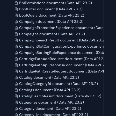
BMPermissions document (Data API 23.2)
BoolFilter document (Data API 23.2)
BoolQuery document (Data API 23.2)
Campaign document (Data API 23.2)
CampaignPromotionExperience document (Data API 23
Campaigns document (Data API 23.2)
CampaignSearchResult document (Data API 23.2)
CampaignSlotConfigurationExperience document (Data 
CampaignSortingRuleExperience document (Data API 2
CartridgePathAddRequest document (Data API 23.2)
CartridgePathApiResponse document (Data API 23.2)
CartridgePathCreateRequest document (Data API 23.2)
Catalog document (Data API 23.2)
CatalogCategoryId document (Data API 23.2)
Catalogs document (Data API 23.2)
CatalogSearchResult document (Data API 23.2)
Categories document (Data API 23.2)
Category document (Data API 23.2)
CategoryLink document (Data API 23.2)