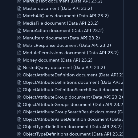
MarkupText document (Data API 23.2)
Master document (Data API 23.2)
MatchAllQuery document (Data API 23.2)
MediaFile document (Data API 23.2)
MenuAction document (Data API 23.2)
MenuItem document (Data API 23.2)
MetricResponse document (Data API 23.2)
ModulePermissions document (Data API 23.2)
Money document (Data API 23.2)
NestedQuery document (Data API 23.2)
ObjectAttributeDefinition document (Data API 23.2)
ObjectAttributeDefinitions document (Data API 23.2)
ObjectAttributeDefinitionSearchResult document (Data 
ObjectAttributeGroup document (Data API 23.2)
ObjectAttributeGroups document (Data API 23.2)
ObjectAttributeGroupSearchResult document (Data API
ObjectAttributeValueDefinition document (Data API 23.
ObjectTypeDefinition document (Data API 23.2)
ObjectTypeDefinitions document (Data API 23.2)