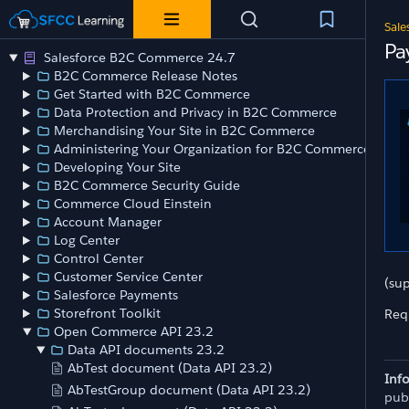
Sale
Pa
Salesforce B2C Commerce 24.7
B2C Commerce Release Notes
Get Started with B2C Commerce
Data Protection and Privacy in B2C Commerce
Merchandising Your Site in B2C Commerce
Administering Your Organization for B2C Commerce
Developing Your Site
B2C Commerce Security Guide
Commerce Cloud Einstein
Account Manager
Log Center
Control Center
Customer Service Center
(su
Salesforce Payments
Storefront Toolkit
Req
Open Commerce API 23.2
Data API documents 23.2
AbTest document (Data API 23.2)
Inf
AbTestGroup document (Data API 23.2)
pub