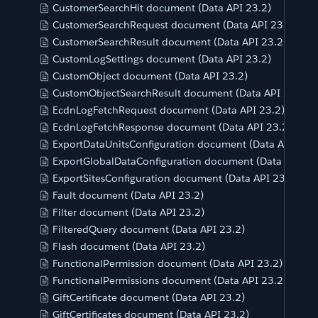
CustomerSearchHit document (Data API 23.2)
CustomerSearchRequest document (Data API 23.2)
CustomerSearchResult document (Data API 23.2)
CustomLogSettings document (Data API 23.2)
CustomObject document (Data API 23.2)
CustomObjectSearchResult document (Data API 23.2)
EcdnLogFetchRequest document (Data API 23.2)
EcdnLogFetchResponse document (Data API 23.2)
ExportDataUnitsConfiguration document (Data API 23.2
ExportGlobalDataConfiguration document (Data API 23
ExportSitesConfiguration document (Data API 23.2)
Fault document (Data API 23.2)
Filter document (Data API 23.2)
FilteredQuery document (Data API 23.2)
Flash document (Data API 23.2)
FunctionalPermission document (Data API 23.2)
FunctionalPermissions document (Data API 23.2)
GiftCertificate document (Data API 23.2)
GiftCertificates document (Data API 23.2)