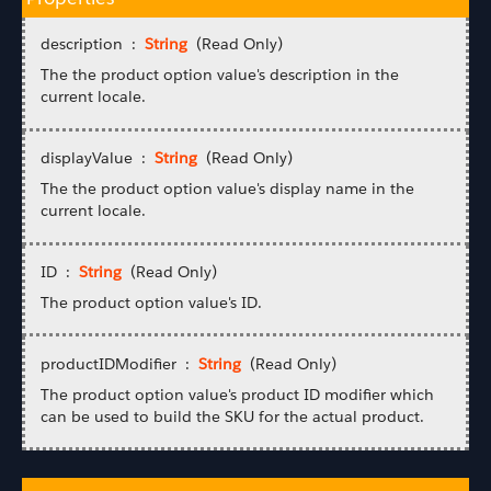
description :
String
(Read Only)
The the product option value's description in the
current locale.
displayValue :
String
(Read Only)
The the product option value's display name in the
current locale.
ID :
String
(Read Only)
The product option value's ID.
productIDModifier :
String
(Read Only)
The product option value's product ID modifier which
can be used to build the SKU for the actual product.