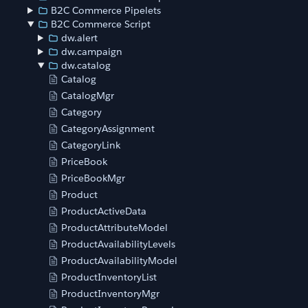
B2C Commerce Pipelets
B2C Commerce Script
dw.alert
dw.campaign
dw.catalog
Catalog
CatalogMgr
Category
CategoryAssignment
CategoryLink
PriceBook
PriceBookMgr
Product
ProductActiveData
ProductAttributeModel
ProductAvailabilityLevels
ProductAvailabilityModel
ProductInventoryList
ProductInventoryMgr