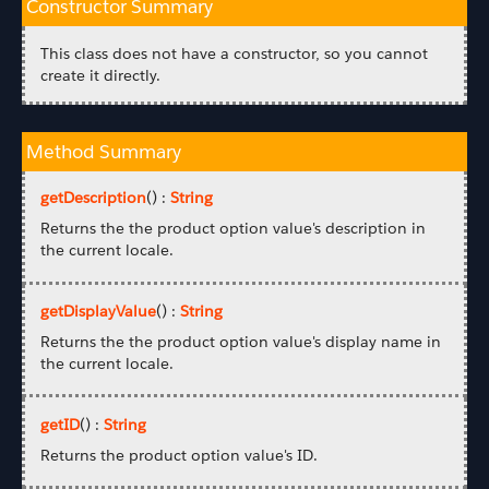
Constructor Summary
This class does not have a constructor, so you cannot
create it directly.
Method Summary
getDescription
() :
String
Returns the the product option value's description in
the current locale.
getDisplayValue
() :
String
Returns the the product option value's display name in
the current locale.
getID
() :
String
Returns the product option value's ID.