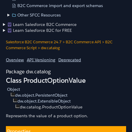
B2C Commerce import and export schemas
Other SFCC Resources
Learn Salesforce B2C Commerce
Learn Salesforce B2C for FREE
Salesforce B2C Commerce 24.7
>
B2C Commerce API
>
B2C
Commerce Script
>
dw.catalog
Overview
API Versioning
Deprecated
dw.catalog
Class ProductOptionValue
Object
dw.object.PersistentObject
dw.object.ExtensibleObject
dw.catalog.ProductOptionValue
Represents the value of a product option.
Properties