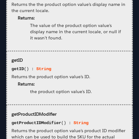
Returns the the product option value's display name in
the current locale.
Returns:
The value of the product option value's
display name in the current locale, or null if
it wasn't found.
getID
getID
() :
String
Returns the product option value's ID.
Returns:
the product option value's ID.
getProductIDModifier
getProductIDModifier
() :
String
Returns the product option value's product ID modifier
which can be used to build the SKU for the actual