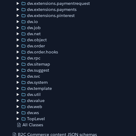
dw.extensions.paymentrequest
dw.extensions.payments
dw.extensions.pinterest
dw.io
dw.job
dw.net
dw.object
dw.order
dw.order.hooks
dw.rpc
dw.sitemap
dw.suggest
dw.svc
dw.system
dw.template
dw.util
dw.value
dw.web
dw.ws
TopLevel
All Classes
B2C Commerce content JSON schemas