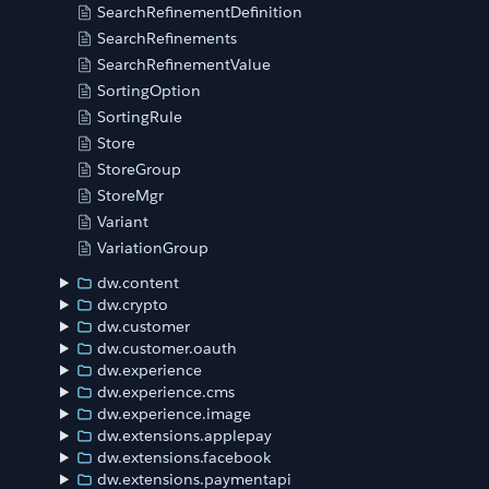
SearchRefinementDefinition
SearchRefinements
SearchRefinementValue
SortingOption
SortingRule
Store
StoreGroup
StoreMgr
Variant
VariationGroup
dw.content
dw.crypto
dw.customer
dw.customer.oauth
dw.experience
dw.experience.cms
dw.experience.image
dw.extensions.applepay
dw.extensions.facebook
dw.extensions.paymentapi