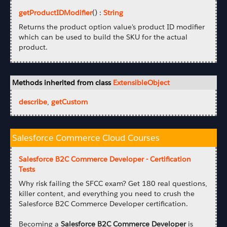
getProductIDModifier
() :
String
Returns the product option value's product ID modifier
which can be used to build the SKU for the actual
product.
Methods inherited from class
ExtensibleObject
describe
,
getCustom
Salesforce Commerce Cloud Courses
Salesforce B2C Commerce Developer - Certification
Tests
Why risk failing the SFCC exam? Get 180 real questions,
killer content, and everything you need to crush the
Salesforce B2C Commerce Developer certification.
Becoming a
Salesforce B2C Commerce Developer
is