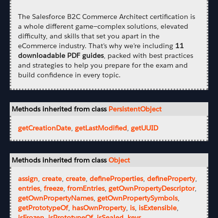
The Salesforce B2C Commerce Architect certification is
a whole different game—complex solutions, elevated
difficulty, and skills that set you apart in the
eCommerce industry. That's why we're including
11
downloadable PDF guides
, packed with best practices
and strategies to help you prepare for the exam and
build confidence in every topic.
Methods inherited from class
PersistentObject
getCreationDate
,
getLastModified
,
getUUID
Methods inherited from class
Object
assign
,
create
,
create
,
defineProperties
,
defineProperty
,
entries
,
freeze
,
fromEntries
,
getOwnPropertyDescriptor
,
getOwnPropertyNames
,
getOwnPropertySymbols
,
getPrototypeOf
,
hasOwnProperty
,
is
,
isExtensible
,
isFrozen
,
isPrototypeOf
,
isSealed
,
keys
,