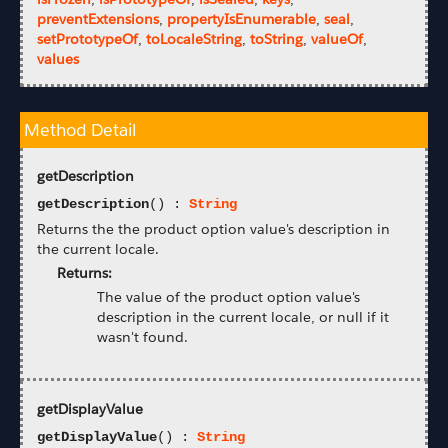
preventExtensions
,
propertyIsEnumerable
,
seal
,
setPrototypeOf
,
toLocaleString
,
toString
,
valueOf
,
values
Method Detail
getDescription
getDescription
() :
String
Returns the the product option value's description in
the current locale.
Returns:
The value of the product option value's
description in the current locale, or null if it
wasn't found.
getDisplayValue
getDisplayValue
() :
String