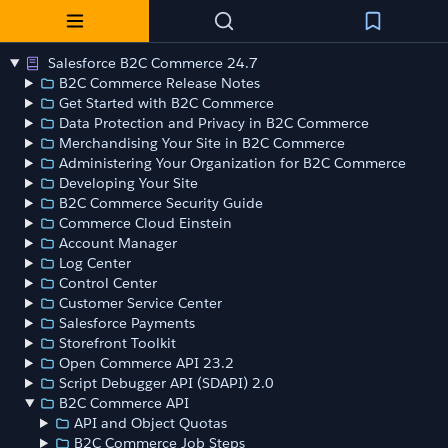
Salesforce B2C Commerce 24.7
B2C Commerce Release Notes
Get Started with B2C Commerce
Data Protection and Privacy in B2C Commerce
Merchandising Your Site in B2C Commerce
Administering Your Organization for B2C Commerce
Developing Your Site
B2C Commerce Security Guide
Commerce Cloud Einstein
Account Manager
Log Center
Control Center
Customer Service Center
Salesforce Payments
Storefront Toolkit
Open Commerce API 23.2
Script Debugger API (SDAPI) 2.0
B2C Commerce API
API and Object Quotas
B2C Commerce Job Steps