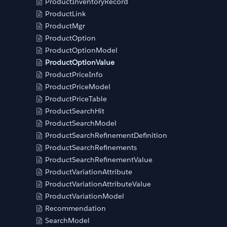
ProductInventoryRecord
ProductLink
ProductMgr
ProductOption
ProductOptionModel
ProductOptionValue
ProductPriceInfo
ProductPriceModel
ProductPriceTable
ProductSearchHit
ProductSearchModel
ProductSearchRefinementDefinition
ProductSearchRefinements
ProductSearchRefinementValue
ProductVariationAttribute
ProductVariationAttributeValue
ProductVariationModel
Recommendation
SearchModel