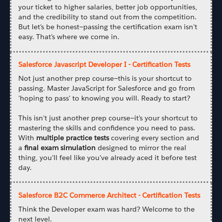
your ticket to higher salaries, better job opportunities,
and the credibility to stand out from the competition.
But let's be honest—passing the certification exam isn't
easy. That's where we come in.
Salesforce Javascript Developer I - Certification Tests
Not just another prep course—this is your shortcut to
passing. Master JavaScript for Salesforce and go from
'hoping to pass' to knowing you will. Ready to start?
This isn't just another prep course—it's your shortcut to
mastering the skills and confidence you need to pass.
With
multiple practice tests
covering every section and
a
final exam simulation
designed to mirror the real
thing, you'll feel like you've already aced it before test
day.
Salesforce B2C Commerce Architect - Certification Tests
Think the Developer exam was hard? Welcome to the
next level.