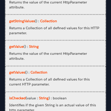
Returns the value of the current HttpParameter
attribute.
getStringValues
() :
Collection
Returns a Collection of all defined values for this HTTP
parameter.
getValue
() :
String
Returns the value of the current HttpParameter
attribute.
getValues
() :
Collection
Returns a Collection of all defined values for this
current HTTP parameter.
isChecked
(value :
String
) : boolean
Identifies if the given String is an actual value of this
http parameter.