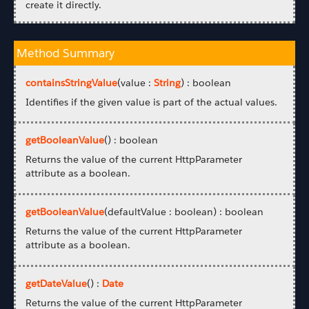
create it directly.
Method Summary
containsStringValue
(value :
String
) : boolean
Identifies if the given value is part of the actual values.
getBooleanValue
() : boolean
Returns the value of the current HttpParameter
attribute as a boolean.
getBooleanValue
(defaultValue : boolean) : boolean
Returns the value of the current HttpParameter
attribute as a boolean.
getDateValue
() :
Date
Returns the value of the current HttpParameter