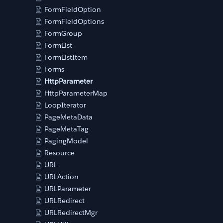
FormFieldOption
FormFieldOptions
FormGroup
FormList
FormListItem
Forms
HttpParameter
HttpParameterMap
LoopIterator
PageMetaData
PageMetaTag
PagingModel
Resource
URL
URLAction
URLParameter
URLRedirect
URLRedirectMgr