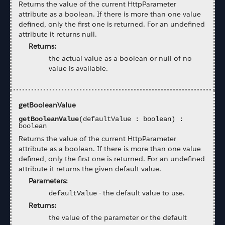
Returns the value of the current HttpParameter
attribute as a boolean. If there is more than one value
defined, only the first one is returned. For an undefined
attribute it returns null.
Returns:
the actual value as a boolean or null of no
value is available.
getBooleanValue
getBooleanValue
(defaultValue : boolean) :
boolean
Returns the value of the current HttpParameter
attribute as a boolean. If there is more than one value
defined, only the first one is returned. For an undefined
attribute it returns the given default value.
Parameters:
-
the default value to use.
defaultValue
Returns:
the value of the parameter or the default