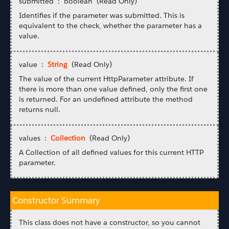
submitted : boolean (Read Only)
Identifies if the parameter was submitted. This is
equivalent to the check, whether the parameter has a
value.
value :
String
(Read Only)
The value of the current HttpParameter attribute. If
there is more than one value defined, only the first one
is returned. For an undefined attribute the method
returns null.
values :
Collection
(Read Only)
A Collection of all defined values for this current HTTP
parameter.
Constructor Summary
This class does not have a constructor, so you cannot