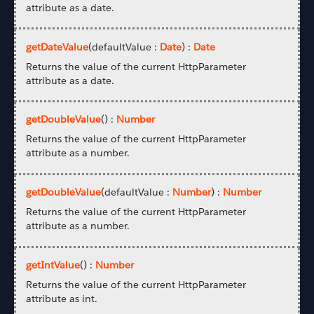
attribute as a date.
getDateValue
(defaultValue :
Date
) :
Date
Returns the value of the current HttpParameter
attribute as a date.
getDoubleValue
() :
Number
Returns the value of the current HttpParameter
attribute as a number.
getDoubleValue
(defaultValue :
Number
) :
Number
Returns the value of the current HttpParameter
attribute as a number.
getIntValue
() :
Number
Returns the value of the current HttpParameter
attribute as int.