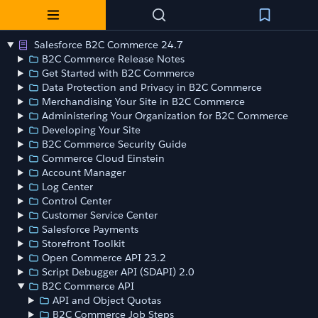
Salesforce B2C Commerce 24.7
B2C Commerce Release Notes
Get Started with B2C Commerce
Data Protection and Privacy in B2C Commerce
Merchandising Your Site in B2C Commerce
Administering Your Organization for B2C Commerce
Developing Your Site
B2C Commerce Security Guide
Commerce Cloud Einstein
Account Manager
Log Center
Control Center
Customer Service Center
Salesforce Payments
Storefront Toolkit
Open Commerce API 23.2
Script Debugger API (SDAPI) 2.0
B2C Commerce API
API and Object Quotas
B2C Commerce Job Steps