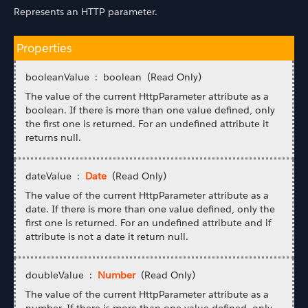
Represents an HTTP parameter.
Properties
booleanValue : boolean (Read Only)
The value of the current HttpParameter attribute as a
boolean. If there is more than one value defined, only
the first one is returned. For an undefined attribute it
returns null.
dateValue :
Date
(Read Only)
The value of the current HttpParameter attribute as a
date. If there is more than one value defined, only the
first one is returned. For an undefined attribute and if
attribute is not a date it return null.
doubleValue :
Number
(Read Only)
The value of the current HttpParameter attribute as a
number. If there is more than one value defined, only