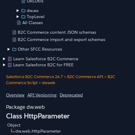
URLUtils
dw.ws
TopLevel
All Classes
B2C Commerce content JSON schemas
B2C Commerce import and export schemas
Other SFCC Resources
Learn Salesforce B2C Commerce
Learn Salesforce B2C for FREE
Salesforce B2C Commerce 24.7
>
B2C Commerce API
>
B2C
Commerce Script
>
dw.web
Overview
API Versioning
Deprecated
dw.web
Class HttpParameter
Object
dw.web.HttpParameter