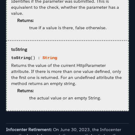
Identifies if the parameter was submitted. This is
equivalent to the check, whether the parameter has a
value.
Returns:
true if a value is there, false otherwise.
toString
toString
() :
String
Returns the value of the current HttpParameter
attribute. If there is more than one value defined, only
the first one is returned. For an undefined attribute the
method returns an empty string.
Returns:
the actual value or an empty String.
Infocenter Retirement:
On June 30, 2023, the Infocenter