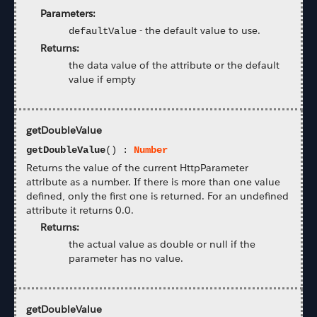
Parameters:
-
the default value to use.
defaultValue
Returns:
the data value of the attribute or the default
value if empty
getDoubleValue
getDoubleValue
() :
Number
Returns the value of the current HttpParameter
attribute as a number. If there is more than one value
defined, only the first one is returned. For an undefined
attribute it returns 0.0.
Returns:
the actual value as double or null if the
parameter has no value.
getDoubleValue