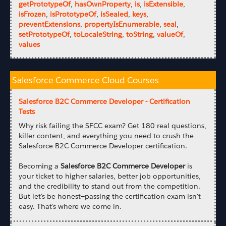
getPrototypeOf
,
hasOwnProperty
,
is
,
isExtensible
,
isFrozen
,
isPrototypeOf
,
isSealed
,
keys
,
preventExtensions
,
propertyIsEnumerable
,
seal
,
setPrototypeOf
,
toLocaleString
,
toString
,
valueOf
,
values
Salesforce Commerce Cloud Courses
Salesforce B2C Commerce Developer - Certification
Tests
Why risk failing the SFCC exam? Get 180 real questions,
killer content, and everything you need to crush the
Salesforce B2C Commerce Developer certification.
Becoming a
Salesforce B2C Commerce Developer
is
your ticket to higher salaries, better job opportunities,
and the credibility to stand out from the competition.
But let's be honest—passing the certification exam isn't
easy. That's where we come in.