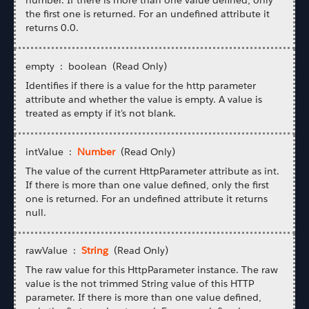
the first one is returned. For an undefined attribute it
returns 0.0.
empty : boolean (Read Only)
Identifies if there is a value for the http parameter
attribute and whether the value is empty. A value is
treated as empty if it's not blank.
intValue :
Number
(Read Only)
The value of the current HttpParameter attribute as int.
If there is more than one value defined, only the first
one is returned. For an undefined attribute it returns
null.
rawValue :
String
(Read Only)
The raw value for this HttpParameter instance. The raw
value is the not trimmed String value of this HTTP
parameter. If there is more than one value defined,