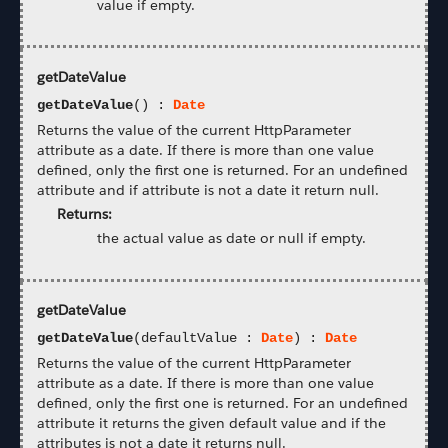
value if empty.
getDateValue
getDateValue
() :
Date
Returns the value of the current HttpParameter
attribute as a date. If there is more than one value
defined, only the first one is returned. For an undefined
attribute and if attribute is not a date it return null.
Returns:
the actual value as date or null if empty.
getDateValue
getDateValue
(defaultValue :
Date
) :
Date
Returns the value of the current HttpParameter
attribute as a date. If there is more than one value
defined, only the first one is returned. For an undefined
attribute it returns the given default value and if the
attributes is not a date it returns null.