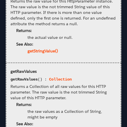
Returns the raw value for this HttpParameter instance.
The raw value is the not trimmed String value of this
HTTP parameter. If there is more than one value
defined, only the first one is returned. For an undefined
attribute the method returns a null.
Returns:
the actual value or null.
See Also:
getStringValue()
getRawValues
getRawValues
() :
Collection
Returns a Collection of all raw values for this HTTP
parameter. The raw value is the not trimmed String
value of this HTTP parameter.
Returns:
the raw values as a Collection of String,
might be empty
See Also: