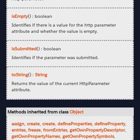
isEmpty
() : boolean
Identifies if there is a value for the http parameter
attribute and whether the value is empty.
isSubmitted
() : boolean
Identifies if the parameter was submitted.
toString
() :
String
Returns the value of the current HttpParameter
attribute.
Methods inherited from class
Object
assign
,
create
,
create
,
defineProperties
,
defineProperty
,
entries
,
freeze
,
fromEntries
,
getOwnPropertyDescriptor
,
getOwnPropertyNames
,
getOwnPropertySymbols
,