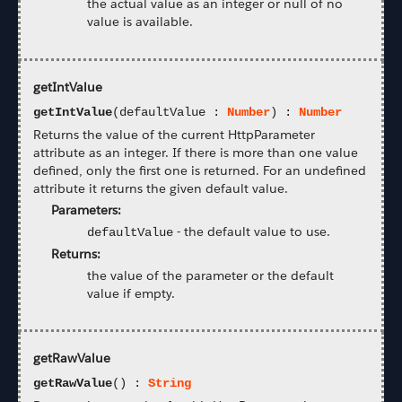
the actual value as an integer or null of no
value is available.
getIntValue
getIntValue
(defaultValue :
Number
) :
Number
Returns the value of the current HttpParameter
attribute as an integer. If there is more than one value
defined, only the first one is returned. For an undefined
attribute it returns the given default value.
Parameters:
-
the default value to use.
defaultValue
Returns:
the value of the parameter or the default
value if empty.
getRawValue
getRawValue
() :
String