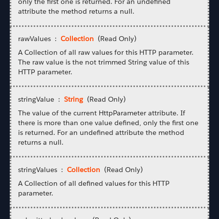
only the first one is returned. For an undefined
attribute the method returns a null.
rawValues :
Collection
(Read Only)
A Collection of all raw values for this HTTP parameter.
The raw value is the not trimmed String value of this
HTTP parameter.
stringValue :
String
(Read Only)
The value of the current HttpParameter attribute. If
there is more than one value defined, only the first one
is returned. For an undefined attribute the method
returns a null.
stringValues :
Collection
(Read Only)
A Collection of all defined values for this HTTP
parameter.