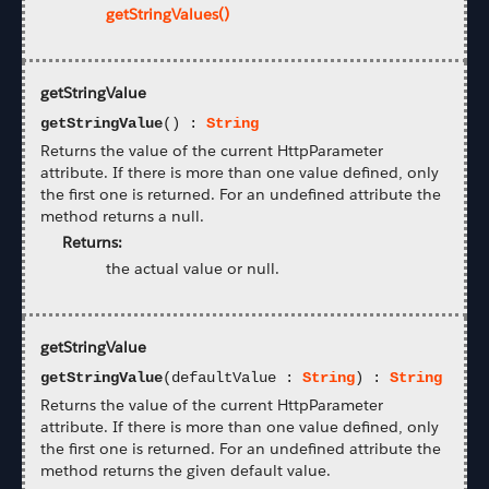
getStringValues()
getStringValue
getStringValue
() :
String
Returns the value of the current HttpParameter
attribute. If there is more than one value defined, only
the first one is returned. For an undefined attribute the
method returns a null.
Returns:
the actual value or null.
getStringValue
getStringValue
(defaultValue :
String
) :
String
Returns the value of the current HttpParameter
attribute. If there is more than one value defined, only
the first one is returned. For an undefined attribute the
method returns the given default value.