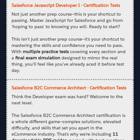
Salesforce Javascript Developer I - Certification Tests
Not just another prep course—this is your shortcut to
passing. Master JavaScript for Salesforce and go from
'hoping to pass' to knowing you will. Ready to start?
This isn't just another prep course—it's your shortcut to
mastering the skills and confidence you need to pass.
With
multiple practice tests
covering every section and
a
final exam simulation
designed to mirror the real
thing, you'll feel like you've already aced it before test
day.
Salesforce B2C Commerce Architect - Certification Tests
Think the Developer exam was hard? Welcome to the
next level.
The Salesforce B2C Commerce Architect certification is
a whole different game—complex solutions, elevated
difficulty, and skills that set you apart in the
eCommerce industry. That's why we're including
11