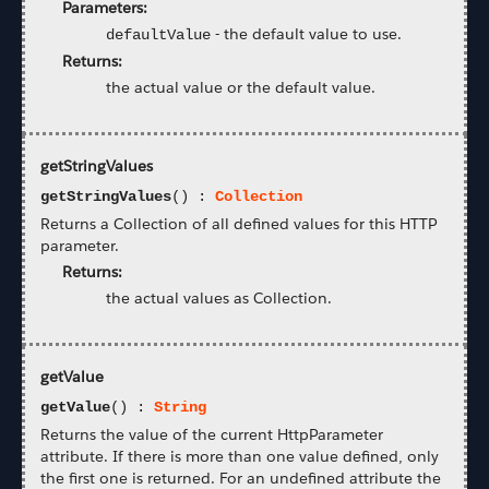
Parameters:
-
the default value to use.
defaultValue
Returns:
the actual value or the default value.
getStringValues
getStringValues
() :
Collection
Returns a Collection of all defined values for this HTTP
parameter.
Returns:
the actual values as Collection.
getValue
getValue
() :
String
Returns the value of the current HttpParameter
attribute. If there is more than one value defined, only
the first one is returned. For an undefined attribute the