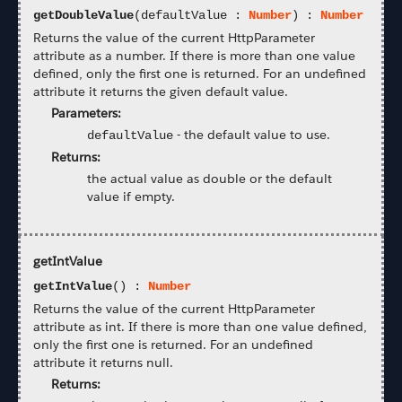
getDoubleValue
(defaultValue :
Number
) :
Number
Returns the value of the current HttpParameter
attribute as a number. If there is more than one value
defined, only the first one is returned. For an undefined
attribute it returns the given default value.
Parameters:
-
the default value to use.
defaultValue
Returns:
the actual value as double or the default
value if empty.
getIntValue
getIntValue
() :
Number
Returns the value of the current HttpParameter
attribute as int. If there is more than one value defined,
only the first one is returned. For an undefined
attribute it returns null.
Returns: