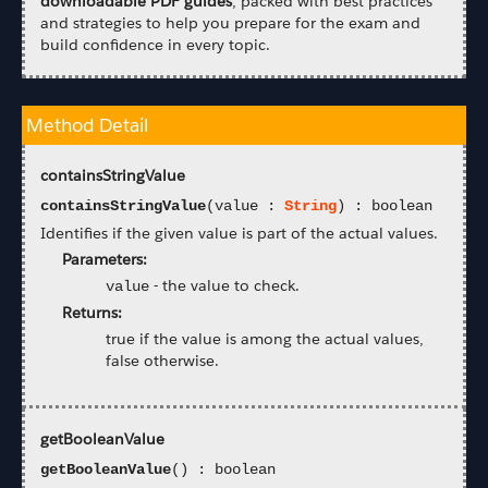
downloadable PDF guides
, packed with best practices
and strategies to help you prepare for the exam and
build confidence in every topic.
Method Detail
containsStringValue
containsStringValue
(value :
String
) : boolean
Identifies if the given value is part of the actual values.
Parameters:
-
the value to check.
value
Returns:
true if the value is among the actual values,
false otherwise.
getBooleanValue
getBooleanValue
() : boolean