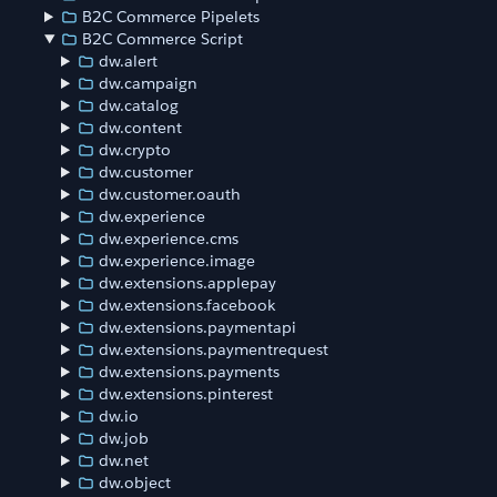
B2C Commerce Pipelets
B2C Commerce Script
dw.alert
dw.campaign
dw.catalog
dw.content
dw.crypto
dw.customer
dw.customer.oauth
dw.experience
dw.experience.cms
dw.experience.image
dw.extensions.applepay
dw.extensions.facebook
dw.extensions.paymentapi
dw.extensions.paymentrequest
dw.extensions.payments
dw.extensions.pinterest
dw.io
dw.job
dw.net
dw.object