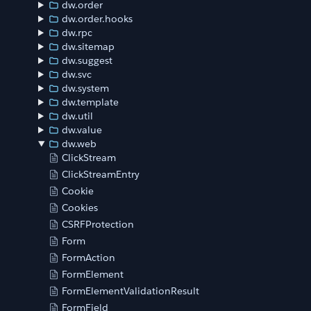
dw.order
dw.order.hooks
dw.rpc
dw.sitemap
dw.suggest
dw.svc
dw.system
dw.template
dw.util
dw.value
dw.web
ClickStream
ClickStreamEntry
Cookie
Cookies
CSRFProtection
Form
FormAction
FormElement
FormElementValidationResult
FormField