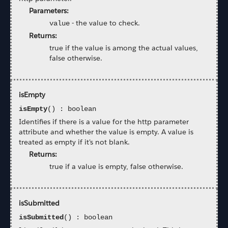
Parameters:
-
the value to check.
value
Returns:
true if the value is among the actual values,
false otherwise.
isEmpty
isEmpty
() : boolean
Identifies if there is a value for the http parameter
attribute and whether the value is empty. A value is
treated as empty if it's not blank.
Returns:
true if a value is empty, false otherwise.
isSubmitted
isSubmitted
() : boolean