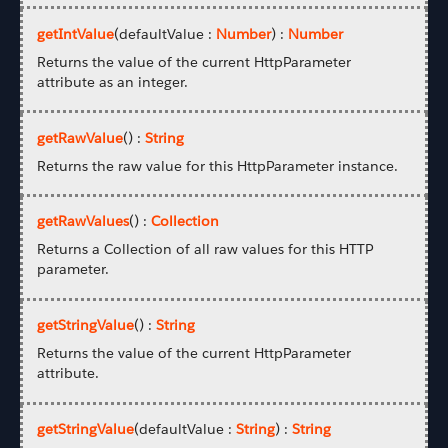
getIntValue
(defaultValue :
Number
) :
Number
Returns the value of the current HttpParameter
attribute as an integer.
getRawValue
() :
String
Returns the raw value for this HttpParameter instance.
getRawValues
() :
Collection
Returns a Collection of all raw values for this HTTP
parameter.
getStringValue
() :
String
Returns the value of the current HttpParameter
attribute.
getStringValue
(defaultValue :
String
) :
String