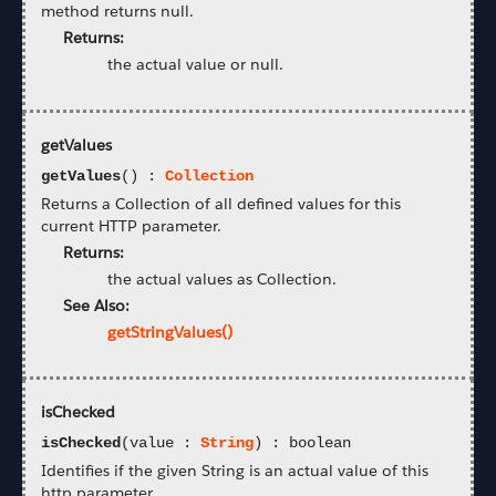
method returns null.
Returns:
the actual value or null.
getValues
getValues
() :
Collection
Returns a Collection of all defined values for this
current HTTP parameter.
Returns:
the actual values as Collection.
See Also:
getStringValues()
isChecked
isChecked
(value :
String
) : boolean
Identifies if the given String is an actual value of this
http parameter.