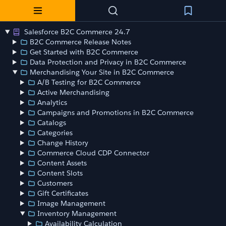
Salesforce B2C Commerce 24.7
B2C Commerce Release Notes
Get Started with B2C Commerce
Data Protection and Privacy in B2C Commerce
Merchandising Your Site in B2C Commerce
A/B Testing for B2C Commerce
Active Merchandising
Analytics
Campaigns and Promotions in B2C Commerce
Catalogs
Categories
Change History
Commerce Cloud CDP Connector
Content Assets
Content Slots
Customers
Gift Certificates
Image Management
Inventory Management
Availability Calculation