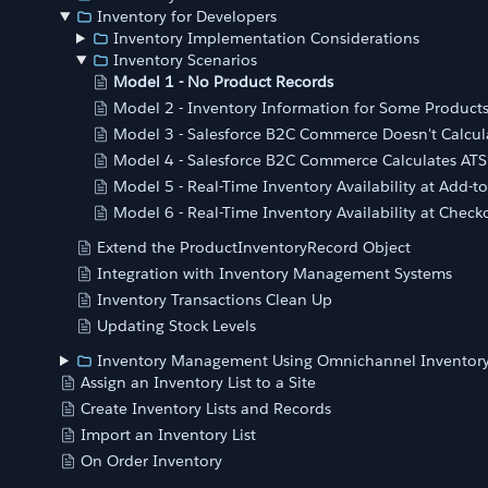
Inventory for Developers
Inventory Implementation Considerations
Inventory Scenarios
Model 1 - No Product Records
Model 2 - Inventory Information for Some Product
Model 3 - Salesforce B2C Commerce Doesn't Calcul
Model 4 - Salesforce B2C Commerce Calculates ATS
Model 5 - Real-Time Inventory Availability at Add-to
Model 6 - Real-Time Inventory Availability at Check
Extend the ProductInventoryRecord Object
Integration with Inventory Management Systems
Inventory Transactions Clean Up
Updating Stock Levels
Inventory Management Using Omnichannel Inventor
Assign an Inventory List to a Site
Create Inventory Lists and Records
Import an Inventory List
On Order Inventory