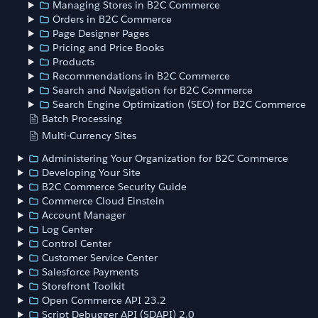
Managing Stores in B2C Commerce
Orders in B2C Commerce
Page Designer Pages
Pricing and Price Books
Products
Recommendations in B2C Commerce
Search and Navigation for B2C Commerce
Search Engine Optimization (SEO) for B2C Commerce
Batch Processing
Multi-Currency Sites
Administering Your Organization for B2C Commerce
Developing Your Site
B2C Commerce Security Guide
Commerce Cloud Einstein
Account Manager
Log Center
Control Center
Customer Service Center
Salesforce Payments
Storefront Toolkit
Open Commerce API 23.2
Script Debugger API (SDAPI) 2.0