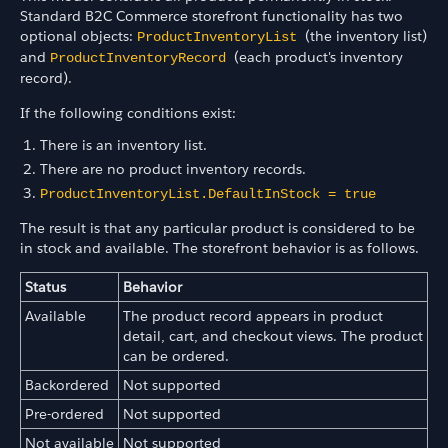
Standard B2C Commerce storefront functionality has two
optional objects:
(the inventory list)
ProductInventoryList
and
(each product's inventory
ProductInventoryRecord
record).
If the following conditions exist:
There is an inventory list.
There are no product inventory records.
ProductInventoryList.DefaultInStock = true
The result is that any particular product is considered to be
in stock and available. The storefront behavior is as follows.
Status
Behavior
Available
The product record appears in product
detail, cart, and checkout views. The product
can be ordered.
Backordered
Not supported
Pre-ordered
Not supported
Not available
Not supported