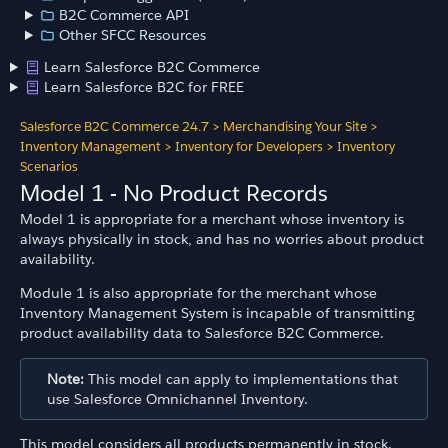
B2C Commerce API
Other SFCC Resources
Learn Salesforce B2C Commerce
Learn Salesforce B2C for FREE
Salesforce B2C Commerce 24.7
>
Merchandising Your Site
>
Inventory Management
>
Inventory for Developers
>
Inventory
Scenarios
Model 1 - No Product Records
Model 1 is appropriate for a merchant whose inventory is
always physically in stock, and has no worries about product
availability.
Module 1 is also appropriate for the merchant whose
Inventory Management System is incapable of transmitting
product availability data to Salesforce B2C Commerce.
Note:
This model can apply to implementations that
use Salesforce Omnichannel Inventory.
This model considers all products permanently in stock.