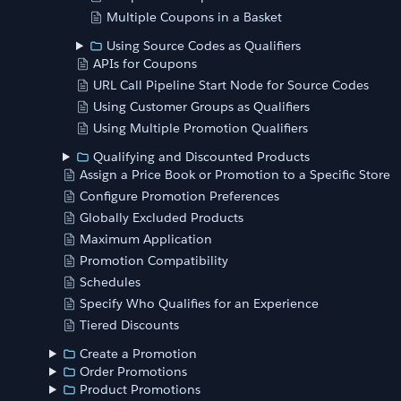
Multiple Coupons in a Basket
Using Source Codes as Qualifiers
APIs for Coupons
URL Call Pipeline Start Node for Source Codes
Using Customer Groups as Qualifiers
Using Multiple Promotion Qualifiers
Qualifying and Discounted Products
Assign a Price Book or Promotion to a Specific Store
Configure Promotion Preferences
Globally Excluded Products
Maximum Application
Promotion Compatibility
Schedules
Specify Who Qualifies for an Experience
Tiered Discounts
Create a Promotion
Order Promotions
Product Promotions