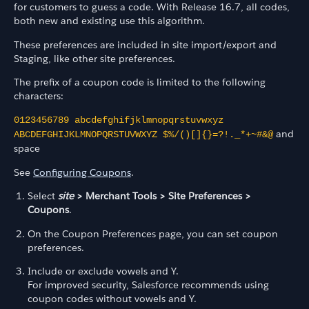
for customers to guess a code. With Release 16.7, all codes,
both new and existing use this algorithm.
These preferences are included in site import/export and
Staging, like other site preferences.
The prefix of a coupon code is limited to the following
characters:
0123456789 abcdefghifjklmnopqrstuvwxyz
and
ABCDEFGHIJKLMNOPQRSTUVWXYZ $%/()[]{}=?!._*+~#&@
space
See
Configuring Coupons
.
Select
site
> Merchant Tools > Site Preferences >
Coupons
.
On the Coupon Preferences page, you can set coupon
preferences.
Include or exclude vowels and Y.
For improved security, Salesforce recommends using
coupon codes without vowels and Y.