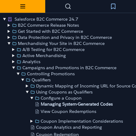
Salesforce B2C Commerce 24.7
B2C Commerce Release Notes
Get Started with B2C Commerce
Data Protection and Privacy in B2C Commerce
Merchandising Your Site in B2C Commerce
A/B Testing for B2C Commerce
Active Merchandising
Analytics
Campaigns and Promotions in B2C Commerce
Controlling Promotions
Qualifiers
Dynamic Mapping of Incoming URL for Source C
Using Coupons as Qualifiers
Configure a Coupon
Managing System-Generated Codes
View Coupon Redemptions
Coupon Implementation Considerations
Coupon Analytics and Reporting
Coupon Redemption