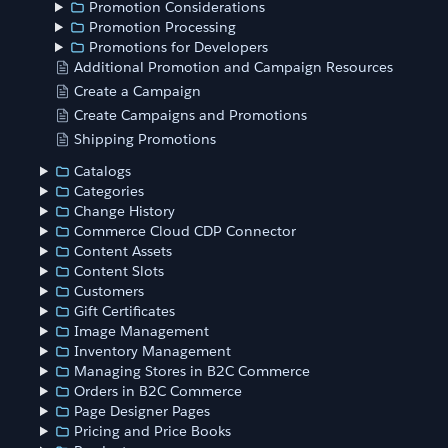
Promotion Considerations
Promotion Processing
Promotions for Developers
Additional Promotion and Campaign Resources
Create a Campaign
Create Campaigns and Promotions
Shipping Promotions
Catalogs
Categories
Change History
Commerce Cloud CDP Connector
Content Assets
Content Slots
Customers
Gift Certificates
Image Management
Inventory Management
Managing Stores in B2C Commerce
Orders in B2C Commerce
Page Designer Pages
Pricing and Price Books