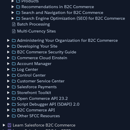
Products
Recommendations in B2C Commerce
Search and Navigation for B2C Commerce
Search Engine Optimization (SEO) for B2C Commerce
Batch Processing
Multi-Currency Sites
Administering Your Organization for B2C Commerce
Developing Your Site
B2C Commerce Security Guide
Commerce Cloud Einstein
Account Manager
Log Center
Control Center
Customer Service Center
Salesforce Payments
Storefront Toolkit
Open Commerce API 23.2
Script Debugger API (SDAPI) 2.0
B2C Commerce API
Other SFCC Resources
Learn Salesforce B2C Commerce