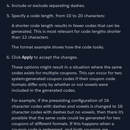
Include or exclude separating dashes.
Specify a code length, from 10 to 20 characters:
A shorter code length results in fewer codes that can be
generated. This is most relevant for code lengths shorter
than 12 characters.
The format example shows how the code looks.
Click
Apply
to accept the changes.
These options might result in a situation where the same
codes exists for multiple coupons. This can occur for two
system-generated coupon codes if their coupon code
formats differ only by whether or not vowels were
included in the generated codes.
For example, if the preexisting configuration of 16
character codes with dashes and vowels is changed to 16
character codes with dashes but no vowels, then there it's
possible that the same code could be generated for two
coupons of different formats. If this happens when a
coupon code is redeemed, and both coupons are