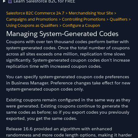
Learn Salesforce B2C for FREE
Salesforce B2C Commerce 24.7
>
Merchandising Your Site
>
Campaigns and Promotions
>
Controlling Promotions
>
Qualifiers
>
Using Coupons as Qualifiers
>
Configure a Coupon
Managing System-Generated Codes
Coupons with over ten thousand codes perform better with
system-generated codes. Once the total number of coupons
across all sites exceeds one million, replication time slows
significantly. System-generated coupon codes don't increase
replication time with increased coupon codes.
You can specify system-generated coupon code preferences
in Business Manager. Preference changes take effect for new
system-generated coupon codes only.
Existing coupons remain configured in the same way as they
were generated. Existing coupons continue to generate the
same codes as before; so if you export codes you previously
exported, you get the same codes.
Release 16.6 provided an algorithm with enhanced
randomness and more code length options, making it harder