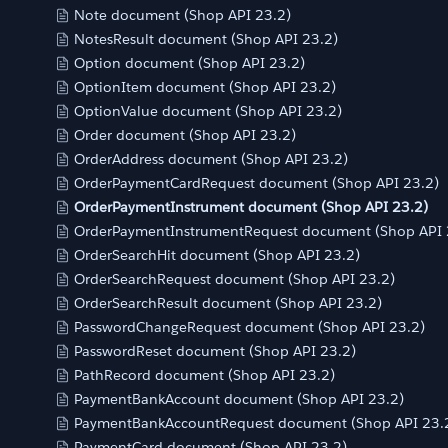
Note document (Shop API 23.2)
NotesResult document (Shop API 23.2)
Option document (Shop API 23.2)
OptionItem document (Shop API 23.2)
OptionValue document (Shop API 23.2)
Order document (Shop API 23.2)
OrderAddress document (Shop API 23.2)
OrderPaymentCardRequest document (Shop API 23.2)
OrderPaymentInstrument document (Shop API 23.2)
OrderPaymentInstrumentRequest document (Shop API 
OrderSearchHit document (Shop API 23.2)
OrderSearchRequest document (Shop API 23.2)
OrderSearchResult document (Shop API 23.2)
PasswordChangeRequest document (Shop API 23.2)
PasswordReset document (Shop API 23.2)
PathRecord document (Shop API 23.2)
PaymentBankAccount document (Shop API 23.2)
PaymentBankAccountRequest document (Shop API 23.
PaymentCard document (Shop API 23.2)