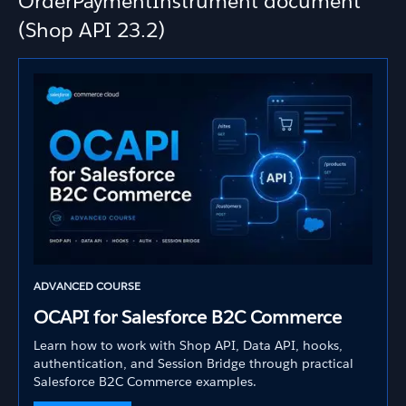
OrderPaymentInstrument document
(Shop API 23.2)
ADVANCED COURSE
OCAPI for Salesforce B2C Commerce
Learn how to work with Shop API, Data API, hooks,
authentication, and Session Bridge through practical
Salesforce B2C Commerce examples.