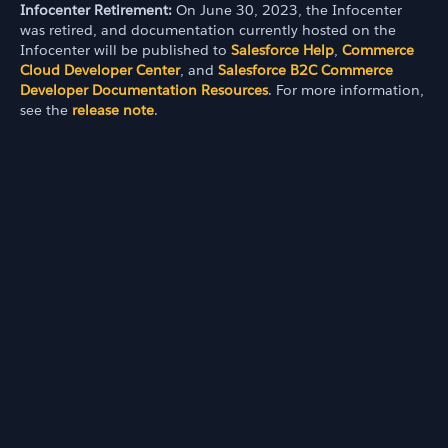
Infocenter Retirement:
On June 30, 2023, the Infocenter
was retired, and documentation currently hosted on the
Infocenter will be published to
Salesforce Help
,
Commerce
Cloud Developer Center
, and
Salesforce B2C Commerce
Developer Documentation Resources
. For more information,
see the
release note
.