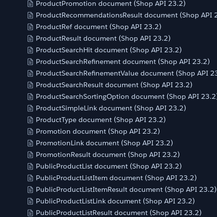
ProductPromotion document (Shop API 23.2)
ProductRecommendationsResult document (Shop API 2
ProductRef document (Shop API 23.2)
ProductResult document (Shop API 23.2)
ProductSearchHit document (Shop API 23.2)
ProductSearchRefinement document (Shop API 23.2)
ProductSearchRefinementValue document (Shop API 23
ProductSearchResult document (Shop API 23.2)
ProductSearchSortingOption document (Shop API 23.2
ProductSimpleLink document (Shop API 23.2)
ProductType document (Shop API 23.2)
Promotion document (Shop API 23.2)
PromotionLink document (Shop API 23.2)
PromotionResult document (Shop API 23.2)
PublicProductList document (Shop API 23.2)
PublicProductListItem document (Shop API 23.2)
PublicProductListItemResult document (Shop API 23.2)
PublicProductListLink document (Shop API 23.2)
PublicProductListResult document (Shop API 23.2)