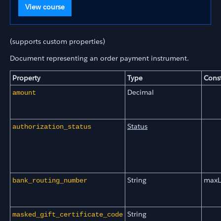
View course
(supports custom properties)
Document representing an order payment instrument.
Property
Type
Const
Decimal
amount
Status
authorization_status
String
maxL
bank_routing_number
String
masked_gift_certificate_code