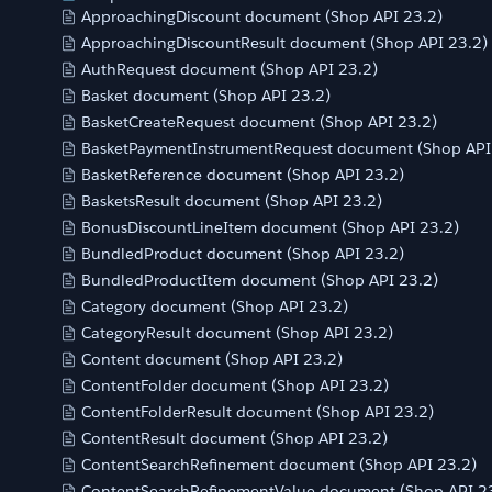
ApproachingDiscount document (Shop API 23.2)
ApproachingDiscountResult document (Shop API 23.2)
AuthRequest document (Shop API 23.2)
Basket document (Shop API 23.2)
BasketCreateRequest document (Shop API 23.2)
BasketPaymentInstrumentRequest document (Shop API
BasketReference document (Shop API 23.2)
BasketsResult document (Shop API 23.2)
BonusDiscountLineItem document (Shop API 23.2)
BundledProduct document (Shop API 23.2)
BundledProductItem document (Shop API 23.2)
Category document (Shop API 23.2)
CategoryResult document (Shop API 23.2)
Content document (Shop API 23.2)
ContentFolder document (Shop API 23.2)
ContentFolderResult document (Shop API 23.2)
ContentResult document (Shop API 23.2)
ContentSearchRefinement document (Shop API 23.2)
ContentSearchRefinementValue document (Shop API 2