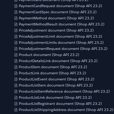
PaymentCardRequest document (Shop API 23.2)
PaymentCardSpec document (Shop API 23.2)
PaymentMethod document (Shop API 23.2)
PaymentMethodResult document (Shop API 23.2)
PriceAdjustment document (Shop API 23.2)
PriceAdjustmentLimit document (Shop API 23.2)
PriceAdjustmentLimits document (Shop API 23.2)
PriceAdjustmentRequest document (Shop API 23.2)
Product document (Shop API 23.2)
ProductDetailsLink document (Shop API 23.2)
ProductItem document (Shop API 23.2)
ProductLink document (Shop API 23.2)
ProductListEvent document (Shop API 23.2)
ProductListItem document (Shop API 23.2)
ProductListItemReference document (Shop API 23.2)
ProductListLink document (Shop API 23.2)
ProductListRegistrant document (Shop API 23.2)
ProductListShippingAddress document (Shop API 23.2)