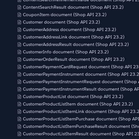
ContentSearchResult document (Shop API 23.2)
CouponItem document (Shop API 23.2)
Customer document (Shop API 23.2)
CustomerAddress document (Shop API 23.2)
CustomerAddressLink document (Shop API 23.2)
CustomerAddressResult document (Shop API 23.2)
CustomerInfo document (Shop API 23.2)
CustomerOrderResult document (Shop API 23.2)
CustomerPaymentCardRequest document (Shop API 23
CustomerPaymentInstrument document (Shop API 23.2
CustomerPaymentInstrumentRequest document (Shop A
CustomerPaymentInstrumentResult document (Shop AP
CustomerProductList document (Shop API 23.2)
CustomerProductListItem document (Shop API 23.2)
CustomerProductListItemLink document (Shop API 23.2
CustomerProductListItemPurchase document (Shop API
CustomerProductListItemPurchaseResult document (Sh
CustomerProductListItemResult document (Shop API 23