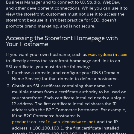
Business Manager and to connect to UX Studio, WebDav,
and other development connections. While you can use it to
view the storefront, customers must not use it to access the
storefront because it isn't best practice for SEO, doesn't
promote brand marketing, and is not secure.
Accessing the Storefront Homepage with
Your Hostname
If you want your own hostname, such as
,
www.mydomain.com
to directly access the storefront homepage and link to an
SSL certificate, you must do the following:
Purchase a domain, and configure your DNS (Domain
Name Service) for that domain to define a hostname.
Obtain an SSL certificate containing that name, or
multiple names from a certificate authority to be used on
your storefront. Each certificate installed needs a unique
IP address. The first certificate installed shares the IP
address with the B2C Commerce hostname. For example,
if the B2C Commerce hostname is
and the IP
production.realm.web.demandware.net
address is 100.100.100.1, the first certificate installed
gets the IP address 100.100.100.1. If a second certificate