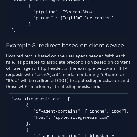
       {

         "pipeline": "Search-Show",

         "params" : {"cgid"="electronics"}

       }

],
Example 8: redirect based on client device
Host redirect is based on the user agent header. With each
rule, it's possible to associate precondition based on content
of "user-agent" http header. In the example below an HTTP
requests with "User-Agent" header containing "iPhone" or
"iPod" will be redirected (301) to apple.sitegenesis.com and
those with "blackberry" to bb.sitegenesis.com.
"www.sitegenesis.com": [

      {

         "if-agent-contains": ["iphone","ipod"],

         "host": "apple.sitegenesis.com",

      },

      {

         "if-agent-contains": ["blackberry"],
