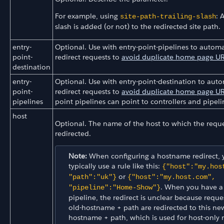
For example, using
: 
site-path-trailing-slash
slash is added (or not) to the redirected site path.
entry-
Optional. Use with entry-point-pipelines to automa
point-
redirect requests to
avoid duplicate home page U
destination
entry-
Optional. Use with entry-point-destination to auto
point-
redirect requests to
avoid duplicate home page U
pipelines
point pipelines can point to controllers and pipeli
host
Optional. The name of the host to which the reque
redirected.
Note:
When configuring a hostname redirect, 
typically use a rule like this:
{"host":"my.hos
or
"path":"uk"}
{"host":"my.host.com",
. When you have a
"pipeline":"Home-Show"}
pipeline, the redirect is unclear because reque
old-hostname + path are redirected to this ne
hostname + path, which is used for host-only 