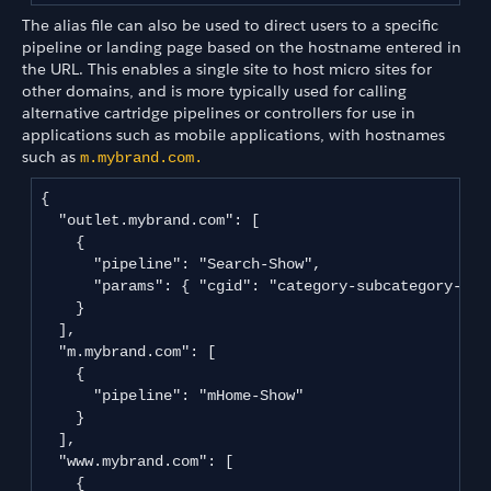
The alias file can also be used to direct users to a specific
pipeline or landing page based on the hostname entered in
the URL. This enables a single site to host micro sites for
other domains, and is more typically used for calling
alternative cartridge pipelines or controllers for use in
applications such as mobile applications, with hostnames
such as
m.mybrand.com.
{

  "outlet.mybrand.com": [

    {

      "pipeline": "Search-Show",

      "params": { "cgid": "category-subcategory-outl
    }

  ],

  "m.mybrand.com": [

    {

      "pipeline": "mHome-Show"

    }

  ],

  "www.mybrand.com": [

    {
