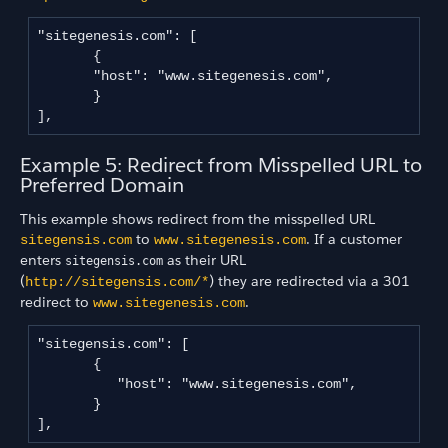
"sitegenesis.com": [

       {

       "host": "www.sitegenesis.com",

       }

],
Example 5: Redirect from Misspelled URL to
Preferred Domain
This example shows redirect from the misspelled URL
to
. If a customer
sitegensis.com
www.sitegenesis.com
enters
as their URL
sitegensis.com
(
) they are redirected via a 301
http://sitegensis.com/*
redirect to
.
www.sitegenesis.com
"sitegensis.com": [

       {

          "host": "www.sitegenesis.com",

       }

],