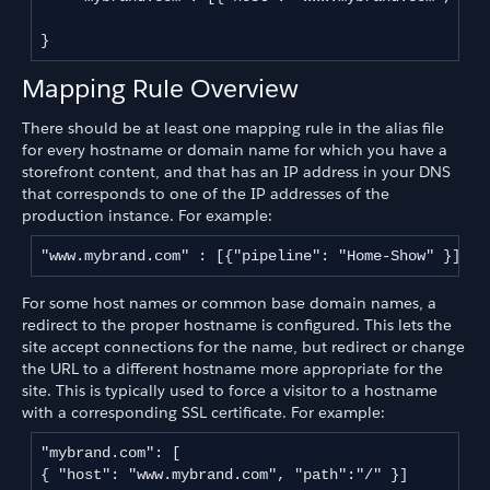
}
Mapping Rule Overview
There should be at least one mapping rule in the alias file
for every hostname or domain name for which you have a
storefront content, and that has an IP address in your DNS
that corresponds to one of the IP addresses of the
production instance. For example:
"www.mybrand.com" : [{"pipeline": "Home-Show" }],
For some host names or common base domain names, a
redirect to the proper hostname is configured. This lets the
site accept connections for the name, but redirect or change
the URL to a different hostname more appropriate for the
site. This is typically used to force a visitor to a hostname
with a corresponding SSL certificate. For example:
"mybrand.com": [

{ "host": "www.mybrand.com", "path":"/" }]