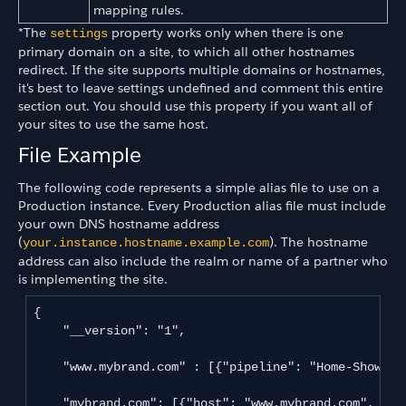
mapping rules.
*The
property works only when there is one
settings
primary domain on a site, to which all other hostnames
redirect. If the site supports multiple domains or hostnames,
it's best to leave settings undefined and comment this entire
section out. You should use this property if you want all of
your sites to use the same host.
File Example
The following code represents a simple alias file to use on a
Production instance. Every Production alias file must include
your own DNS hostname address
(
). The hostname
your.instance.hostname.example.com
address can also include the realm or name of a partner who
is implementing the site.
{

    "__version": "1",

    "www.mybrand.com" : [{"pipeline": "Home-Show" }]
    "mybrand.com": [{"host": "www.mybrand.com", "pat