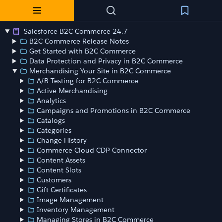
Salesforce B2C Commerce 24.7
B2C Commerce Release Notes
Get Started with B2C Commerce
Data Protection and Privacy in B2C Commerce
Merchandising Your Site in B2C Commerce
A/B Testing for B2C Commerce
Active Merchandising
Analytics
Campaigns and Promotions in B2C Commerce
Catalogs
Categories
Change History
Commerce Cloud CDP Connector
Content Assets
Content Slots
Customers
Gift Certificates
Image Management
Inventory Management
Managing Stores in B2C Commerce