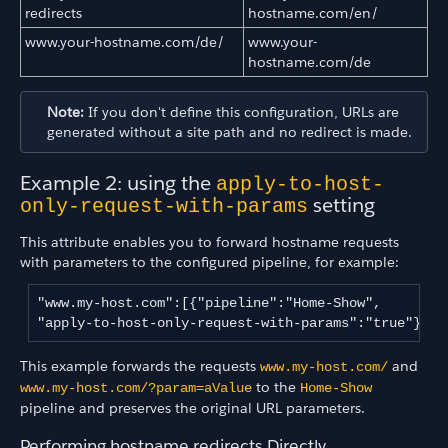
redirects
hostname.com/en/
www.your-hostname.com/de/
www.your-
hostname.com/de
Note:
If you don't define this configuration, URLs are
generated without a site path and no redirect is made.
Example 2: using the
apply-to-host-
setting
only-request-with-params
This attribute enables you to forward hostname requests
with parameters to the configured pipeline, for example:
"www.my-host.com":[{"pipeline":"Home-Show",

"apply-to-host-only-request-with-params":"true"}] 
This example forwards the requests
and
www.my-host.com/
to the
www.my-host.com/?param=aValue
Home-Show
pipeline and preserves the original URL parameters.
Performing hostname redirects Directly