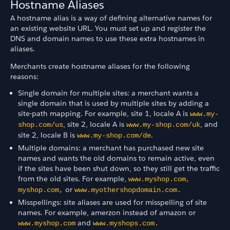
Hostname Aliases
A hostname alias is a way of defining alternative names for
an existing website URL. You must set up and register the
DNS and domain names to use these extra hostnames in
aliases.
Merchants create hostname aliases for the following
reasons:
Single domain for multiple sites: a merchant wants a
single domain that is used by multiple sites by adding a
site-path mapping. For example, site 1, locale A is
www.my-
, site 2, locale A is
, and
shop.com/us
www.my-shop.com/uk
site 2, locale B is
.
www.my-shop.com/de
Multiple domains: a merchant has purchased new site
names and wants the old domains to remain active, even
if the sites have been shut down, so they still get the traffic
from the old sites. For example,
www.myshop.com,
or
myshop.com,
www.myothershopdomain.com.
Misspellings: site aliases are used for misspelling of site
names. For example, amerzon instead of amazon or
and
www.myshop.com
www.myshops.com.