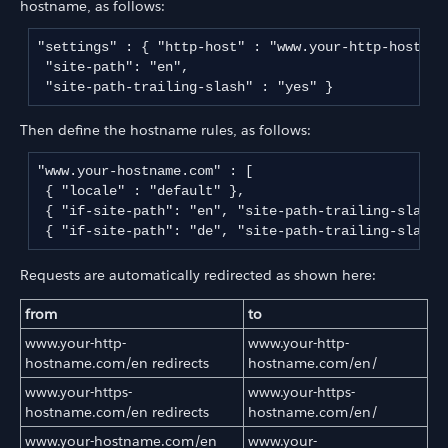
hostname, as follows:
"settings" : { "http-host" : "www.your-http-hostnam
 "site-path": "en",

 "site-path-trailing-slash" : "yes" } 
Then define the hostname rules, as follows:
"www.your-hostname.com" : [

 { "locale" : "default" },

 { "if-site-path": "en", "site-path-trailing-slash" 
 { "if-site-path": "de", "site-path-trailing-slash"
Requests are automatically redirected as shown here:
from
to
www.your-http-
www.your-http-
hostname.com/en redirects
hostname.com/en/
www.your-https-
www.your-https-
hostname.com/en redirects
hostname.com/en/
www.your-hostname.com/en
www.your-