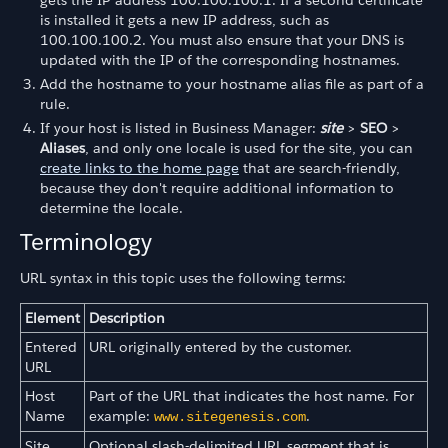
is installed it gets a new IP address, such as
100.100.100.2. You must also ensure that your DNS is
updated with the IP of the corresponding hostnames.
Add the hostname to your hostname alias file as part of a
rule.
If your host is listed in Business Manager:
site
>
SEO
>
Aliases
, and only one locale is used for the site, you can
create links to the home page
that are search-friendly,
because they don't require additional information to
determine the locale.
Terminology
URL syntax in this topic uses the following terms:
Element
Description
Entered
URL originally entered by the customer.
URL
Host
Part of the URL that indicates the host name. For
Name
example:
.
www.sitegenesis.com
Site
Optional slash-delimited URL segment that is