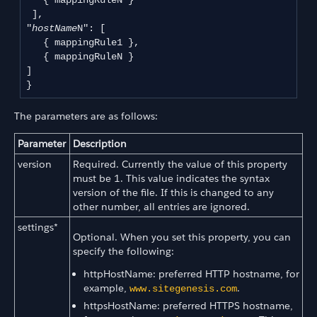
   { mappingRuleN }

 ],

"
hostName
N": [

   { mappingRule1 },

   { mappingRuleN }

]

The parameters are as follows:
Parameter
Description
version
Required. Currently the value of this property
must be 1. This value indicates the syntax
version of the file. If this is changed to any
other number, all entries are ignored.
settings*
Optional. When you set this property, you can
specify the following:
httpHostName: preferred HTTP hostname, for
example,
.
www.sitegenesis.com
httpsHostName: preferred HTTPS hostname,