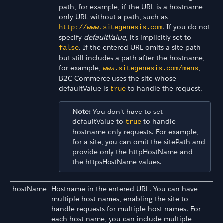
path, for example, if the URL is a hostname-
only URL without a path, such as
. If you do not
http://www.sitegenesis.com
specify
defaultValue
, it's implicitly set to
. If the entered URL omits a site path
false
but still includes a path after the hostname,
for example,
,
www.sitegenesis.com/mens
B2C Commerce uses the site whose
defaultValue is
to handle the request.
true
Note:
You don't have to set
defaultValue to
to handle
true
hostname-only requests. For example,
for a site, you can omit the sitePath and
provide only the httpHostName and
the httpsHostName values.
hostName
Hostname in the entered URL. You can have
multiple host names, enabling the site to
handle requests for multiple host names. For
each host name, you can include multiple