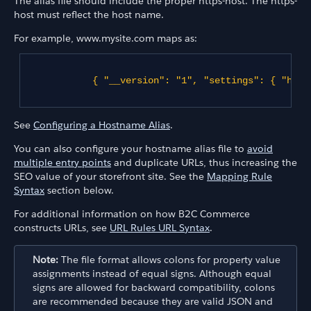
The alias file should include the proper https-host. The https-
host must reflect the host name.
For example, www.mysite.com maps as:
{ "__version": "1", "settings": { "http
See
Configuring a Hostname Alias
.
You can also configure your hostname alias file to
avoid
multiple entry points
and duplicate URLs, thus increasing the
SEO value of your storefront site. See the
Mapping Rule
Syntax
section below.
For additional information on how B2C Commerce
constructs URLs, see
URL Rules URL Syntax
.
Note:
The file format allows colons for property value
assignments instead of equal signs. Although equal
signs are allowed for backward compatibility, colons
are recommended because they are valid JSON and