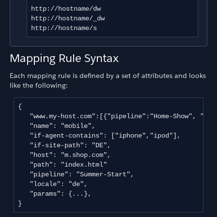
http://hostname/dw

http://hostname/_dw

http://hostname/s
Mapping Rule Syntax
Each mapping rule is defined by a set of attributes and looks
like the following:
{

   "www.my-host.com":[{"pipeline":"Home-Show", "app
   "name": "mobile",

   "if-agent-contains": ["iphone","ipod"],

   "if-site-path": "DE",

   "host": "m.shop.com",

   "path": "index.html"

   "pipeline": "Summer-Start",

   "locale": "de",

   "params": {...},   

}