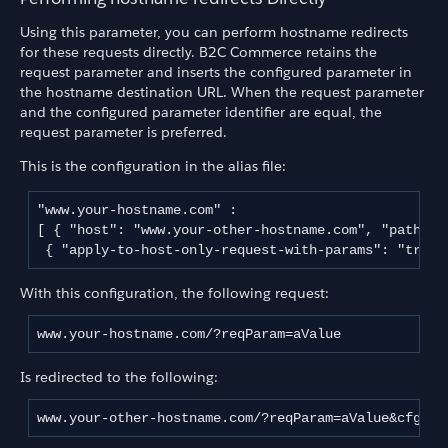
Using this parameter, you can perform hostname redirects
for these requests directly. B2C Commerce retains the
request parameter and inserts the configured parameter in
the hostname destination URL. When the request parameter
and the configured parameter identifier are equal, the
request parameter is preferred.
This is the configuration in the alias file:
"www.your-hostname.com" :

[ { "host": "www.your-other-hostname.com", "path": 
 { "apply-to-host-only-request-with-params": "true"
With this configuration, the following request:
www.your-hostname.com/?reqParam=aValue
Is redirected to the following:
www.your-other-hostname.com/?reqParam=aValue&cfgPar