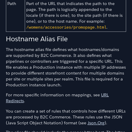
Path
Part of the URL that indicates the path to the
page. The path is logically appended to the
locale (if there is one), to the site path (if there is
one), or to the host name. For example:
.
/womens/accessories/promopage.html
Hostname Alias File
The hostname alias file defines what hostnames/domains
are supported by B2C Commerce. It also defines what
pipelines or controllers are triggered for a specific URL. This
file enables a Production instance with multiple IP addresses
to provide different storefront content for multiple domains
per site or multiple sites per realm. This file is required for a
Production instance launch.
For more specific information on mappings, see
URL
Redirects
.
You can create a set of rules that controls how different URLs
are processed by B2C Commerce. These rules use the JSON
(Java Script Object Notation) format (see
Json.Org
).