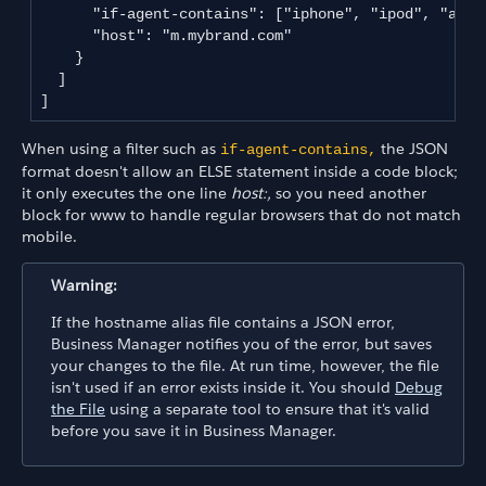
      "if-agent-contains": ["iphone", "ipod", "andro
      "host": "m.mybrand.com"

    }

  ]

]
When using a filter such as
the JSON
if-agent-contains,
format doesn't allow an ELSE statement inside a code block;
it only executes the one line
host:,
so you need another
block for www to handle regular browsers that do not match
mobile.
Warning:
If the hostname alias file contains a JSON error,
Business Manager notifies you of the error, but saves
your changes to the file. At run time, however, the file
isn't used if an error exists inside it. You should
Debug
the File
using a separate tool to ensure that it's valid
before you save it in Business Manager.