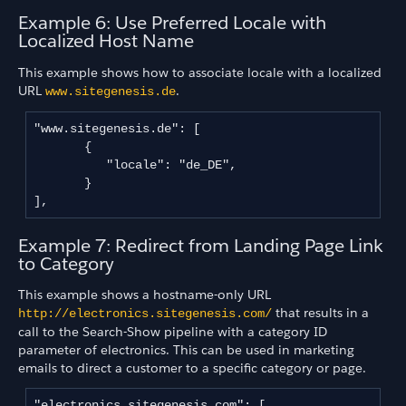
Example 6: Use Preferred Locale with
Localized Host Name
This example shows how to associate locale with a localized
URL
.
www.sitegenesis
.
de
"www.sitegenesis.de": [

       {

          "locale": "de_DE",

       }

],
Example 7: Redirect from Landing Page Link
to Category
This example shows a hostname-only URL
that results in a
http://electronics.sitegenesis.com/
call to the Search-Show pipeline with a category ID
parameter of electronics. This can be used in marketing
emails to direct a customer to a specific category or page.
"electronics.sitegenesis.com": [
