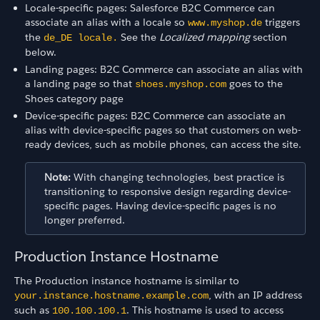
Locale-specific pages: Salesforce B2C Commerce can
associate an alias with a locale so
triggers
www.myshop.de
the
See the
Localized mapping
section
de_DE locale.
below.
Landing pages: B2C Commerce can associate an alias with
a landing page so that
goes to the
shoes.myshop.com
Shoes category page
Device-specific pages: B2C Commerce can associate an
alias with device-specific pages so that customers on web-
ready devices, such as mobile phones, can access the site.
Note:
With changing technologies, best practice is
transitioning to responsive design regarding device-
specific pages. Having device-specific pages is no
longer preferred.
Production Instance Hostname
The Production instance hostname is similar to
, with an IP address
your.instance.hostname.example.com
such as
. This hostname is used to access
100.100.100.1