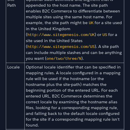
Path
appended to the host name. The site path
enables B2C Commerce to differentiate between
multiple sites using the same host name. For
example, the site path might be
for a site used
UK
in the United Kingdom
(
) or
for a
http://www.sitegenesis.com/UK
US
site used in the United States
(
). A site path
http://www.sitegenesis.com/US
can include multiple slashes and can be anything
you want (
).
one/two/three/N
Locale
Optional locale identifier that can be specified in
mapping rules. A locale configured in a mapping
rule will be used if the hostname (or the
hostname plus the site-path) matches the
beginning portion of the entered URL. For each
entered URL, B2C Commerce determines the
correct locale by examining the hostname alias
files, looking for a corresponding mapping rule,
and falling back to the default locale configured
for the site if a corresponding mapping rule isn't
found.