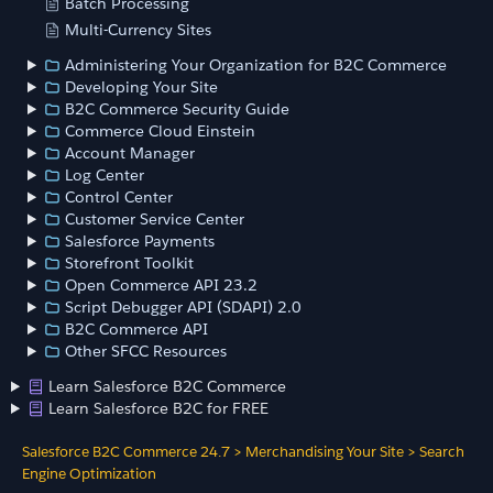
Batch Processing
Multi-Currency Sites
Administering Your Organization for B2C Commerce
Developing Your Site
B2C Commerce Security Guide
Commerce Cloud Einstein
Account Manager
Log Center
Control Center
Customer Service Center
Salesforce Payments
Storefront Toolkit
Open Commerce API 23.2
Script Debugger API (SDAPI) 2.0
B2C Commerce API
Other SFCC Resources
Learn Salesforce B2C Commerce
Learn Salesforce B2C for FREE
Salesforce B2C Commerce 24.7
>
Merchandising Your Site
>
Search
Engine Optimization