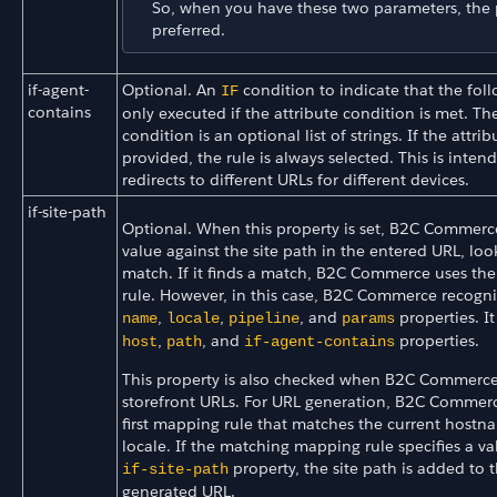
So, when you have these two parameters, the p
preferred.
if-agent-
Optional. An
condition to indicate that the foll
IF
contains
only executed if the attribute condition is met. The
condition is an optional list of strings. If the attribu
provided, the rule is always selected. This is inten
redirects to different URLs for different devices.
if-site-path
Optional. When this property is set, B2C Commerce
value against the site path in the entered URL, loo
match. If it finds a match, B2C Commerce uses th
rule. However, in this case, B2C Commerce recogni
,
,
, and
properties. It
name
locale
pipeline
params
,
, and
properties.
host
path
if-agent-contains
This property is also checked when B2C Commerce
storefront URLs. For URL generation, B2C Commerc
first mapping rule that matches the current host
locale. If the matching mapping rule specifies a va
property, the site path is added to 
if-site-path
generated URL.