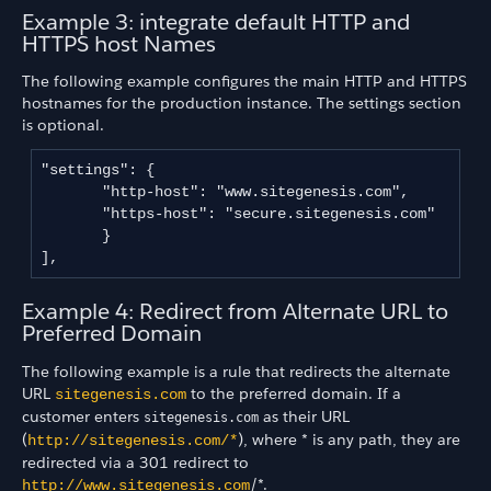
Example 3: integrate default HTTP and
HTTPS host Names
The following example configures the main HTTP and HTTPS
hostnames for the production instance. The settings section
is optional.
"settings": {

       "http-host": "www.sitegenesis.com",

       "https-host": "secure.sitegenesis.com"

       }

],
Example 4: Redirect from Alternate URL to
Preferred Domain
The following example is a rule that redirects the alternate
URL
to the preferred domain. If a
sitegenesis.com
customer enters
as their URL
sitegenesis.com
(
), where * is any path, they are
http://sitegenesis.com/*
redirected via a 301 redirect to
/*.
http://www.sitegenesis.com