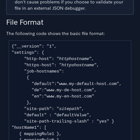
don't cause problems if you choose to validate your
file in an external JSON debugger.
File Format
The following code shows the basic file format:
{"__version": "1", 

"settings": { 

     "http-host": "
httphostname
", 

     "https-host": "
httpshostname
",

     "job-hostnames":

      {

        "default":"www.my-default-host.com",

        "de":"www.my-de-host.com",

        "en":"www.my-en-host.com"

      }, 

     "site-path": "
sitepath
", 

     "default" : "defaultValue",

     "site-path-trailing-slash" : "yes" } 

"
hostName
1": [

   { mappingRule1 },
