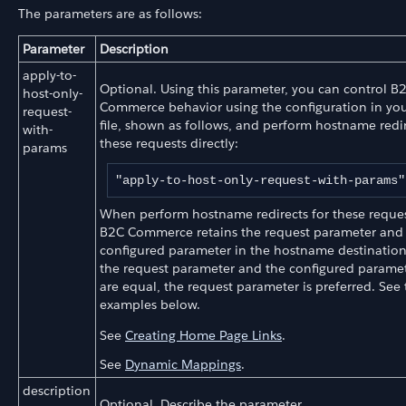
The parameters are as follows:
Parameter
Description
apply-to-
Optional. Using this parameter, you can control B
host-only-
Commerce behavior using the configuration in you
request-
file, shown as follows, and perform hostname redir
with-
these requests directly:
params
"apply-to-host-only-request-with-params"
When perform hostname redirects for these request
B2C Commerce retains the request parameter and i
configured parameter in the hostname destinatio
the request parameter and the configured paramete
are equal, the request parameter is preferred. See
examples below.
See
Creating Home Page Links
.
See
Dynamic Mappings
.
description
Optional. Describe the parameter.