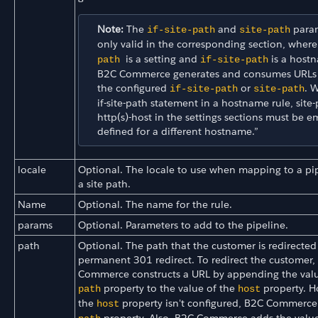
Note:
The
and
param
if-site-path
site-path
only valid in the corresponding section, wher
is a setting and
is a hostn
path
if-site-path
B2C Commerce generates and consumes URLs
the configured
or
. 
if-site-path
site-path
if-site-path statement in a hostname rule, site
http(s)-host in the settings sections must be e
defined for a different hostname.”
locale
Optional. The locale to use when mapping to a pip
a site path.
Name
Optional. The name for the rule.
params
Optional. Parameters to add to the pipeline.
path
Optional. The path that the customer is redirected 
permanent 301 redirect. To redirect the customer,
Commerce constructs a URL by appending the valu
property to the value of the
property. H
path
host
the
property isn't configured, B2C Commerce
host