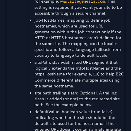
for example,
. This
www.sitegenesis.com
setting is required if you want your site to be
accessible through a secure channel.
job-HostNames: mapping to define job
hostnames, which are used for URL
generation within the job context only if the
HTTP or HTTPS hostnames aren’t defined for
the same site. The mapping can be locale-
specific and follow a language fallback from
country to language to default locale.
sitePath: slash-delimited URL segment that
logically extends the httpHostName and the
httpsHostName (for example,
) to help B2C
EU
Commerce differentiate multiple sites using
the same hostname.
site-path-trailing-slash: Optional. A trailing
slash is added (or not) to the redirected site
path. See the example below.
defaultValue: boolean value (true|false)
indicating whether the site should be the
default site used for the host name if the
entered URL doesn't contain a matching site