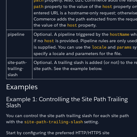
property. Also, B2C Commerce adds the value
path
property to the value of the
property onl
path
host
entered URL is a hostname-only request; otherwis
Commerce adds the path extracted from the reque
the value of the
property.
host
pipeline
Optional. A pipeline triggered by the
whi
hostName
if no
is provided. Pipeline rules are only used
host
is supplied. You can use the
and
sy
locale
params
specify a locale and parameters for the file.
site-path-
Optional. A trailing slash is added (or not) to the 
trailing-
site path. See the example below.
slash
Examples
Example 1: Controlling the Site Path Trailing
Slash
You can control the site path trailing slash for each site path
with the
setting.
site-path-trailing-slash
Start by configuring the preferred HTTP/HTTPS site