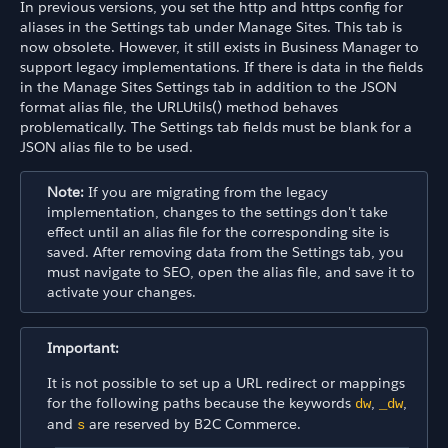
In previous versions, you set the http and https config for
aliases in the Settings tab under Manage Sites. This tab is
now obsolete. However, it still exists in Business Manager to
support legacy implementations. If there is data in the fields
in the Manage Sites Settings tab in addition to the JSON
format alias file, the URLUtils() method behaves
problematically. The Settings tab fields must be blank for a
JSON alias file to be used.
Note:
If you are migrating from the legacy
implementation, changes to the settings don't take
effect until an alias file for the corresponding site is
saved. After removing data from the Settings tab, you
must navigate to SEO, open the alias file, and save it to
activate your changes.
Important:
It is not possible to set up a URL redirect or mappings
for the following paths because the keywords
,
,
dw
_dw
and
are reserved by B2C Commerce.
s