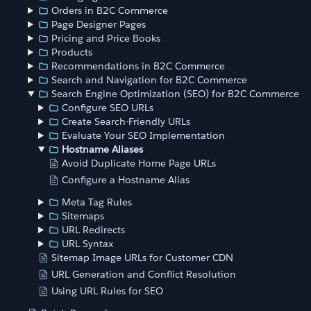
Orders in B2C Commerce
Page Designer Pages
Pricing and Price Books
Products
Recommendations in B2C Commerce
Search and Navigation for B2C Commerce
Search Engine Optimization (SEO) for B2C Commerce
Configure SEO URLs
Create Search-Friendly URLs
Evaluate Your SEO Implementation
Hostname Aliases
Avoid Duplicate Home Page URLs
Configure a Hostname Alias
Meta Tag Rules
Sitemaps
URL Redirects
URL Syntax
Sitemap Image URLs for Customer CDN
URL Generation and Conflict Resolution
Using URL Rules for SEO