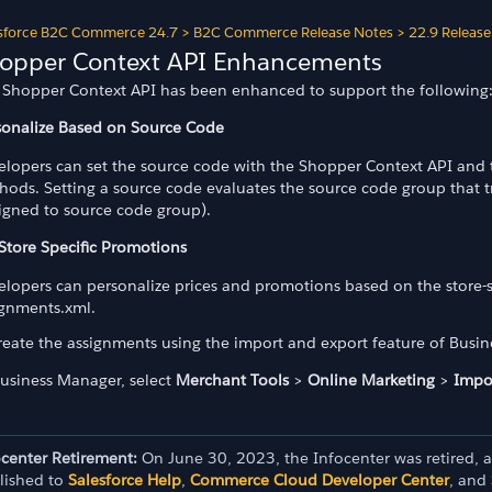
sforce B2C Commerce 24.7
>
B2C Commerce Release Notes
>
22.9 Release
opper Context API Enhancements
 Shopper Context API has been enhanced to support the following
sonalize Based on Source Code
elopers can set the source code with the Shopper Context API and
hods. Setting a source code evaluates the source code group that 
signed to source code group).
 Store Specific Promotions
elopers can personalize prices and promotions based on the store-s
ignments.xml.
reate the assignments using the import and export feature of Busi
Business Manager, select
Merchant Tools
>
Online Marketing
>
Impo
ocenter Retirement:
On June 30, 2023, the Infocenter was retired, 
lished to
Salesforce Help
,
Commerce Cloud Developer Center
, and