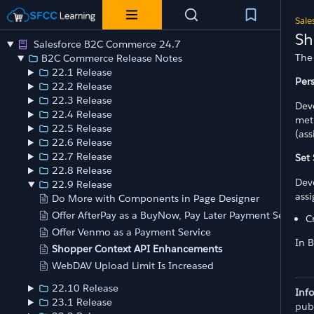
Sale
Sh
Salesforce B2C Commerce 24.7
The
B2C Commerce Release Notes
22.1 Release
Per
22.2 Release
22.3 Release
Dev
22.4 Release
met
22.5 Release
(as
22.6 Release
22.7 Release
Set
22.8 Release
Dev
22.9 Release
ass
Do More with Components in Page Designer
Offer AfterPay as a BuyNow, Pay Later Payment Service
C
Offer Venmo as a Payment Service
In 
Shopper Context API Enhancements
WebDAV Upload Limit Is Increased
22.10 Release
Inf
23.1 Release
pub