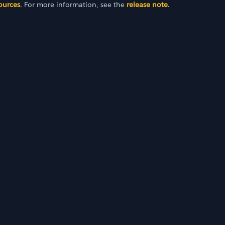
ources
. For more information, see the
release note
.
2022)