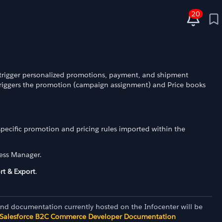
20
:
 trigger personalized promotions, payment, and shipment
triggers the promotion (campaign assignment) and Price books
pecific promotion and pricing rules imported within the
ness Manager.
rt & Export
.
and documentation currently hosted on the Infocenter will be
Salesforce B2C Commerce Developer Documentation