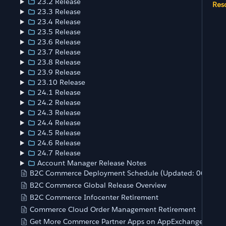
23.2 Release
Res
23.3 Release
23.4 Release
23.5 Release
23.6 Release
23.7 Release
23.8 Release
23.9 Release
23.10 Release
24.1 Release
24.2 Release
24.3 Release
24.4 Release
24.5 Release
24.6 Release
24.7 Release
Account Manager Release Notes
B2C Commerce Deployment Schedule (Updated: 06/20/
B2C Commerce Global Release Overview
B2C Commerce Infocenter Retirement
Commerce Cloud Order Management Retirement
Get More Commerce Partner Apps on AppExchange