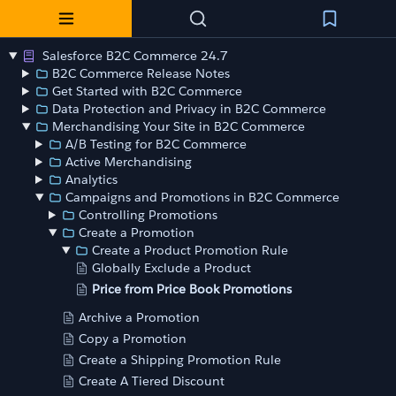
Salesforce B2C Commerce 24.7
B2C Commerce Release Notes
Get Started with B2C Commerce
Data Protection and Privacy in B2C Commerce
Merchandising Your Site in B2C Commerce
A/B Testing for B2C Commerce
Active Merchandising
Analytics
Campaigns and Promotions in B2C Commerce
Controlling Promotions
Create a Promotion
Create a Product Promotion Rule
Globally Exclude a Product
Price from Price Book Promotions
Archive a Promotion
Copy a Promotion
Create a Shipping Promotion Rule
Create A Tiered Discount