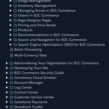
Image Management
Inventory Management
Managing Stores in B2C Commerce
Orders in B2C Commerce
Page Designer Pages
Pricing and Price Books
Products
Recommendations in B2C Commerce
Search and Navigation for B2C Commerce
Search Engine Optimization (SEO) for B2C Commerce
Batch Processing
Multi-Currency Sites
Administering Your Organization for B2C Commerce
Developing Your Site
B2C Commerce Security Guide
Commerce Cloud Einstein
Account Manager
Log Center
Control Center
Customer Service Center
Salesforce Payments
Storefront Toolkit