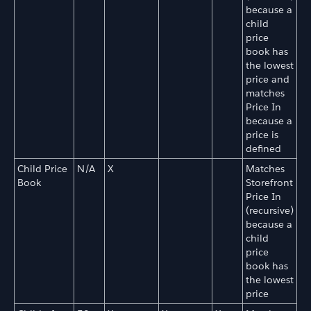
because a
child
price
book has
the lowest
price and
matches
Price In
because a
price is
defined
Child Price
N/A
X
Matches
Book
Storefront
Price In
(recursive)
because a
child
price
book has
the lowest
price