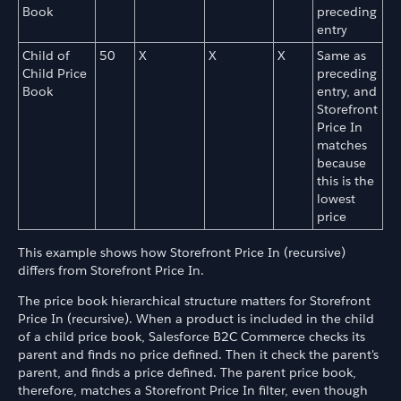
Book
preceding
entry
Child of
50
X
X
X
Same as
Child Price
preceding
Book
entry, and
Storefront
Price In
matches
because
this is the
lowest
price
This example shows how Storefront Price In (recursive)
differs from Storefront Price In.
The price book hierarchical structure matters for Storefront
Price In (recursive). When a product is included in the child
of a child price book, Salesforce B2C Commerce checks its
parent and finds no price defined. Then it check the parent's
parent, and finds a price defined. The parent price book,
therefore, matches a Storefront Price In filter, even though