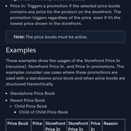
Price in: Triggers a promotion if the selected price books
contains any price for the product on the storefront. The
promotion triggers regardless of the price, even if it's the
lowest price shown in the storefront.
Note:
The price books must be active.
Examples
These examples show the usages of the Storefront Price In
(recursive), Storefront Price In, and Price In promotions. The
examples consider use cases where these promotions are
used with a standalone price book and when price books are
structured hierarchically.
Standalone Price Book
Parent Price Book
Child Price Book
Child of Child Price Book
Price Book
Price
Storefront
Storefront
Price
Reason
Price In
Price In
In