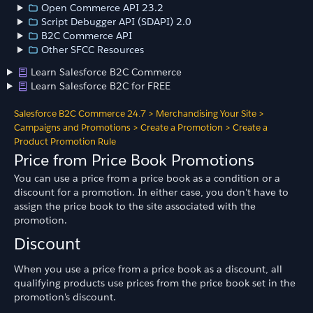
Open Commerce API 23.2
Script Debugger API (SDAPI) 2.0
B2C Commerce API
Other SFCC Resources
Learn Salesforce B2C Commerce
Learn Salesforce B2C for FREE
Salesforce B2C Commerce 24.7
>
Merchandising Your Site
>
Campaigns and Promotions
>
Create a Promotion
>
Create a
Product Promotion Rule
Price from Price Book Promotions
You can use a price from a price book as a condition or a
discount for a promotion. In either case, you don't have to
assign the price book to the site associated with the
promotion.
Discount
When you use a price from a price book as a discount, all
qualifying products use prices from the price book set in the
promotion's discount.