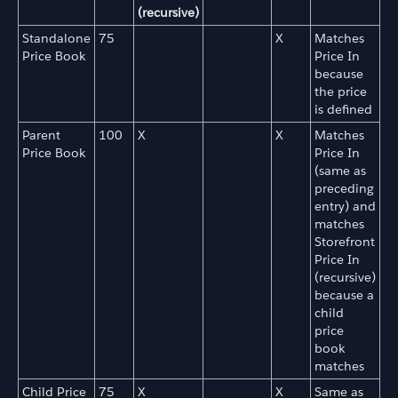
(recursive)
Standalone
75
X
Matches
Price Book
Price In
because
the price
is defined
Parent
100
X
X
Matches
Price Book
Price In
(same as
preceding
entry) and
matches
Storefront
Price In
(recursive)
because a
child
price
book
matches
Child Price
75
X
X
Same as