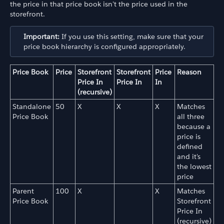
the price in that price book isn't the price used in the
storefront.
Important:
If you use this setting, make sure that your
price book hierarchy is configured appropriately.
Price Book
Price
Storefront
Storefront
Price
Reason
Price In
Price In
In
(recursive)
Standalone
50
X
X
X
Matches
Price Book
all three
because a
price is
defined
and it's
the lowest
price
Parent
100
X
X
Matches
Price Book
Storefront
Price In
(recursive)