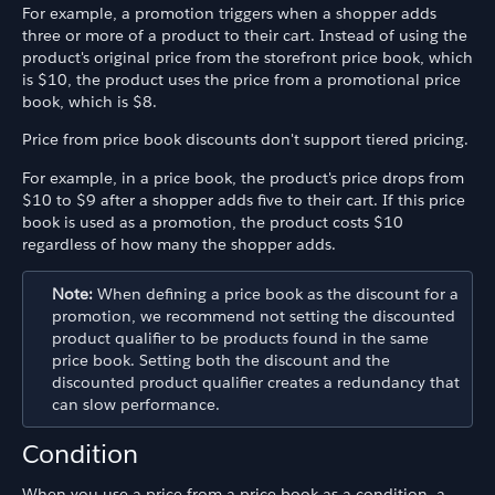
For example, a promotion triggers when a shopper adds
three or more of a product to their cart. Instead of using the
product's original price from the storefront price book, which
is $10, the product uses the price from a promotional price
book, which is $8.
Price from price book discounts don't support tiered pricing.
For example, in a price book, the product's price drops from
$10 to $9 after a shopper adds five to their cart. If this price
book is used as a promotion, the product costs $10
regardless of how many the shopper adds.
Note:
When defining a price book as the discount for a
promotion, we recommend not setting the discounted
product qualifier to be products found in the same
price book. Setting both the discount and the
discounted product qualifier creates a redundancy that
can slow performance.
Condition
When you use a price from a price book as a condition, a