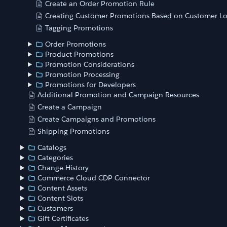
Create an Order Promotion Rule
Creating Customer Promotions Based on Customer Lo
Tagging Promotions
Order Promotions
Product Promotions
Promotion Considerations
Promotion Processing
Promotions for Developers
Additional Promotion and Campaign Resources
Create a Campaign
Create Campaigns and Promotions
Shipping Promotions
Catalogs
Categories
Change History
Commerce Cloud CDP Connector
Content Assets
Content Slots
Customers
Gift Certificates