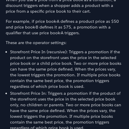
discount triggers when a shopper adds a product with a
price from a specific price book to their cart.
For example, if price book-A defines a product price as $50
and price book-B defines it as $75, a promotion with a
qualifier that use price book-A triggers.
These are the operator settings:
Storefront Price In (recursive): Triggers a promotion if the
product on the storefront uses the price in the selected
price book or a child price book. Two or more price books
can have the same price defined. When the prices vary,
the lowest triggers the promotion. If multiple price books
contain the same best price, the promotion triggers
regardless of which price book is used.
Storefront Price In: Triggers a promotion if the product of
the storefront uses the price in the selected price book
only, no children or parents. Two or more price books can
have the same price defined. When the prices vary, the
lowest triggers the promotion. If multiple price books
contain the same best price, the promotion triggers
regardless of which price book is used.