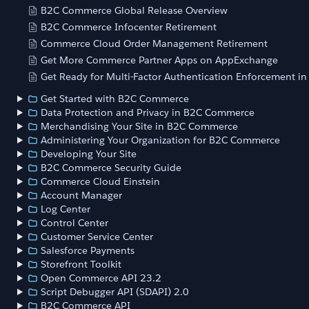
B2C Commerce Global Release Overview
B2C Commerce Infocenter Retirement
Commerce Cloud Order Management Retirement
Get More Commerce Partner Apps on AppExchange
Get Ready for Multi-Factor Authentication Enforcement i
Get Started with B2C Commerce
Data Protection and Privacy in B2C Commerce
Merchandising Your Site in B2C Commerce
Administering Your Organization for B2C Commerce
Developing Your Site
B2C Commerce Security Guide
Commerce Cloud Einstein
Account Manager
Log Center
Control Center
Customer Service Center
Salesforce Payments
Storefront Toolkit
Open Commerce API 23.2
Script Debugger API (SDAPI) 2.0
B2C Commerce API