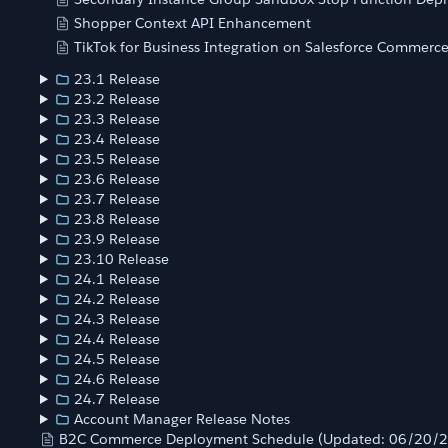
Shopper Context API Enhancement
TikTok for Business Integration on Salesforce Commerc
23.1 Release
23.2 Release
23.3 Release
23.4 Release
23.5 Release
23.6 Release
23.7 Release
23.8 Release
23.9 Release
23.10 Release
24.1 Release
24.2 Release
24.3 Release
24.4 Release
24.5 Release
24.6 Release
24.7 Release
Account Manager Release Notes
B2C Commerce Deployment Schedule (Updated: 06/20/