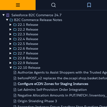
Salesforce B2C Commerce 24.7
B2C Commerce Release Notes
22.1 Release
22.2 Release
22.3 Release
22.4 Release
22.5 Release
22.6 Release
22.7 Release
22.8 Release
22.9 Release
22.10 Release
Authorize Agents to Assist Shoppers with the Trusted Ag
beforePOST_v2 replaces the dw.ocapi.shop.basket.bef
Configure eCDN Zones for Staging Instances
Let Admins Self-Provision Order Integration
Negative Allocation Amounts in PUT/PATCH /inventory_l
Origin Shielding Phase 3
Secondary Instance Group Sandbox Stop Function Dep