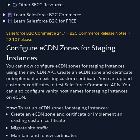
Other SFCC Resources
Learn Salesforce B2C Commerce
Learn Salesforce B2C for FREE
Salesforce B2C Commerce 24.7
>
B2C Commerce Release Notes
>
22.10 Release
Configure eCDN Zones for Staging
Instances
You can now configure eCDN zones for staging instances
using the new CDN API. Create an eCDN zone and certificate
or implement an existing custom certificate. You can upload
customer certificates to test Salesforce Commerce APIs. You
can also configure vanity host names for staging instances
on eCDN.
How:
To set up eCDN zones for staging instances:
Create an eCDN zone and certificate or implement an
existing custom certificate
Migrate site traffic
Maintain and renew certificates