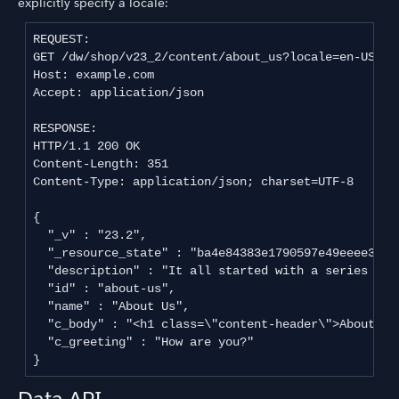
explicitly specify a locale:
REQUEST:

GET /dw/shop/v23_2/content/about_us?locale=en-US HTT
Host: example.com

Accept: application/json

RESPONSE:

HTTP/1.1 200 OK

Content-Length: 351

Content-Type: application/json; charset=UTF-8

{

  "_v" : "23.2",

  "_resource_state" : "ba4e84383e1790597e49eeee34b2
  "description" : "It all started with a series of o
  "id" : "about-us",

  "name" : "About Us",

  "c_body" : "<h1 class=\"content-header\">About Us
  "c_greeting" : "How are you?"

Data API