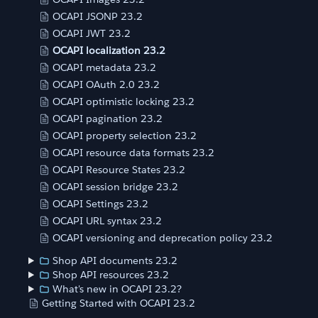
OCAPI JSONP 23.2
OCAPI JWT 23.2
OCAPI localization 23.2
OCAPI metadata 23.2
OCAPI OAuth 2.0 23.2
OCAPI optimistic locking 23.2
OCAPI pagination 23.2
OCAPI property selection 23.2
OCAPI resource data formats 23.2
OCAPI Resource States 23.2
OCAPI session bridge 23.2
OCAPI Settings 23.2
OCAPI URL syntax 23.2
OCAPI versioning and deprecation policy 23.2
Shop API documents 23.2
Shop API resources 23.2
What's new in OCAPI 23.2?
Getting Started with OCAPI 23.2