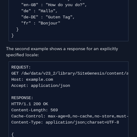
    "en-GB" : "How do you do?",

    "de" : "Hallo",

    "de-DE" : "Guten Tag",

    "fr" : "Bonjour"

  }

The second example shows a response for an explicitly
specified locale:
REQUEST:

GET /dw/data/v23_2/library/SiteGenesis/content/about
Host: example.com

Accept: application/json

RESPONSE:

HTTP/1.1 200 OK

Content-Length: 569

Cache-Control: max-age=0,no-cache,no-store,must-reva
Content-Type: application/json;charset=UTF-8

{
