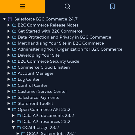
Salesforce B2C Commerce 24.7
B2C Commerce Release Notes
Get Started with B2C Commerce
Data Protection and Privacy in B2C Commerce
Merchandising Your Site in B2C Commerce
Administering Your Organization for B2C Commerce
Developing Your Site
B2C Commerce Security Guide
Commerce Cloud Einstein
Account Manager
Log Center
Control Center
Customer Service Center
Salesforce Payments
Storefront Toolkit
Open Commerce API 23.2
Data API documents 23.2
Data API resources 23.2
OCAPI Usage 23.2
OCAPI System Jobs 23.2