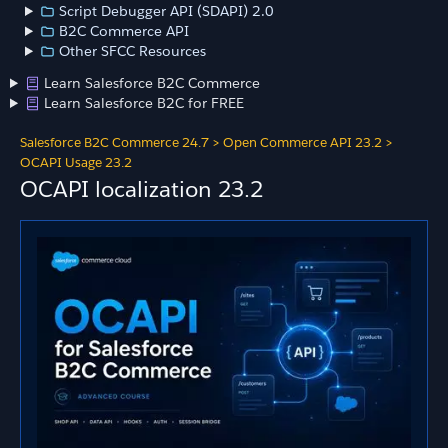
Script Debugger API (SDAPI) 2.0
B2C Commerce API
Other SFCC Resources
Learn Salesforce B2C Commerce
Learn Salesforce B2C for FREE
Salesforce B2C Commerce 24.7
>
Open Commerce API 23.2
>
OCAPI Usage 23.2
OCAPI localization 23.2