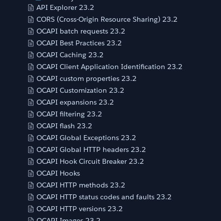
API Explorer 23.2
CORS (Cross-Origin Resource Sharing) 23.2
OCAPI batch requests 23.2
OCAPI Best Practices 23.2
OCAPI Caching 23.2
OCAPI Client Application Identification 23.2
OCAPI custom properties 23.2
OCAPI Customization 23.2
OCAPI expansions 23.2
OCAPI filtering 23.2
OCAPI flash 23.2
OCAPI Global Exceptions 23.2
OCAPI Global HTTP headers 23.2
OCAPI Hook Circuit Breaker 23.2
OCAPI Hooks
OCAPI HTTP methods 23.2
OCAPI HTTP status codes and faults 23.2
OCAPI HTTP versions 23.2
OCAPI Images 23.2