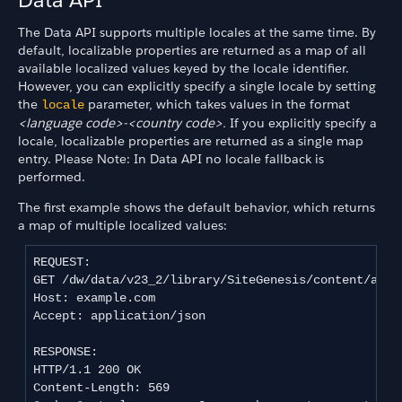
The Data API supports multiple locales at the same time. By
default, localizable properties are returned as a map of all
available localized values keyed by the locale identifier.
However, you can explicitly specify a single locale by setting
the
parameter, which takes values in the format
locale
<language code>-<country code>.
If you explicitly specify a
locale, localizable properties are returned as a single map
entry. Please Note: In Data API no locale fallback is
performed.
The first example shows the default behavior, which returns
a map of multiple localized values:
REQUEST:

GET /dw/data/v23_2/library/SiteGenesis/content/about
Host: example.com

Accept: application/json

RESPONSE:

HTTP/1.1 200 OK

Content-Length: 569
