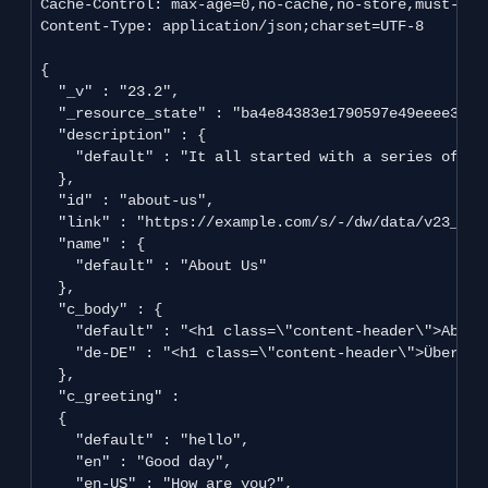
Cache-Control: max-age=0,no-cache,no-store,must-reva
Content-Type: application/json;charset=UTF-8

{

  "_v" : "23.2",

  "_resource_state" : "ba4e84383e1790597e49eeee34b2
  "description" : {

    "default" : "It all started with a series of obs
  },

  "id" : "about-us",

  "link" : "https://example.com/s/-/dw/data/v23_2/l
  "name" : {

    "default" : "About Us"

  },

  "c_body" : {

    "default" : "<h1 class=\"content-header\">About
    "de-DE" : "<h1 class=\"content-header\">Über un
  },

  "c_greeting" :

  {

    "default" : "hello",

    "en" : "Good day",

    "en-US" : "How are you?",
