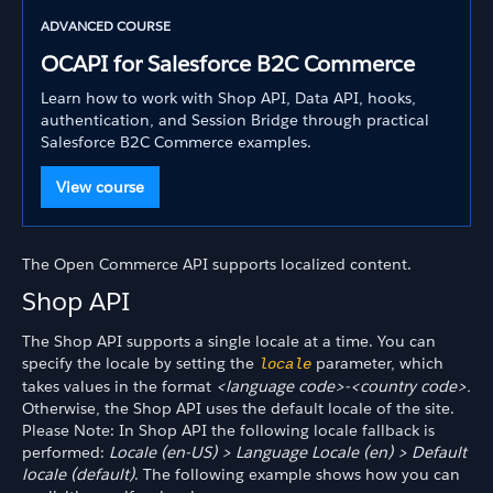
ADVANCED COURSE
OCAPI for Salesforce B2C Commerce
Learn how to work with Shop API, Data API, hooks,
authentication, and Session Bridge through practical
Salesforce B2C Commerce examples.
View course
The Open Commerce API supports localized content.
Shop API
The Shop API supports a single locale at a time. You can
specify the locale by setting the
parameter, which
locale
takes values in the format
<language code>-<country code>.
Otherwise, the Shop API uses the default locale of the site.
Please Note: In Shop API the following locale fallback is
performed:
Locale (en-US) > Language Locale (en) > Default
locale (default)
. The following example shows how you can