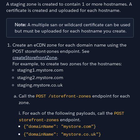
A staging zone is created to contain 1 or more hostnames. A
certificate is created and uploaded for each hostname.
Note:
A multiple san or wildcard certificate can be used
but must be uploaded for each hostname you create.
Create an eCDN zone for each domain name using the
POST storefront-zones endpoint. See
createStorefrontZone
.
For example, to create two zones for the hostnames:
staging1.mystore.com
staging2.mystore.com
staging.mystore.co.uk
Call the
endpoint for each
POST /storefront-zones
zone.
i. For each of the following payloads, call the
POST
endpoint.
storefront-zones
{"domainName": "mystore.com"}
{"domainName": "mystore.co.uk"}