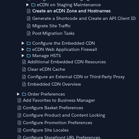
eCDN on Staging Maintenance
Create an eCDN Zone and Hostnames
Generate a Shortcode and Create an API Client ID
Migrate Site Traffic
Post-Migration Tasks
Configure the Embedded CDN
eCDN Web Application Firewall
Manage HSTS
Additional Embedded CDN Resources
Clear eCDN Cache
Configure an External CDN or Third-Party Proxy
Embedded CDN Overview
Order Preferences
Add Favorites to Business Manager
Configure Basket Preferences
Configure Product and Content Locking
Configure Promotion Preferences
Configure Site Locales
Configure Storefront URL Preferences