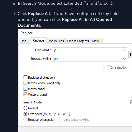
In Search Mode, select Extended (\n,\r,\t,\o,\x...).
Click
Replace All
. If you have multiple cert/key field
opened, you can click
Replace All in All Opened
Documents.