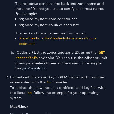
The response contains the back-end zone name and
the zone IDs that you use to certify each host name.
For example:
stg-abcd-mystore-com.cc-ecdn.net
stg-abcd-mystore-co-uk.cc-ecdn.net
The backend zone names use this format:
stg-<realm_id>-<dashed-domain-com>.cc-
ecdn.net
(Optional) List the zones and zone IDs using the
GET
endpoint. You can use the offset or limit
/zones/info
query parameters to see all the zones. For example:
See
getZonesInfo
.
Format certificate and Key in PEM format with newlines
represented with the
character.
\n
To replace the newlines in a certificate and key files with
the literal
, follow the example for your operating
\n
system.
Mac/Linux