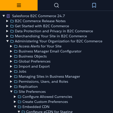
Salesforce B2C Commerce 24.7
B2C Commerce Release Notes
Get Started with B2C Commerce
Data Protection and Privacy in B2C Commerce
Merchandising Your Site in B2C Commerce
Administering Your Organization for B2C Commerce
Access Alerts for Your Site
Business Manager Email Configurator
Business Objects
Global Preferences
Import and Export
Jobs
Managing Sites in Business Manager
Permissions, Users, and Roles
Replication
Site Preferences
Configure Allowed Currencies
Create Custom Preferences
Embedded CDN
Configure eCDN for Staging