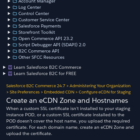
Account Manager
Log Center
Control Center
Customer Service Center
Salesforce Payments
Storefront Toolkit
Open Commerce API 23.2
Script Debugger API (SDAPI) 2.0
B2C Commerce API
Other SFCC Resources
Learn Salesforce B2C Commerce
Learn Salesforce B2C for FREE
Salesforce B2C Commerce 24.7
>
Administering Your Organization
>
Site Preferences
>
Embedded CDN
>
Configure eCDN for Staging
Create an eCDN Zone and Hostnames
When a custom SSL certificate isn’t installed to your staging
instance POD, or a custom SSL certificate installed to the
POD doesn't cover the host name, you upload the required
certificate. For each domain name, create an eCDN Zone and
upload the certificate.