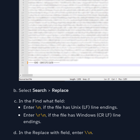
Select
Search
>
Replace
In the Find what field:
Enter
, if the file has Unix (LF) line endings.
\n
Enter
, if the file has Windows (CR LF) line
\r\n
endings.
In the Replace with field, enter
.
\\n