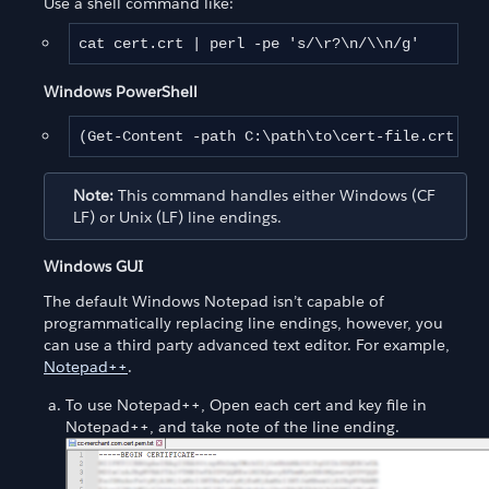
Use a shell command like:
cat cert.crt | perl -pe 's/\r?\n/\\n/g'
Windows PowerShell
(Get-Content -path C:\path\to\cert-file.crt -Ra
Note:
This command handles either Windows (CF
LF) or Unix (LF) line endings.
Windows GUI
The default Windows Notepad isn’t capable of
programmatically replacing line endings, however, you
can use a third party advanced text editor. For example,
Notepad++
.
To use Notepad++, Open each cert and key file in
Notepad++, and take note of the line ending.