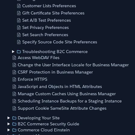
Customer Lists Preferences
Gift Certificate Site Preferences
Set A/B Test Preferences
Set Privacy Preferences
Set Search Preferences
Specify Source Code Site Preferences
Troubleshooting B2C Commerce
Access WebDAV Files
Change the User Interface Locale for Business Manager
CSRF Protection in Business Manager
Enforce HTTPS
JavaScript and Objects in HTML Attributes
Manage Custom Caches Using Business Manager
Scheduling Instance Backups for a Staging Instance
Support Cookie SameSite Attribute Changes
Developing Your Site
B2C Commerce Security Guide
Commerce Cloud Einstein