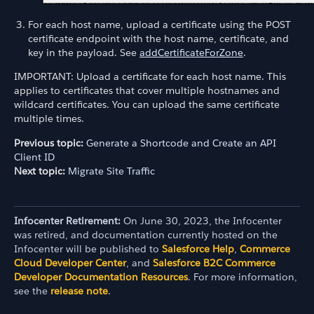
For each host name, upload a certificate using the POST
certificate endpoint with the host name, certificate, and
key in the payload. See
addCertificateForZone
.
IMPORTANT: Upload a certificate for each host name. This
applies to certificates that cover multiple hostnames and
wildcard certificates. You can upload the same certificate
multiple times.
Previous topic:
Generate a Shortcode and Create an API
Client ID
Next topic:
Migrate Site Traffic
Infocenter Retirement:
On June 30, 2023, the Infocenter
was retired, and documentation currently hosted on the
Infocenter will be published to
Salesforce Help
,
Commerce
Cloud Developer Center
, and
Salesforce B2C Commerce
Developer Documentation Resources
. For more information,
see the
release note
.