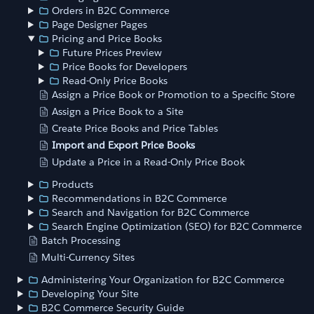
Orders in B2C Commerce
Page Designer Pages
Pricing and Price Books
Future Prices Preview
Price Books for Developers
Read-Only Price Books
Assign a Price Book or Promotion to a Specific Store
Assign a Price Book to a Site
Create Price Books and Price Tables
Import and Export Price Books
Update a Price in a Read-Only Price Book
Products
Recommendations in B2C Commerce
Search and Navigation for B2C Commerce
Search Engine Optimization (SEO) for B2C Commerce
Batch Processing
Multi-Currency Sites
Administering Your Organization for B2C Commerce
Developing Your Site
B2C Commerce Security Guide