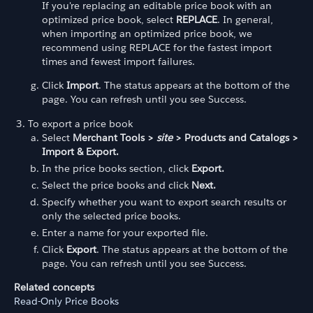
If you're replacing an editable price book with an
optimized price book, select
REPLACE
. In general,
when importing an optimized price book, we
recommend using REPLACE for the fastest import
times and fewest import failures.
Click
Import
. The status appears at the bottom of the
page. You can refresh until you see Success.
To export a price book
Select
Merchant Tools >
site
> Products and Catalogs >
Import & Export.
In the price books section, click
Export.
Select the price books and click
Next.
Specify whether you want to export search results or
only the selected price books.
Enter a name for your exported file.
Click
Export
. The status appears at the bottom of the
page. You can refresh until you see Success.
Related concepts
Read-Only Price Books