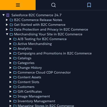
Salesforce B2C Commerce 24.7
B2C Commerce Release Notes
Get Started with B2C Commerce
Data Protection and Privacy in B2C Commerce
Merchandising Your Site in B2C Commerce
A/B Testing for B2C Commerce
Active Merchandising
Analytics
Campaigns and Promotions in B2C Commerce
Catalogs
Categories
Change History
Commerce Cloud CDP Connector
Content Assets
Content Slots
Customers
Gift Certificates
Image Management
Inventory Management
Managing Stores in B2C Commerce