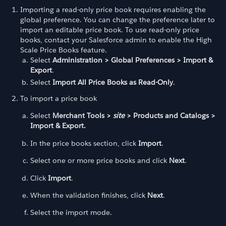
Importing a read-only price book requires enabling the
global preference. You can change the preference later to
import an editable price book. To use read-only price
books, contact your Salesforce admin to enable the High
Scale Price Books feature.
Select
Administration > Global Preferences > Import &
Export
.
Select
Import All Price Books as Read-Only
.
To import a price book
Select
Merchant Tools >
site
> Products and Catalogs >
Import & Export.
In the price books section, click
Import
.
Select one or more price books and click
Next
.
Click
Import
.
When the validation finishes, click
Next
.
Select the import mode.