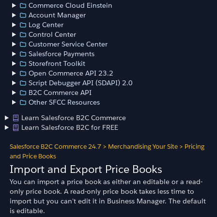
Commerce Cloud Einstein
Account Manager
Log Center
Control Center
Customer Service Center
Salesforce Payments
Storefront Toolkit
Open Commerce API 23.2
Script Debugger API (SDAPI) 2.0
B2C Commerce API
Other SFCC Resources
Learn Salesforce B2C Commerce
Learn Salesforce B2C for FREE
Salesforce B2C Commerce 24.7
>
Merchandising Your Site
>
Pricing
and Price Books
Import and Export Price Books
You can import a price book as either an editable or a read-
only price book. A read-only price book takes less time to
import but you can't edit it in Business Manager. The default
is editable.