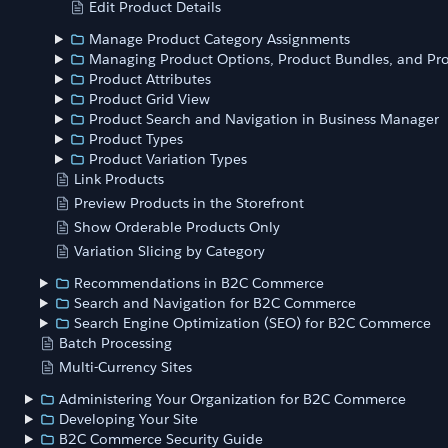
Edit Product Details
Manage Product Category Assignments
Managing Product Options, Product Bundles, and Pro
Product Attributes
Product Grid View
Product Search and Navigation in Business Manager
Product Types
Product Variation Types
Link Products
Preview Products in the Storefront
Show Orderable Products Only
Variation Slicing by Category
Recommendations in B2C Commerce
Search and Navigation for B2C Commerce
Search Engine Optimization (SEO) for B2C Commerce
Batch Processing
Multi-Currency Sites
Administering Your Organization for B2C Commerce
Developing Your Site
B2C Commerce Security Guide