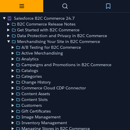
Salesforce B2C Commerce 24.7
B2C Commerce Release Notes
Get Started with B2C Commerce
Data Protection and Privacy in B2C Commerce
Merchandising Your Site in B2C Commerce
A/B Testing for B2C Commerce
Active Merchandising
Analytics
Campaigns and Promotions in B2C Commerce
Catalogs
Categories
Change History
Commerce Cloud CDP Connector
Content Assets
Content Slots
Customers
Gift Certificates
Image Management
Inventory Management
Managing Stores in B2C Commerce