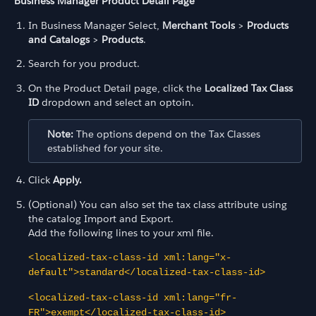
Business Manager Product Detail Page
In Business Manager Select,
Merchant Tools
>
Products
and Catalogs
>
Products
.
Search for you product.
On the Product Detail page, click the
Localized Tax Class
ID
dropdown and select an optoin.
Note:
The options depend on the Tax Classes
established for your site.
Click
Apply.
(Optional) You can also set the tax class attribute using
the catalog Import and Export.
Add the following lines to your xml file.
<localized-tax-class-id xml:lang="x-
default">standard</localized-tax-class-id>
<localized-tax-class-id xml:lang="fr-
FR">exempt</localized-tax-class-id>