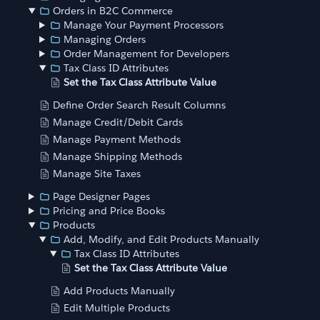
Orders in B2C Commerce
Manage Your Payment Processors
Managing Orders
Order Management for Developers
Tax Class ID Attributes
Set the Tax Class Attribute Value
Define Order Search Result Columns
Manage Credit/Debit Cards
Manage Payment Methods
Manage Shipping Methods
Manage Site Taxes
Page Designer Pages
Pricing and Price Books
Products
Add, Modify, and Edit Products Manually
Tax Class ID Attributes
Set the Tax Class Attribute Value
Add Products Manually
Edit Multiple Products