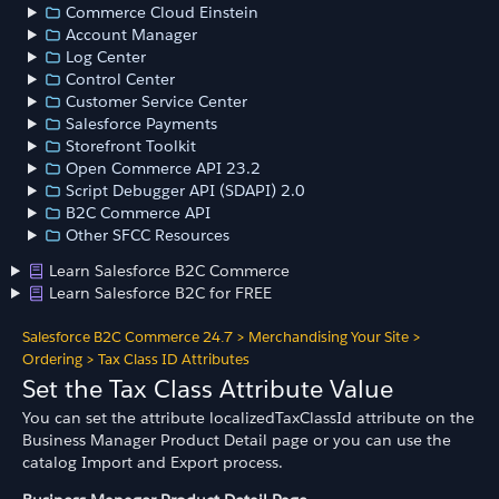
Commerce Cloud Einstein
Account Manager
Log Center
Control Center
Customer Service Center
Salesforce Payments
Storefront Toolkit
Open Commerce API 23.2
Script Debugger API (SDAPI) 2.0
B2C Commerce API
Other SFCC Resources
Learn Salesforce B2C Commerce
Learn Salesforce B2C for FREE
Salesforce B2C Commerce 24.7
>
Merchandising Your Site
>
Ordering
>
Tax Class ID Attributes
Set the Tax Class Attribute Value
You can set the attribute localizedTaxClassId attribute on the
Business Manager Product Detail page or you can use the
catalog Import and Export process.