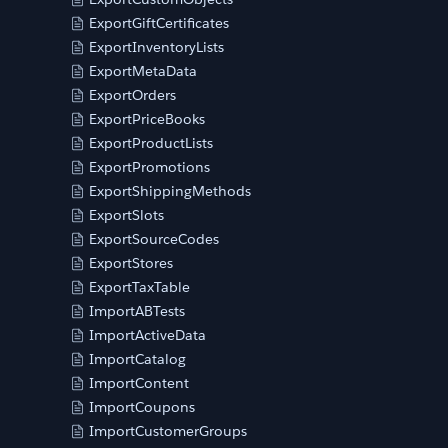
ExportGiftCertificates
ExportInventoryLists
ExportMetaData
ExportOrders
ExportPriceBooks
ExportProductLists
ExportPromotions
ExportShippingMethods
ExportSlots
ExportSourceCodes
ExportStores
ExportTaxTable
ImportABTests
ImportActiveData
ImportCatalog
ImportContent
ImportCoupons
ImportCustomerGroups