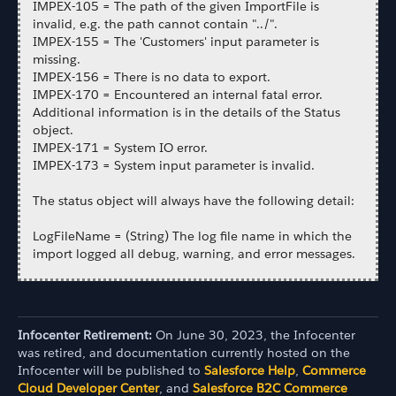
IMPEX-105 = The path of the given ImportFile is
invalid, e.g. the path cannot contain "../".
IMPEX-155 = The 'Customers' input parameter is
missing.
IMPEX-156 = There is no data to export.
IMPEX-170 = Encountered an internal fatal error.
Additional information is in the details of the Status
object.
IMPEX-171 = System IO error.
IMPEX-173 = System input parameter is invalid.
The status object will always have the following detail:
LogFileName = (String) The log file name in which the
import logged all debug, warning, and error messages.
Infocenter Retirement:
On June 30, 2023, the Infocenter
was retired, and documentation currently hosted on the
Infocenter will be published to
Salesforce Help
,
Commerce
Cloud Developer Center
, and
Salesforce B2C Commerce