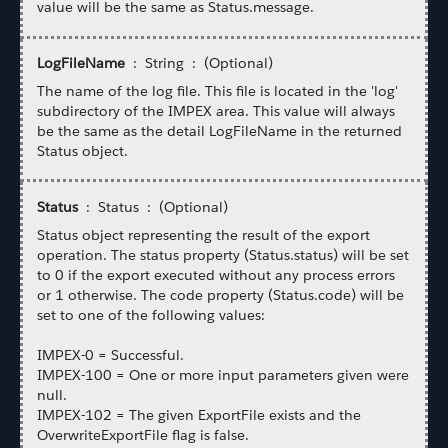
value will be the same as Status.message.
LogFileName
: String : (Optional)
The name of the log file. This file is located in the 'log'
subdirectory of the IMPEX area. This value will always
be the same as the detail LogFileName in the returned
Status object.
Status
: Status : (Optional)
Status object representing the result of the export
operation. The status property (Status.status) will be set
to 0 if the export executed without any process errors
or 1 otherwise. The code property (Status.code) will be
set to one of the following values:
IMPEX-0 = Successful.
IMPEX-100 = One or more input parameters given were
null.
IMPEX-102 = The given ExportFile exists and the
OverwriteExportFile flag is false.