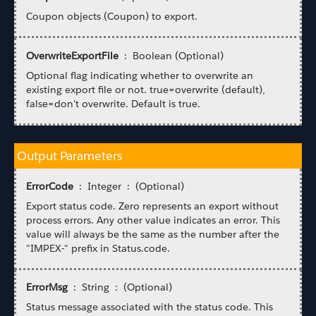
Coupon objects (Coupon) to export.
OverwriteExportFile
: Boolean (Optional)
Optional flag indicating whether to overwrite an
existing export file or not. true=overwrite (default),
false=don't overwrite. Default is true.
Output Parameters
ErrorCode
: Integer : (Optional)
Export status code. Zero represents an export without
process errors. Any other value indicates an error. This
value will always be the same as the number after the
"IMPEX-" prefix in Status.code.
ErrorMsg
: String : (Optional)
Status message associated with the status code. This