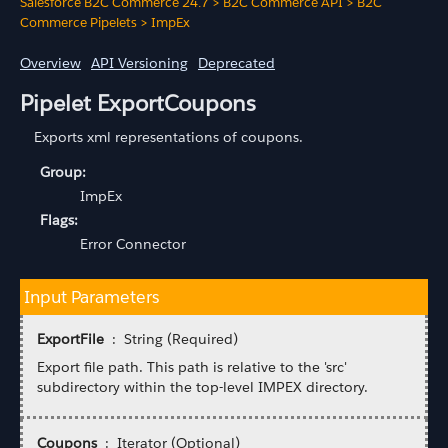
Salesforce B2C Commerce 24.7
>
B2C Commerce API
>
B2C
Commerce Pipelets
>
ImpEx
Overview
API Versioning
Deprecated
Pipelet ExportCoupons
Exports xml representations of coupons.
Group:
ImpEx
Flags:
Error Connector
Input Parameters
ExportFile
: String (Required)
Export file path. This path is relative to the 'src'
subdirectory within the top-level IMPEX directory.
Coupons
: Iterator (Optional)