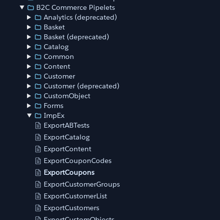
B2C Commerce Pipelets
Analytics (deprecated)
Basket
Basket (deprecated)
Catalog
Common
Content
Customer
Customer (deprecated)
CustomObject
Forms
ImpEx
ExportABTests
ExportCatalog
ExportContent
ExportCouponCodes
ExportCoupons
ExportCustomerGroups
ExportCustomerList
ExportCustomers
ExportCustomObjects