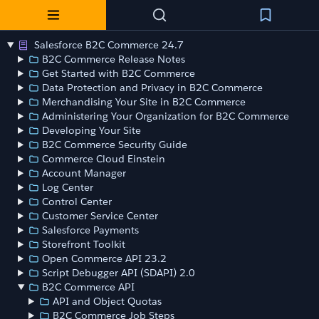
Salesforce B2C Commerce 24.7
B2C Commerce Release Notes
Get Started with B2C Commerce
Data Protection and Privacy in B2C Commerce
Merchandising Your Site in B2C Commerce
Administering Your Organization for B2C Commerce
Developing Your Site
B2C Commerce Security Guide
Commerce Cloud Einstein
Account Manager
Log Center
Control Center
Customer Service Center
Salesforce Payments
Storefront Toolkit
Open Commerce API 23.2
Script Debugger API (SDAPI) 2.0
B2C Commerce API
API and Object Quotas
B2C Commerce Job Steps