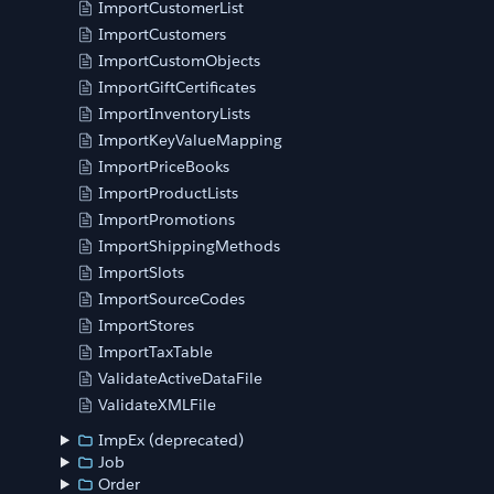
ImportCustomerList
ImportCustomers
ImportCustomObjects
ImportGiftCertificates
ImportInventoryLists
ImportKeyValueMapping
ImportPriceBooks
ImportProductLists
ImportPromotions
ImportShippingMethods
ImportSlots
ImportSourceCodes
ImportStores
ImportTaxTable
ValidateActiveDataFile
ValidateXMLFile
ImpEx (deprecated)
Job
Order