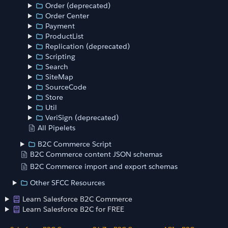
Order (deprecated)
Order Center
Payment
ProductList
Replication (deprecated)
Scripting
Search
SiteMap
SourceCode
Store
Util
VeriSign (deprecated)
All Pipelets
B2C Commerce Script
B2C Commerce content JSON schemas
B2C Commerce import and export schemas
Other SFCC Resources
Learn Salesforce B2C Commerce
Learn Salesforce B2C for FREE