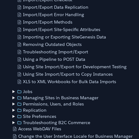
Import/Export Data Replication
Import/Export Error Handling
Import/Export Methods
Import/Export Site-Specific Attributes
Importing or Exporting SiteGenesis Data
Removing Outdated Objects
Troubleshooting Import/Export
Using a Pipeline to POST Data
Using Site Import/Export for Development Testing
Using Site Import/Export to Copy Instances
XLS to XML Workbooks for Bulk Data Imports
Jobs
Managing Sites in Business Manager
Permissions, Users, and Roles
Replication
Site Preferences
Troubleshooting B2C Commerce
Access WebDAV Files
Change the User Interface Locale for Business Manager