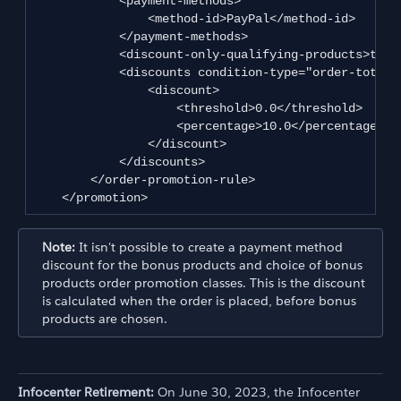
            <payment-methods>

                <method-id>PayPal</method-id>

            </payment-methods>

            <discount-only-qualifying-products>true
            <discounts condition-type="order-total">
                <discount>

                    <threshold>0.0</threshold>

                    <percentage>10.0</percentage>

                </discount>

            </discounts>

        </order-promotion-rule>

    </promotion>
Note:
It isn't possible to create a payment method
discount for the bonus products and choice of bonus
products order promotion classes. This is the discount
is calculated when the order is placed, before bonus
products are chosen.
Infocenter Retirement:
On June 30, 2023, the Infocenter