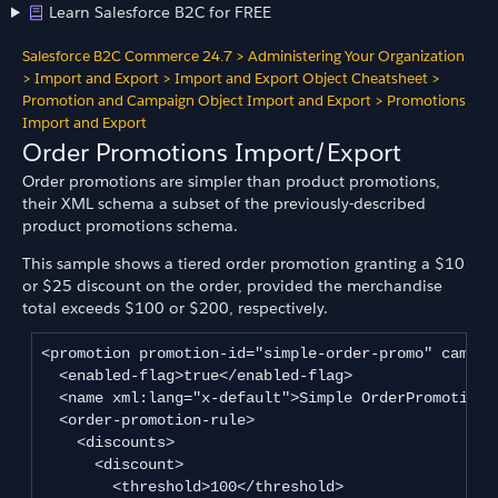
Learn Salesforce B2C for FREE
Salesforce B2C Commerce 24.7
>
Administering Your Organization
>
Import and Export
>
Import and Export Object Cheatsheet
>
Promotion and Campaign Object Import and Export
>
Promotions
Import and Export
Order Promotions Import/Export
Order promotions are simpler than product promotions,
their XML schema a subset of the previously-described
product promotions schema.
This sample shows a tiered order promotion granting a $10
or $25 discount on the order, provided the merchandise
total exceeds $100 or $200, respectively.
<promotion promotion-id="simple-order-promo" campaig
  <enabled-flag>true</enabled-flag>

  <name xml:lang="x-default">Simple OrderPromotion</
  <order-promotion-rule>

    <discounts>

      <discount>

        <threshold>100</threshold>
