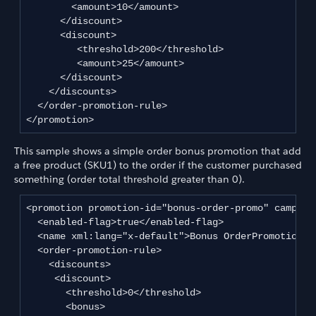
        <amount>10</amount>

      </discount>

      <discount>

         <threshold>200</threshold>

         <amount>25</amount>

      </discount>

    </discounts>

  </order-promotion-rule>

</promotion>
This sample shows a simple order bonus promotion that add
a free product (SKU1) to the order if the customer purchased
something (order total threshold greater than 0).
<promotion promotion-id="bonus-order-promo" campaign
  <enabled-flag>true</enabled-flag>

  <name xml:lang="x-default">Bonus OrderPromotion</n
  <order-promotion-rule>

    <discounts>

     <discount>

       <threshold>0</threshold>

       <bonus>
