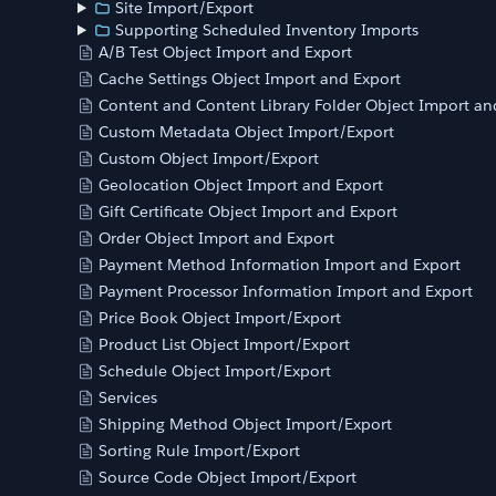
Site Import/Export
Supporting Scheduled Inventory Imports
A/B Test Object Import and Export
Cache Settings Object Import and Export
Content and Content Library Folder Object Import an
Custom Metadata Object Import/Export
Custom Object Import/Export
Geolocation Object Import and Export
Gift Certificate Object Import and Export
Order Object Import and Export
Payment Method Information Import and Export
Payment Processor Information Import and Export
Price Book Object Import/Export
Product List Object Import/Export
Schedule Object Import/Export
Services
Shipping Method Object Import/Export
Sorting Rule Import/Export
Source Code Object Import/Export