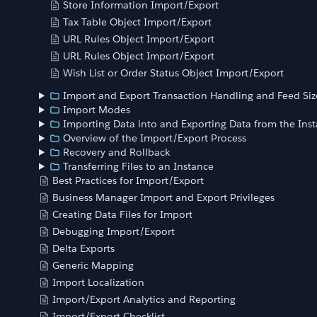
Store Information Import/Export
Tax Table Object Import/Export
URL Rules Object Import/Export
URL Rules Object Import/Export
Wish List or Order Status Object Import/Export
Import and Export Transaction Handling and Feed Siz
Import Modes
Importing Data into and Exporting Data from the Ins
Overview of the Import/Export Process
Recovery and Rollback
Transferring Files to an Instance
Best Practices for Import/Export
Business Manager Import and Export Privileges
Creating Data Files for Import
Debugging Import/Export
Delta Exports
Generic Mapping
Import Localization
Import/Export Analytics and Reporting
Import/Export Checklist