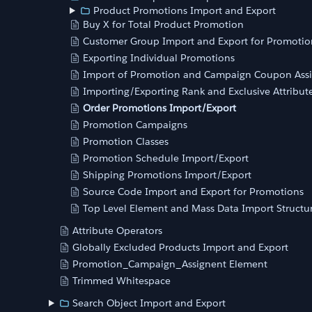
Product Promotions Import and Export
Buy X for Total Product Promotion
Customer Group Import and Export for Promotio
Exporting Individual Promotions
Import of Promotion and Campaign Coupon Ass
Importing/Exporting Rank and Exclusive Attribut
Order Promotions Import/Export
Promotion Campaigns
Promotion Classes
Promotion Schedule Import/Export
Shipping Promotions Import/Export
Source Code Import and Export for Promotions
Top Level Element and Mass Data Import Structu
Attribute Operators
Globally Excluded Products Import and Export
Promotion_Campaign_Assignent Element
Trimmed Whitespace
Search Object Import and Export