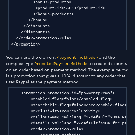
         <bonus-products>

          <product-id>SKU1</product-id>

         </bonus-products>

       </bonus>

     </discount>

    </discounts>

  </order-promotion-rule>

</promotion>
You can use the element
and the
<payment-methods>
complex type
to create discounts
PromotedPaymentMethods
on an order based on payment method. The example below
is a promotion that gives a 10% discount to any order that
uses Paypal as the payment method.
    <promotion promotion-id="paymentpromo">

        <enabled-flag>false</enabled-flag>

        <searchable-flag>false</searchable-flag>

        <exclusivity>no</exclusivity>

        <callout-msg xml:lang="x-default">Use Paypa
        <details xml:lang="x-default">10% for paypal
        <order-promotion-rule>
