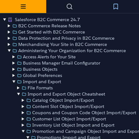
Salesforce B2C Commerce 24.7
B2C Commerce Release Notes
Get Started with B2C Commerce
Data Protection and Privacy in B2C Commerce
Merchandising Your Site in B2C Commerce
Administering Your Organization for B2C Commerce
Access Alerts for Your Site
Business Manager Email Configurator
Business Objects
Global Preferences
Import and Export
File Formats
Import and Export Object Cheatsheet
Catalog Object Import/Export
Content Slot Object Import/Export
Coupons and Coupon Code Object Import/Export
Customer List Object Import/Export
Inventory List Object Import and Export
Promotion and Campaign Object Import and Expor
Promotions Import and Export