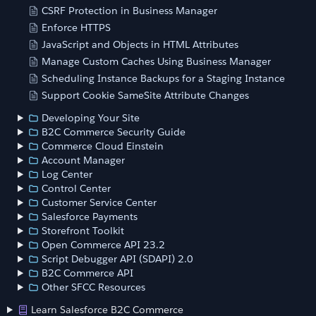
CSRF Protection in Business Manager
Enforce HTTPS
JavaScript and Objects in HTML Attributes
Manage Custom Caches Using Business Manager
Scheduling Instance Backups for a Staging Instance
Support Cookie SameSite Attribute Changes
Developing Your Site
B2C Commerce Security Guide
Commerce Cloud Einstein
Account Manager
Log Center
Control Center
Customer Service Center
Salesforce Payments
Storefront Toolkit
Open Commerce API 23.2
Script Debugger API (SDAPI) 2.0
B2C Commerce API
Other SFCC Resources
Learn Salesforce B2C Commerce