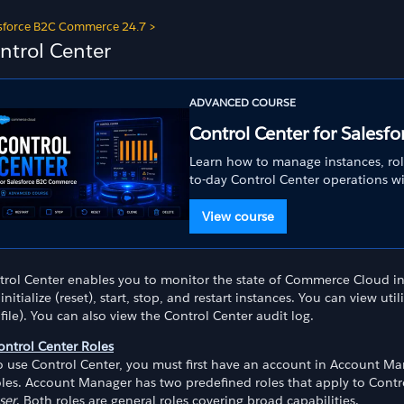
sforce B2C Commerce 24.7
>
ntrol Center
ADVANCED COURSE
Control Center for Sales
Learn how to manage instances, rol
to-day Control Center operations w
View course
trol Center enables you to monitor the state of Commerce Cloud in
initialize (reset), start, stop, and restart instances. You can view uti
 file). You can also view the Control Center audit log.
ontrol Center Roles
o use Control Center, you must first have an account in Account Ma
oles. Account Manager has two predefined roles that apply to Contr
ser
. Both roles are general roles covering broad capabilities.