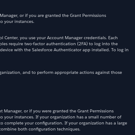
 Manager, or if you are granted the Grant Permissions
to your instances.
rol Center, you use your Account Manager credentials. Each
les require two-factor authentication (2FA) to log into the
device with the Salesforce Authenticator app installed. To log in
rganization, and to perform appropriate actions against those
t Manager, or if you were granted the Grant Permissions
to your instances. If your organization has a small number of
to complete your configuration. If your organization has a large
 combine both configuration techniques.