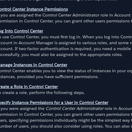
ontrol Center Instance Permissions
f you are assigned the Control Center Administrator role in Account
ermission in Control Center, you can grant other users permissions 
og Into Control Center
o use Control Center, you must first log in. When you log into Cont
ccount in Account Manager is assigned to various roles, and some ro
ccount. If two-factor authentication is required, you need a mobile 
uccessfully, you must also be assigned to the appropriate roles.
anage Instances in Control Center
ontrol Center enables you to view the status of instances in your o
nstances, provided you have sufficient permissions.
reate a Role in Control Center
o create a role, perform the following steps.
pecify Instance Permissions for a User in Control Center
f you were assigned the
Control Center Administrator
role in Accoun
ermission in Control Center, you can grant other users permissions 
sers, specifying permissions individually might be the simplest way 
umber of users, you should also consider using roles. You can also