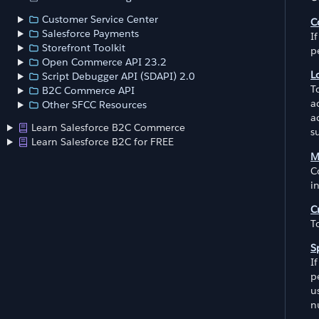
Customer Service Center
C
Salesforce Payments
I
Storefront Toolkit
p
Open Commerce API 23.2
L
Script Debugger API (SDAPI) 2.0
T
B2C Commerce API
a
Other SFCC Resources
a
Learn Salesforce B2C Commerce
s
Learn Salesforce B2C for FREE
M
C
i
C
T
S
I
p
u
n