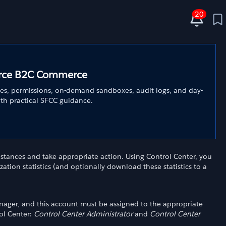
20
force B2C Commerce
es, permissions, on-demand sandboxes, audit logs, and day-
ith practical SFCC guidance.
stances and take appropriate action. Using Control Center, you
lization statistics (and optionally download these statistics to a
nager, and this account must be assigned to the appropriate
ol Center:
Control Center Administrator
and
Control Center