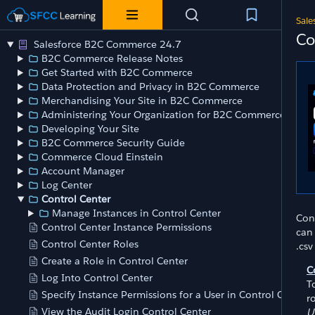
Sale
Co
Salesforce B2C Commerce 24.7
B2C Commerce Release Notes
Get Started with B2C Commerce
Data Protection and Privacy in B2C Commerce
Merchandising Your Site in B2C Commerce
Administering Your Organization for B2C Commerce
Developing Your Site
B2C Commerce Security Guide
Commerce Cloud Einstein
Account Manager
Log Center
Control Center
Manage Instances in Control Center
Con
Control Center Instance Permissions
can 
Control Center Roles
.csv
Create a Role in Control Center
C
Log Into Control Center
T
Specify Instance Permissions for a User in Control Center
r
View the Audit Login Control Center
U